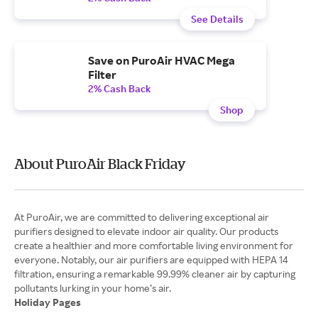
See Details
Save on PuroAir HVAC Mega
Filter
2% Cash Back
Shop
About PuroAir Black Friday
At PuroAir, we are committed to delivering exceptional air
purifiers designed to elevate indoor air quality. Our products
create a healthier and more comfortable living environment for
everyone. Notably, our air purifiers are equipped with HEPA 14
filtration, ensuring a remarkable 99.99% cleaner air by capturing
Holiday Pages