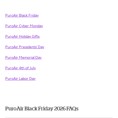
PuroAir Black Friday
PuroAir Cyber Monday
PuroAir Holiday Gifts
PuroAir Presidents' Day
PuroAir Memorial Day
PuroAir 4th of July
PuroAir Labor Day
PuroAir Black Friday 2026 FAQs