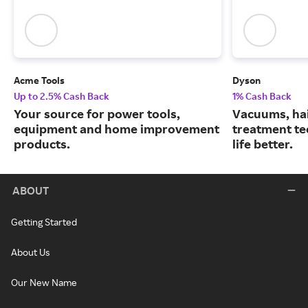
Acme Tools
Dyson
Up to 2.5% Cash Back
1% Cash Back
Your source for power tools,
Vacuums, hai
equipment and home improvement
treatment te
products.
life better.
ABOUT
Getting Started
About Us
Our New Name