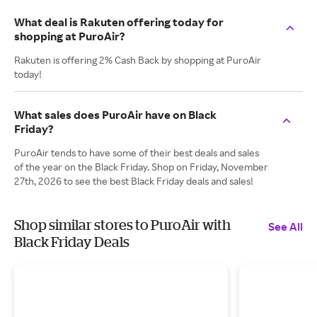
What deal is Rakuten offering today for
shopping at PuroAir?
Rakuten is offering 2% Cash Back by shopping at PuroAir
today!
What sales does PuroAir have on Black
Friday?
PuroAir tends to have some of their best deals and sales
of the year on the Black Friday. Shop on Friday, November
27th, 2026 to see the best Black Friday deals and sales!
Shop similar stores to PuroAir with
See All
Black Friday Deals