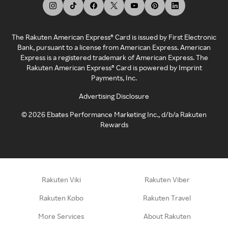
The Rakuten American Express® Card is issued by First Electronic
Bank, pursuant to a license from American Express. American
Express is a registered trademark of American Express. The
Rakuten American Express® Card is powered by Imprint
Payments, Inc.
Advertising Disclosure
©
2026
Ebates Performance Marketing Inc., d/b/a Rakuten
Rewards
Rakuten Viki
Rakuten Viber
Rakuten Kobo
Rakuten Travel
More Services
About Rakuten