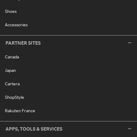
Shoes
Accessories
PARTNER SITES
Canada
Japan
Cartera
ShopStyle
Rakuten France
APPS, TOOLS & SERVICES