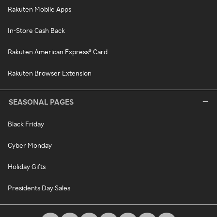
Rakuten Mobile Apps
In-Store Cash Back
Rakuten American Express® Card
Rakuten Browser Extension
SEASONAL PAGES
Black Friday
Cyber Monday
Holiday Gifts
Presidents Day Sales