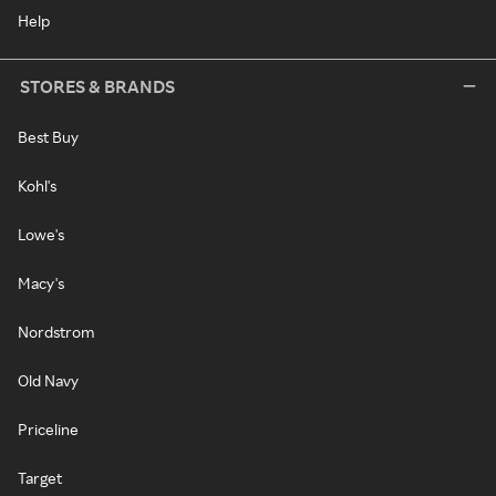
Help
STORES & BRANDS
Best Buy
Kohl's
Lowe's
Macy's
Nordstrom
Old Navy
Priceline
Target