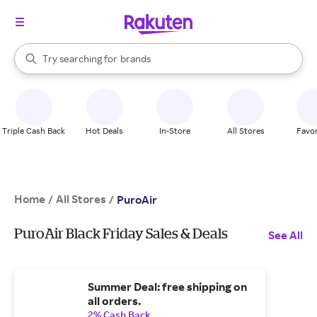
stores
When autocomplete results are available, use the up and down arrow k
Try searching for
brands
Search Rakuten
groceries
stores
Triple Cash Back
Hot Deals
In-Store
All Stores
Favor
Home
All Stores
/
/
PuroAir
PuroAir Black Friday Sales & Deals
See All
Summer Deal: free shipping on
all orders.
2% Cash Back