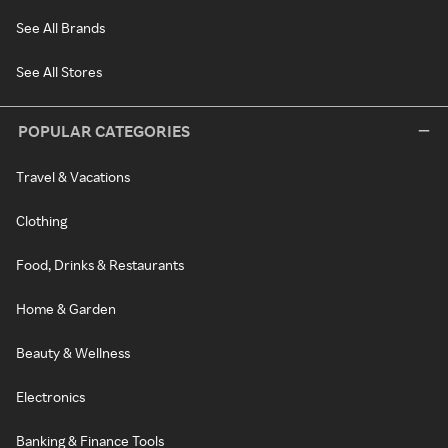
See All Brands
See All Stores
POPULAR CATEGORIES
Travel & Vacations
Clothing
Food, Drinks & Restaurants
Home & Garden
Beauty & Wellness
Electronics
Banking & Finance Tools