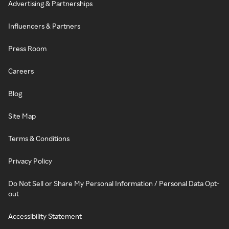
Advertising & Partnerships
Influencers & Partners
Press Room
Careers
Blog
Site Map
Terms & Conditions
Privacy Policy
Do Not Sell or Share My Personal Information / Personal Data Opt-
out
Accessibility Statement