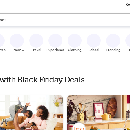
Re
res
s are available, use the up and down arrow keys to review results. When
nds
ceries
res
ites
New
Travel
Experiences
Clothing
School
Trending
Stores
e with Black Friday Deals