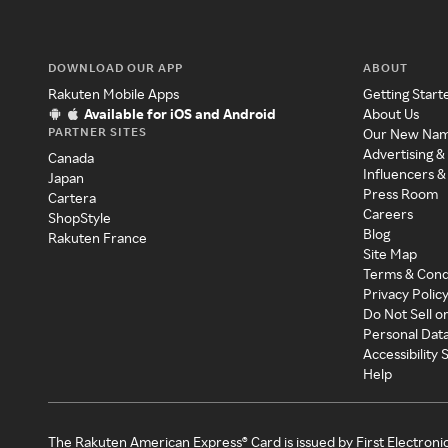
DOWNLOAD OUR APP
ABOUT
Rakuten Mobile Apps
Getting Start
Available for iOS and Android
About Us
PARTNER SITES
Our New Na
Advertising &
Canada
Influencers &
Japan
Press Room
Cartera
Careers
ShopStyle
Blog
Rakuten France
Site Map
Terms & Cond
Privacy Polic
Do Not Sell o
Personal Dat
Accessibility
Help
The Rakuten American Express® Card is issued by First Electroni