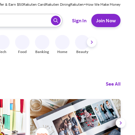
fer & Earn $50
Rakuten Card
Rakuten Dining
Rakuten+
How We Make Money
 ready, press enter to select.
Sign In
Join Now
Tech
Food
Banking
Home
Beauty
Shoes
Fitness
A
See All