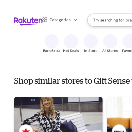
sto
When autocomplete result
Categories
Try searching for
bra
Search Rakuten
gro
sto
Earn Extra
Hot Deals
In-Store
All Stores
Favor
Shop similar stores to Gift Sens