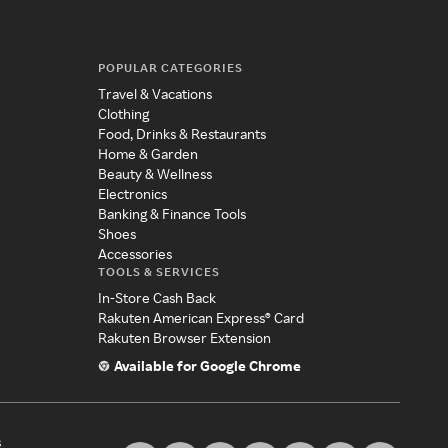
POPULAR CATEGORIES
Travel & Vacations
Clothing
Food, Drinks & Restaurants
Home & Garden
Beauty & Wellness
Electronics
Banking & Finance Tools
Shoes
Accessories
TOOLS & SERVICES
In-Store Cash Back
Rakuten American Express® Card
Rakuten Browser Extension
Available for Google Chrome
s