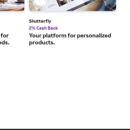
Shutterfly
Bril
2% Cash Back
Up t
 for
Your platform for personalized
Eng
ods.
products.
for