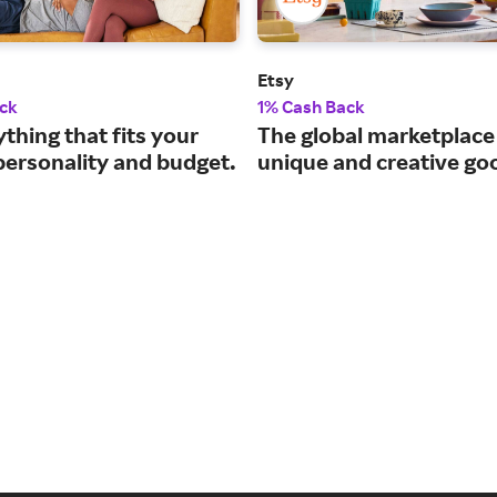
Etsy
ck
1% Cash Back
thing that fits your
The global marketplace
personality and budget.
unique and creative go