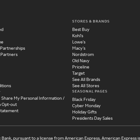
STORES & BRANDS
ed
Best Buy
Kohl's
me
Lowe's
 Partnerships
Macy's
 Partners
Nordstrom
Old Navy
Priceline
Target
See All Brands
itions
See All Stores
SEASONAL PAGES
y
r Share My Personal Information /
Black Friday
a Opt-out
Cyber Monday
 Statement
Holiday Gifts
Presidents Day Sales
c Bank, pursuant to a license from American Express. American Express i