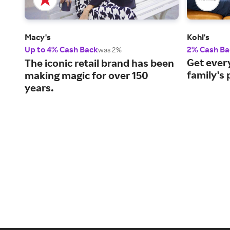
Macy's
Kohl's
Up to 4% Cash Back
2% Cash Ba
was 2%
Get every
The iconic retail brand has been
family's 
making magic for over 150
years.