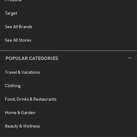
Target
See All Brands
See All Stores
POPULAR CATEGORIES
Travel & Vacations
Clothing
Food, Drinks & Restaurants
Home & Garden
Beauty & Wellness