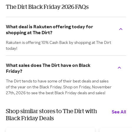
The Dirt Black Friday 2026 FAQs
What deal is Rakuten offering today for
shopping at The Dirt?
Rakuten is offering 10% Cash Back by shopping at The Dirt
today!
What sales does The Dirt have on Black
Friday?
The Dirt tends to have some of their best deals and sales
of the year on the Black Friday. Shop on Friday, November
27th, 2026 to see the best Black Friday deals and sales!
Shop similar stores to The Dirt with
See All
Black Friday Deals