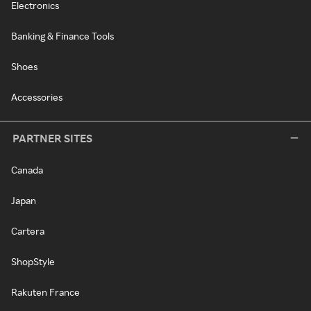
Electronics
Banking & Finance Tools
Shoes
Accessories
PARTNER SITES
Canada
Japan
Cartera
ShopStyle
Rakuten France