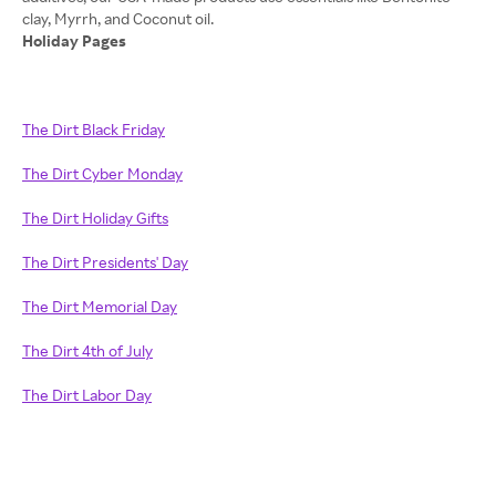
Holiday Pages
The Dirt Black Friday
The Dirt Cyber Monday
The Dirt Holiday Gifts
The Dirt Presidents' Day
The Dirt Memorial Day
The Dirt 4th of July
The Dirt Labor Day