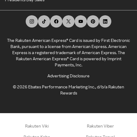
The Rakuten American Express® Card is issued by First Electronic
Bank, pursuant to a license from American Express. American
Express is a registered trademark of American Express. The
Rakuten American Express® Card is powered by Imprint
Payments, Inc.
Advertising Disclosure
©
2026
Ebates Performance Marketing Inc., d/b/a Rakuten
Rewards
Rakuten Viki
Rakuten Viber
Rakuten Kobo
Rakuten Travel