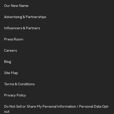
Our New Name
Advertising & Partnerships
Influencers & Partners
Press Room
Careers
Blog
Site Map
Terms & Conditions
Privacy Policy
Do Not Sell or Share My Personal Information / Personal Data Opt-
out