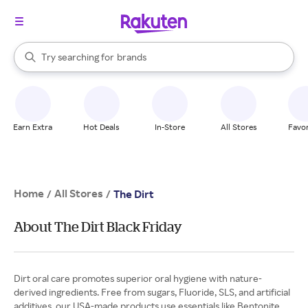
stores
When autocomplete results are available, use the up and down arrow k
Try searching for
brands
Search Rakuten
groceries
stores
Earn Extra
Hot Deals
In-Store
All Stores
Favor
Home
All Stores
/
/
The Dirt
About The Dirt Black Friday
Dirt oral care promotes superior oral hygiene with nature-
derived ingredients. Free from sugars, Fluoride, SLS, and artificial
additives, our USA-made products use essentials like Bentonite