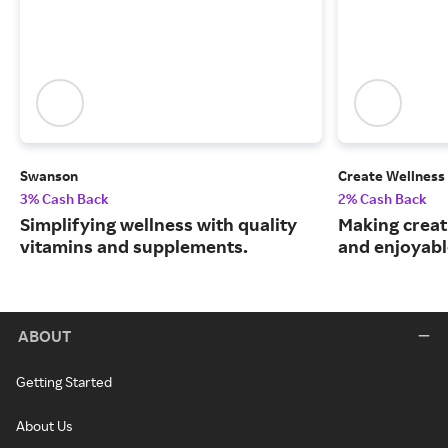
Swanson
Create Wellness
3% Cash Back
2% Cash Back
Simplifying wellness with quality
Making creat
vitamins and supplements.
and enjoyable
ABOUT
Getting Started
About Us