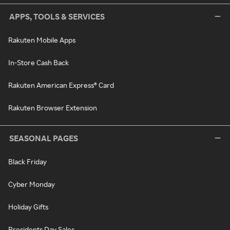
APPS, TOOLS & SERVICES
Rakuten Mobile Apps
In-Store Cash Back
Rakuten American Express® Card
Rakuten Browser Extension
SEASONAL PAGES
Black Friday
Cyber Monday
Holiday Gifts
Presidents Day Sales