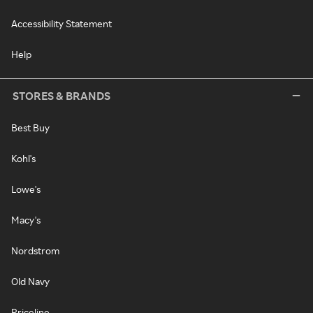
Accessibility Statement
Help
STORES & BRANDS
Best Buy
Kohl's
Lowe's
Macy's
Nordstrom
Old Navy
Priceline