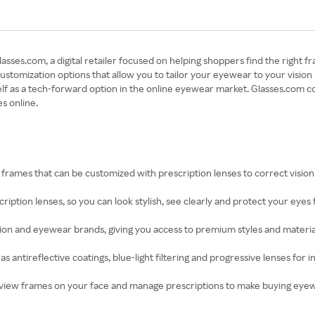
ses.com, a digital retailer focused on helping shoppers find the right fr
s customization options that allow you to tailor your eyewear to your visi
lf as a tech-forward option in the online eyewear market. Glasses.com c
s online.
f frames that can be customized with prescription lenses to correct visi
scription lenses, so you can look stylish, see clearly and protect your eyes
on and eyewear brands, giving you access to premium styles and materials
as antireflective coatings, blue-light filtering and progressive lenses f
 preview frames on your face and manage prescriptions to make buying ey