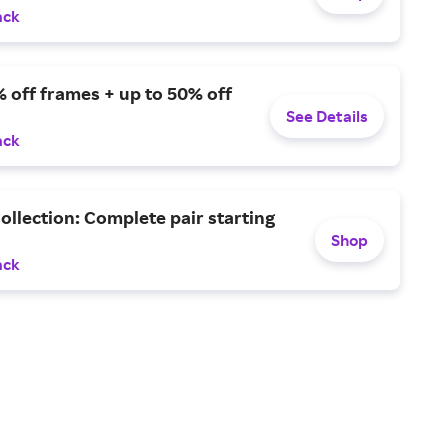
ack
 off frames + up to 50% off
See Details
ack
ollection: Complete pair starting
Shop
ack