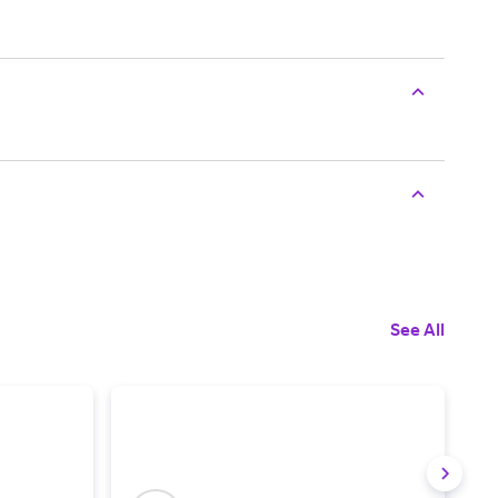
See All