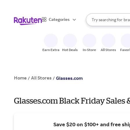
sto
When autocomplete result
Categories
Try searching for
bra
Search Rakuten
gro
sto
Earn Extra
Hot Deals
In-Store
All Stores
Favor
Home
All Stores
/
/
Glasses.com
Glasses.com Black Friday Sales 
Save $20 on $100+ and free shi