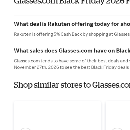
Glasses.com Black Friday 2026 
What deal is Rakuten offering today for sh
Rakuten is offering 5% Cash Back by shopping at Glasse
What sales does Glasses.com have on Black
Glasses.com tends to have some of their best deals and s
November 27th, 2026 to see the best Black Friday deals 
Shop similar stores to Glasses.c