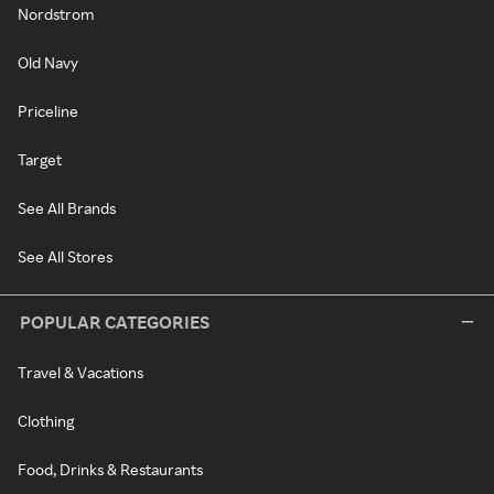
Nordstrom
Old Navy
Priceline
Target
See All Brands
See All Stores
POPULAR CATEGORIES
Travel & Vacations
Clothing
Food, Drinks & Restaurants