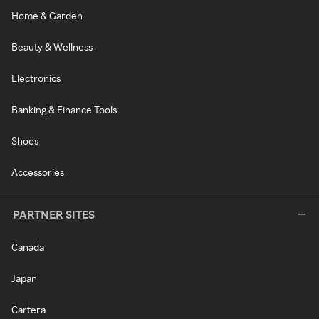
Home & Garden
Beauty & Wellness
Electronics
Banking & Finance Tools
Shoes
Accessories
PARTNER SITES
Canada
Japan
Cartera