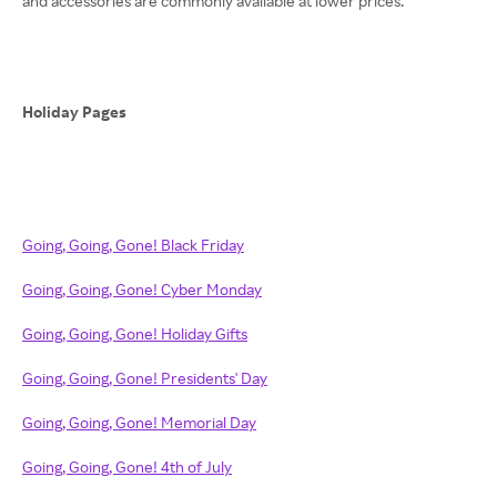
and accessories are commonly available at lower prices.
Holiday Pages
Going, Going, Gone! Black Friday
Going, Going, Gone! Cyber Monday
Going, Going, Gone! Holiday Gifts
Going, Going, Gone! Presidents' Day
Going, Going, Gone! Memorial Day
Going, Going, Gone! 4th of July