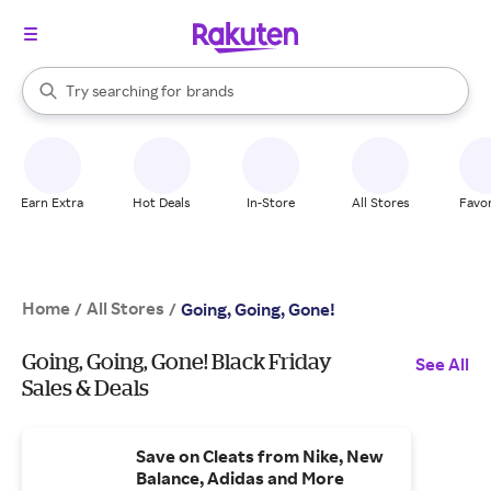
stores
When autocomplete results are available, use the up and down arrow k
Try searching for
brands
Search Rakuten
groceries
stores
Earn Extra
Hot Deals
In-Store
All Stores
Favor
Home
All Stores
/
/
Going, Going, Gone!
Going, Going, Gone! Black Friday
See All
Sales & Deals
Save on Cleats from Nike, New
Balance, Adidas and More