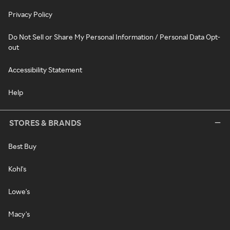
Privacy Policy
Do Not Sell or Share My Personal Information / Personal Data Opt-
out
Accessibility Statement
Help
STORES & BRANDS
Best Buy
Kohl's
Lowe's
Macy's