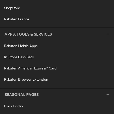
ShopStyle
Rakuten France
APPS, TOOLS & SERVICES
Rakuten Mobile Apps
In-Store Cash Back
Rakuten American Express® Card
Rakuten Browser Extension
SEASONAL PAGES
Black Friday