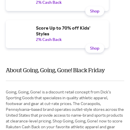
2% Cash Back
Shop
Score Up to 70% off Kids'
Styles
2% Cash Back
Shop
About Going, Going, Gone! Black Friday
Going, Going, Gone! is a discount retail concept from Dick’s
Sporting Goods that specializes in quality athletic apparel,
footwear and gear at cut-rate prices. The Coraopolis,
Pennsylvania–based brand operates outlet-style stores across the
United States that provide access to name-brand sports products
at clearance-level pricing. Shop Going, Going, Gone! now to score
Rakuten Cash Back on your favorite athletic apparel and gear