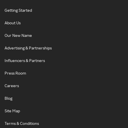
Getting Started
About Us
Our New Name
Advertising & Partnerships
Influencers & Partners
Press Room
Careers
Blog
Site Map
Terms & Conditions