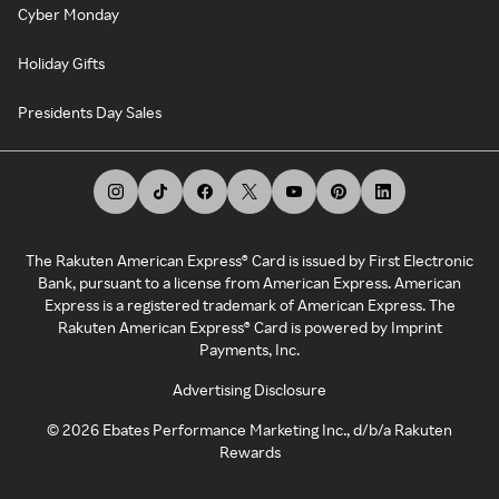
Cyber Monday
Holiday Gifts
Presidents Day Sales
The Rakuten American Express® Card is issued by First Electronic
Bank, pursuant to a license from American Express. American
Express is a registered trademark of American Express. The
Rakuten American Express® Card is powered by Imprint
Payments, Inc.
Advertising Disclosure
©
2026
Ebates Performance Marketing Inc., d/b/a Rakuten
Rewards