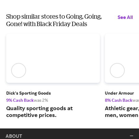
Shop similar stores to Going, Going,
See All
Gone! with Black Friday Deals
Dick's Sporting Goods
Under Armour
9% Cash Back
was 2%
8% Cash Back
wa
Quality sporting goods at
Athletic gear
competitive prices.
men, women 
ABOUT