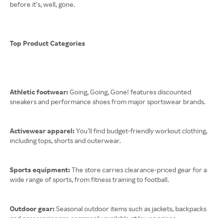
before it’s, well, gone.
Top Product Categories
Athletic footwear:
Going, Going, Gone! features discounted
sneakers and performance shoes from major sportswear brands.
Activewear apparel:
You’ll find budget-friendly workout clothing,
including tops, shorts and outerwear.
Sports equipment:
The store carries clearance-priced gear for a
wide range of sports, from fitness training to football.
Outdoor gear:
Seasonal outdoor items such as jackets, backpacks