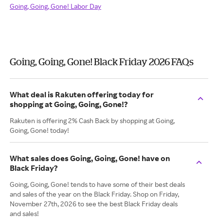
Going, Going, Gone! Labor Day
Going, Going, Gone! Black Friday 2026 FAQs
What deal is Rakuten offering today for
shopping at Going, Going, Gone!?
Rakuten is offering 2% Cash Back by shopping at Going,
Going, Gone! today!
What sales does Going, Going, Gone! have on
Black Friday?
Going, Going, Gone! tends to have some of their best deals
and sales of the year on the Black Friday. Shop on Friday,
November 27th, 2026 to see the best Black Friday deals
and sales!