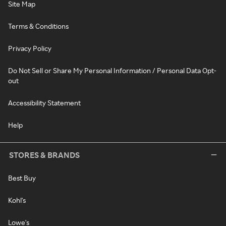
Site Map
Terms & Conditions
Privacy Policy
Do Not Sell or Share My Personal Information / Personal Data Opt-
out
Accessibility Statement
Help
STORES & BRANDS
Best Buy
Kohl's
Lowe's