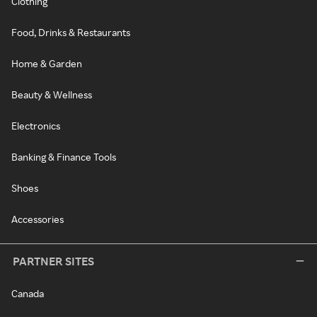
Clothing
Food, Drinks & Restaurants
Home & Garden
Beauty & Wellness
Electronics
Banking & Finance Tools
Shoes
Accessories
PARTNER SITES
Canada