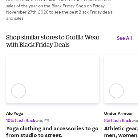
sales of the year on the Black Friday. Shop on Friday,
November 27th, 2026 to see the best Black Friday deals
and sales!
Shop similar stores to Gorilla Wear
See All
with Black Friday Deals
Alo Yoga
Under Armour
10% Cash Back
was 2%
8% Cash Back
wa
Yoga clothing and accessories to go
Athletic gear
from studio to street.
men, women 