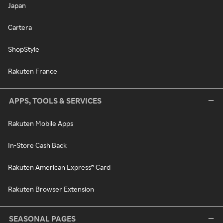
Japan
Cartera
ShopStyle
Rakuten France
APPS, TOOLS & SERVICES
Rakuten Mobile Apps
In-Store Cash Back
Rakuten American Express® Card
Rakuten Browser Extension
SEASONAL PAGES