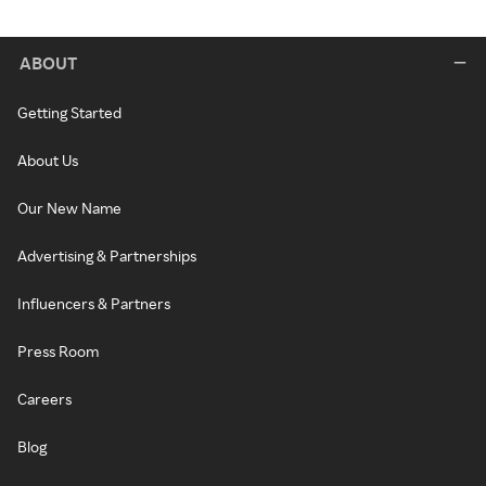
ABOUT
Getting Started
About Us
Our New Name
Advertising & Partnerships
Influencers & Partners
Press Room
Careers
Blog