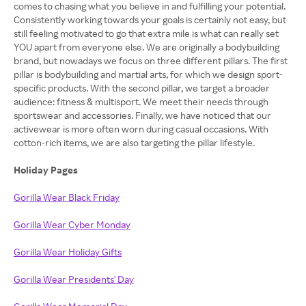
comes to chasing what you believe in and fulfilling your potential.
Consistently working towards your goals is certainly not easy, but
still feeling motivated to go that extra mile is what can really set
YOU apart from everyone else. We are originally a bodybuilding
brand, but nowadays we focus on three different pillars. The first
pillar is bodybuilding and martial arts, for which we design sport-
specific products. With the second pillar, we target a broader
audience: fitness & multisport. We meet their needs through
sportswear and accessories. Finally, we have noticed that our
activewear is more often worn during casual occasions. With
cotton-rich items, we are also targeting the pillar lifestyle.
Holiday Pages
Gorilla Wear Black Friday
Gorilla Wear Cyber Monday
Gorilla Wear Holiday Gifts
Gorilla Wear Presidents' Day