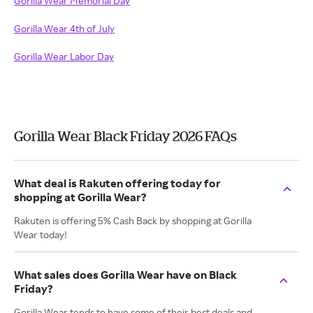
Gorilla Wear Memorial Day
Gorilla Wear 4th of July
Gorilla Wear Labor Day
Gorilla Wear Black Friday 2026 FAQs
What deal is Rakuten offering today for
shopping at Gorilla Wear?
Rakuten is offering 5% Cash Back by shopping at Gorilla
Wear today!
What sales does Gorilla Wear have on Black
Friday?
Gorilla Wear tends to have some of their best deals and