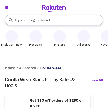
stores
When autocomplete results are available, use the up and down arrow k
Try searching for
brands
Search Rakuten
groceries
stores
Triple Cash Back
Hot Deals
In-Store
All Stores
Favor
Home
All Stores
/
/
Gorilla Wear
Gorilla Wear Black Friday Sales &
See All
Deals
Get $50 off orders of $250 or
more.