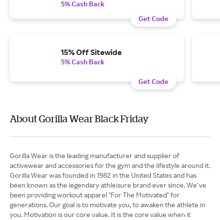
5% Cash Back
Get Code
15% Off Sitewide
5% Cash Back
Get Code
About Gorilla Wear Black Friday
Gorilla Wear is the leading manufacturer and supplier of
activewear and accessories for the gym and the lifestyle around it.
Gorilla Wear was founded in 1982 in the United States and has
been known as the legendary athleisure brand ever since. We’ve
been providing workout apparel "For The Motivated" for
generations. Our goal is to motivate you, to awaken the athlete in
you. Motivation is our core value. It is the core value when it