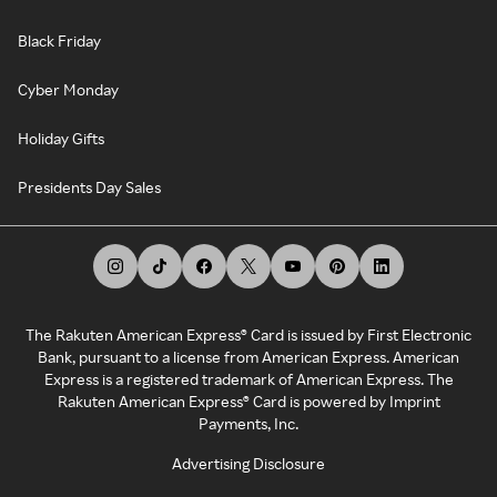
Black Friday
Cyber Monday
Holiday Gifts
Presidents Day Sales
The Rakuten American Express® Card is issued by First Electronic
Bank, pursuant to a license from American Express. American
Express is a registered trademark of American Express. The
Rakuten American Express® Card is powered by Imprint
Payments, Inc.
Advertising Disclosure