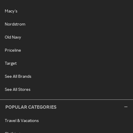
Macy's
Nordstrom
Old Navy
Priceline
Target
See All Brands
See All Stores
POPULAR CATEGORIES
Travel & Vacations