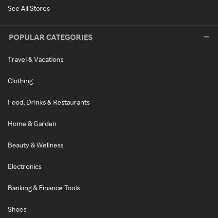
See All Stores
POPULAR CATEGORIES
Travel & Vacations
Clothing
Food, Drinks & Restaurants
Home & Garden
Beauty & Wellness
Electronics
Banking & Finance Tools
Shoes