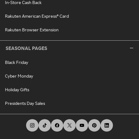
In-Store Cash Back
Rakuten American Express® Card
Rakuten Browser Extension
SEASONAL PAGES
Black Friday
Cyber Monday
Holiday Gifts
Presidents Day Sales