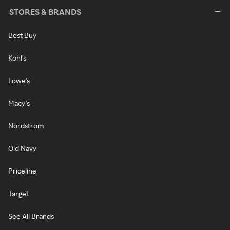
STORES & BRANDS
Best Buy
Kohl's
Lowe's
Macy's
Nordstrom
Old Navy
Priceline
Target
See All Brands