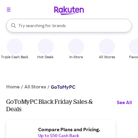
stores
When autocomplete results are available, use the up and down arrow k
Try searching for
brands
Search Rakuten
groceries
stores
Triple Cash Back
Hot Deals
In-Store
All Stores
Favor
Home
All Stores
/
/
GoToMyPC
GoToMyPC Black Friday Sales &
See All
Deals
Compare Plans and Pricing.
Up to $50 Cash Back