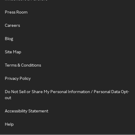
Press Room
Careers
Blog
Site Map
Terms & Conditions
Privacy Policy
Do Not Sell or Share My Personal Information / Personal Data Opt-
out
Accessibility Statement
Help