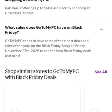
Rakuten is offering Up to $50 Cash Back by shopping at
GoToMyPC today!
What sales does GoToMyPC have on Black
Friday?
GoToMyPC tends to have some of their best deals and
sales of the year on the Black Friday. Shop on Friday,
November 27th, 2026 to see the best Black Friday deals
and sales!
Shop similar stores to GoToMyPC
See All
with Black Friday Deals