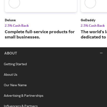
Deluxe
GoDaddy
2.5% Cash Back
2.5% Cash Back
Complete full-service products for
The world's 
small businesses.
dedicated to
ABOUT
Getting Started
About Us
Our New Name
Advertising & Partnerships
Influencers & Partners