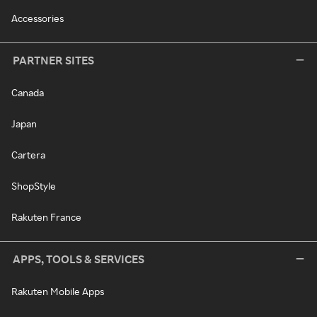
Accessories
PARTNER SITES
Canada
Japan
Cartera
ShopStyle
Rakuten France
APPS, TOOLS & SERVICES
Rakuten Mobile Apps