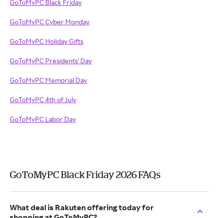
GoToMyPC Black Friday
GoToMyPC Cyber Monday
GoToMyPC Holiday Gifts
GoToMyPC Presidents' Day
GoToMyPC Memorial Day
GoToMyPC 4th of July
GoToMyPC Labor Day
GoToMyPC Black Friday 2026 FAQs
What deal is Rakuten offering today for
shopping at GoToMyPC?