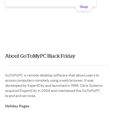
Shop
About GoToMyPC Black Friday
GoToMyPC is remote desktop software that allows users to
access computers remotely using a web browser. It was
developed by ExpertCity and launched in 1998. Citrix Systems
acquired ExpertCity in 2004 and maintained the GoToMyPC
brand and services.
Holiday Pages