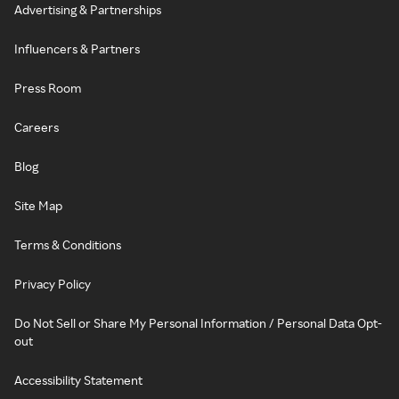
Advertising & Partnerships
Influencers & Partners
Press Room
Careers
Blog
Site Map
Terms & Conditions
Privacy Policy
Do Not Sell or Share My Personal Information / Personal Data Opt-
out
Accessibility Statement