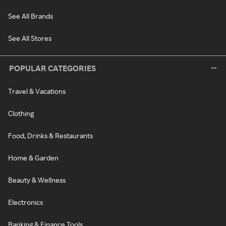
See All Brands
See All Stores
POPULAR CATEGORIES
Travel & Vacations
Clothing
Food, Drinks & Restaurants
Home & Garden
Beauty & Wellness
Electronics
Banking & Finance Tools