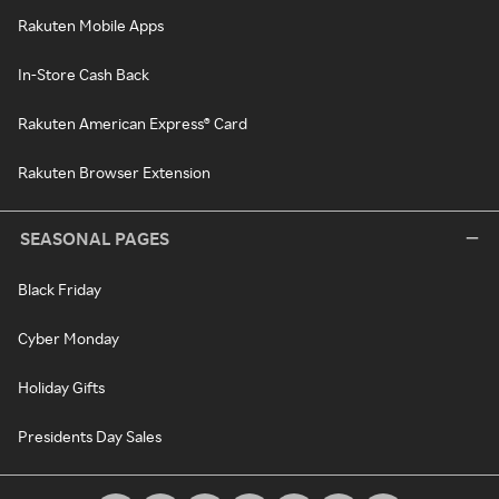
Rakuten Mobile Apps
In-Store Cash Back
Rakuten American Express® Card
Rakuten Browser Extension
SEASONAL PAGES
Black Friday
Cyber Monday
Holiday Gifts
Presidents Day Sales