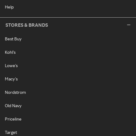
Help
STORES & BRANDS
Best Buy
Kohl's
Lowe's
Macy's
Nordstrom
Old Navy
Priceline
Target