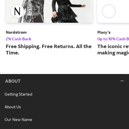
Nordstrom
Macy's
2% Cash Back
Up to 10% Cash 
Free Shipping. Free Returns. All the
The iconic re
Time.
making magic
ABOUT
Getting Started
About Us
Our New Name