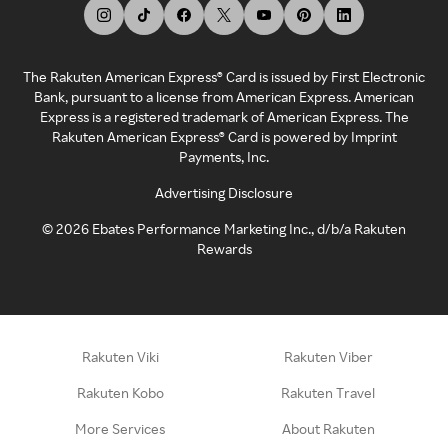
The Rakuten American Express® Card is issued by First Electronic
Bank, pursuant to a license from American Express. American
Express is a registered trademark of American Express. The
Rakuten American Express® Card is powered by Imprint
Payments, Inc.
Advertising Disclosure
©
2026
Ebates Performance Marketing Inc., d/b/a Rakuten
Rewards
Rakuten Viki
Rakuten Viber
Rakuten Kobo
Rakuten Travel
More Services
About Rakuten