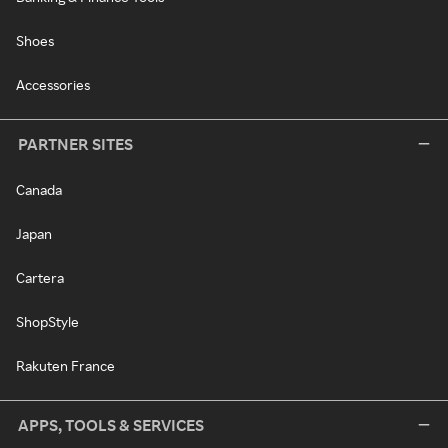
Shoes
Accessories
PARTNER SITES
Canada
Japan
Cartera
ShopStyle
Rakuten France
APPS, TOOLS & SERVICES