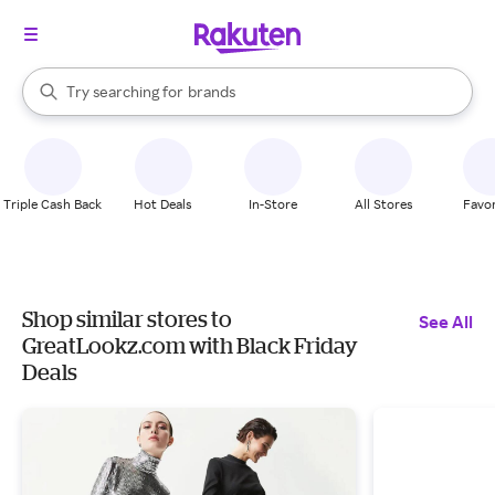
stores
When autocomplete results are available, use the up and down arrow k
Try searching for
brands
Search Rakuten
groceries
stores
Triple Cash Back
Hot Deals
In-Store
All Stores
Favor
Shop similar stores to
See All
GreatLookz.com with Black Friday
Deals