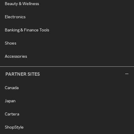
Beauty & Wellness
Electronics
Banking & Finance Tools
Shoes
Accessories
PARTNER SITES
Canada
Japan
Cartera
ShopStyle