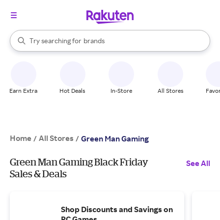
stores
When autocomplete results are available, use the up and down arrow k
Try searching for
brands
Search Rakuten
groceries
stores
Earn Extra
Hot Deals
In-Store
All Stores
Favor
Home
All Stores
/
/
Green Man Gaming
Green Man Gaming Black Friday
See All
Sales & Deals
Shop Discounts and Savings on
PC Games.