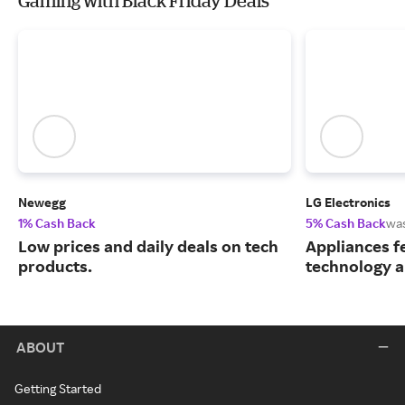
Gaming with Black Friday Deals
Newegg
LG Electronics
1% Cash Back
5% Cash Back
wa
Low prices and daily deals on tech
Appliances f
products.
technology a
ABOUT
Getting Started