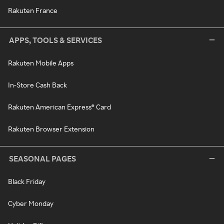
Rakuten France
APPS, TOOLS & SERVICES
Rakuten Mobile Apps
In-Store Cash Back
Rakuten American Express® Card
Rakuten Browser Extension
SEASONAL PAGES
Black Friday
Cyber Monday