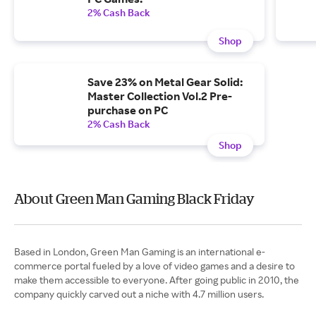
2% Cash Back
Shop
Save 23% on Metal Gear Solid:
Master Collection Vol.2 Pre-
purchase on PC
2% Cash Back
Shop
About Green Man Gaming Black Friday
Based in London, Green Man Gaming is an international e-
commerce portal fueled by a love of video games and a desire to
make them accessible to everyone. After going public in 2010, the
company quickly carved out a niche with 4.7 million users.