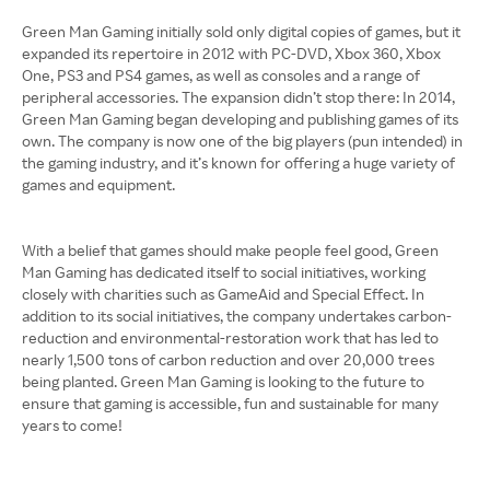
Green Man Gaming initially sold only digital copies of games, but it
expanded its repertoire in 2012 with PC-DVD, Xbox 360, Xbox
One, PS3 and PS4 games, as well as consoles and a range of
peripheral accessories. The expansion didn’t stop there: In 2014,
Green Man Gaming began developing and publishing games of its
own. The company is now one of the big players (pun intended) in
the gaming industry, and it’s known for offering a huge variety of
games and equipment.
With a belief that games should make people feel good, Green
Man Gaming has dedicated itself to social initiatives, working
closely with charities such as GameAid and Special Effect. In
addition to its social initiatives, the company undertakes carbon-
reduction and environmental-restoration work that has led to
nearly 1,500 tons of carbon reduction and over 20,000 trees
being planted. Green Man Gaming is looking to the future to
ensure that gaming is accessible, fun and sustainable for many
years to come!