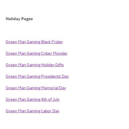
Holiday Pages
Green Man Gaming Black Friday
Green Man Gaming Cyber Monday
Green Man Gaming Holiday Gifts
Green Man Gaming Presidents' Day
Green Man Gaming Memorial Day
Green Man Gaming 4th of July
Green Man Gaming Labor Day