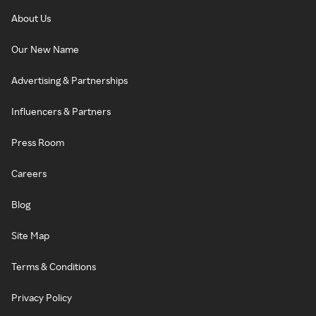
About Us
Our New Name
Advertising & Partnerships
Influencers & Partners
Press Room
Careers
Blog
Site Map
Terms & Conditions
Privacy Policy