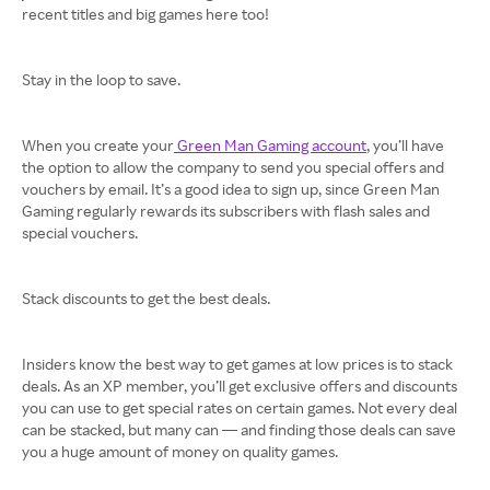
recent titles and big games here too!
Stay in the loop to save.
When you create your
Green Man Gaming account
, you’ll have
the option to allow the company to send you special offers and
vouchers by email. It’s a good idea to sign up, since Green Man
Gaming regularly rewards its subscribers with flash sales and
special vouchers.
Stack discounts to get the best deals.
Insiders know the best way to get games at low prices is to stack
deals. As an XP member, you’ll get exclusive offers and discounts
you can use to get special rates on certain games. Not every deal
can be stacked, but many can — and finding those deals can save
you a huge amount of money on quality games.