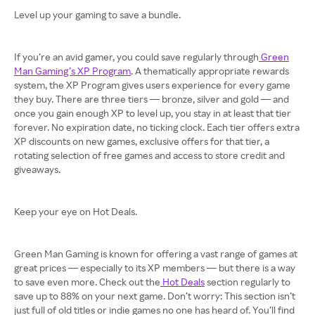
Level up your gaming to save a bundle.
If you’re an avid gamer, you could save regularly through
Green
Man Gaming’s XP Program
. A thematically appropriate rewards
system, the XP Program gives users experience for every game
they buy. There are three tiers — bronze, silver and gold — and
once you gain enough XP to level up, you stay in at least that tier
forever. No expiration date, no ticking clock. Each tier offers extra
XP discounts on new games, exclusive offers for that tier, a
rotating selection of free games and access to store credit and
giveaways.
Keep your eye on Hot Deals.
Green Man Gaming is known for offering a vast range of games at
great prices — especially to its XP members — but there is a way
to save even more. Check out the
Hot Deals
section regularly to
save up to 88% on your next game. Don’t worry: This section isn’t
just full of old titles or indie games no one has heard of. You’ll find