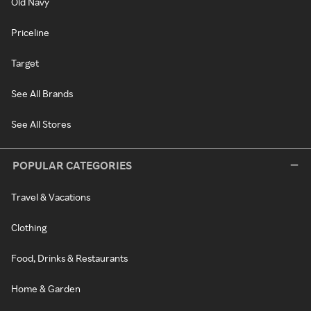
Old Navy
Priceline
Target
See All Brands
See All Stores
POPULAR CATEGORIES
Travel & Vacations
Clothing
Food, Drinks & Restaurants
Home & Garden