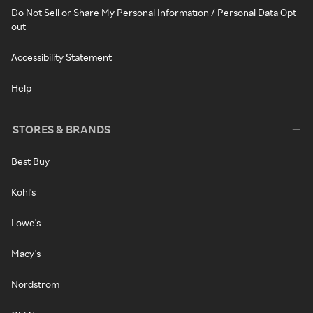
Do Not Sell or Share My Personal Information / Personal Data Opt-
out
Accessibility Statement
Help
STORES & BRANDS
Best Buy
Kohl's
Lowe's
Macy's
Nordstrom