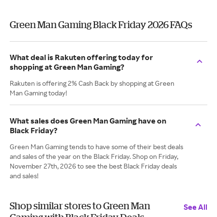
Green Man Gaming Black Friday 2026 FAQs
What deal is Rakuten offering today for
shopping at Green Man Gaming?
Rakuten is offering 2% Cash Back by shopping at Green
Man Gaming today!
What sales does Green Man Gaming have on
Black Friday?
Green Man Gaming tends to have some of their best deals
and sales of the year on the Black Friday. Shop on Friday,
November 27th, 2026 to see the best Black Friday deals
and sales!
Shop similar stores to Green Man
See All