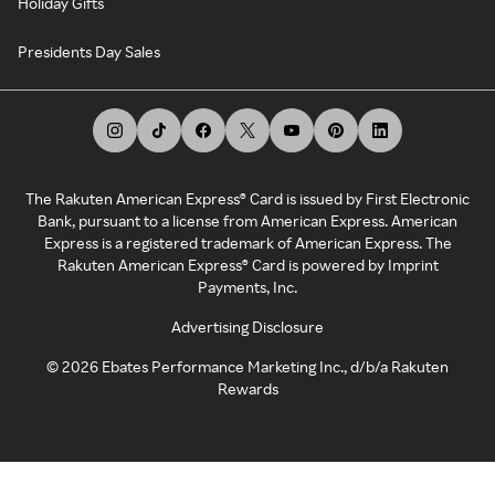
Holiday Gifts
Presidents Day Sales
The Rakuten American Express® Card is issued by First Electronic
Bank, pursuant to a license from American Express. American
Express is a registered trademark of American Express. The
Rakuten American Express® Card is powered by Imprint
Payments, Inc.
Advertising Disclosure
©
2026
Ebates Performance Marketing Inc., d/b/a Rakuten
Rewards