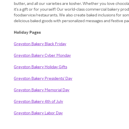
butter, and all our varieties are kosher. Whether you love chocol
it's a gift or for yourself! Our world-class commercial bakery pro
foodservice/restaurants. We also create baked inclusions for so
delicious baked goods with personalized messages and festive pack
Holiday Pages
Greyston Bakery Black Friday
Greyston Bakery Cyber Monday
Greyston Bakery Holiday Gifts
Greyston Bakery Presidents' Day
Greyston Bakery Memorial Day
Greyston Bakery 4th of July
Greyston Bakery Labor Day