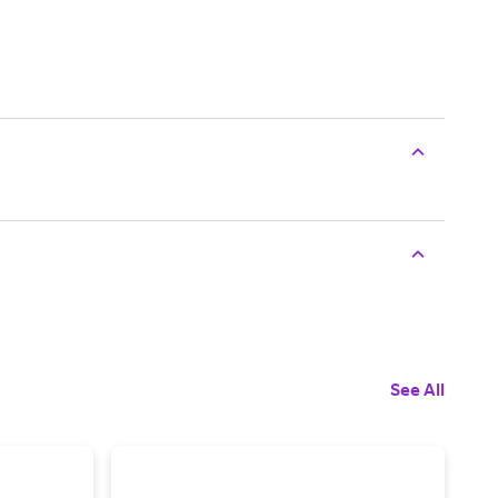
See All