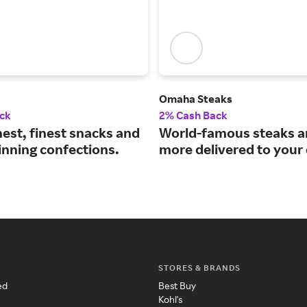
Omaha Steaks
ck
2% Cash Back
est, finest snacks and
World-famous steaks 
nning confections.
more delivered to your
STORES & BRANDS
ed
Best Buy
Kohl's