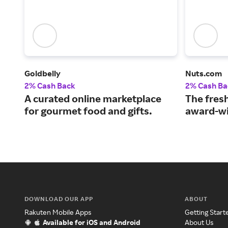
Goldbelly
Nuts.com
2% Cash Back
2% Cash Ba
A curated online marketplace
The fresh
for gourmet food and gifts.
award-wi
DOWNLOAD OUR APP
ABOUT
Rakuten Mobile Apps
Getting Start
Available for iOS and Android
About Us