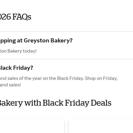
026 FAQs
opping at Greyston Bakery?
ton Bakery today!
lack Friday?
nd sales of the year on the Black Friday. Shop on Friday,
and sales!
Bakery with Black Friday Deals