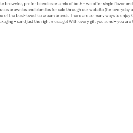
ate brownies, prefer blondies or a mix of both – we offer single flavor a
duces brownies and blondies for sale through our website (for everyday or 
me of the best-loved ice cream brands. There are so many ways to enjoy 
aging – send just the right message! With every gift you send – you are tr