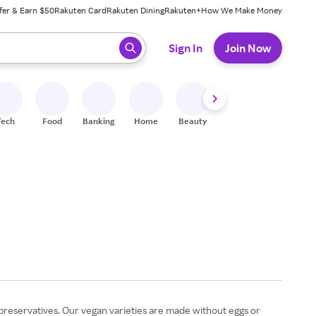
fer & Earn $50
Rakuten Card
Rakuten Dining
Rakuten+
How We Make Money
 ready, press enter to select.
Sign In
Join Now
Tech
Food
Banking
Home
Beauty
Shoes
Fitness
A
preservatives. Our vegan varieties are made without eggs or