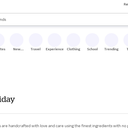
Re
res
s are available, use the up and down arrow keys to review results. When
nds
ceries
res
ites
New
Travel
Experiences
Clothing
School
Trending
Stores
iday
are handcrafted with love and care using the finest ingredients with no 