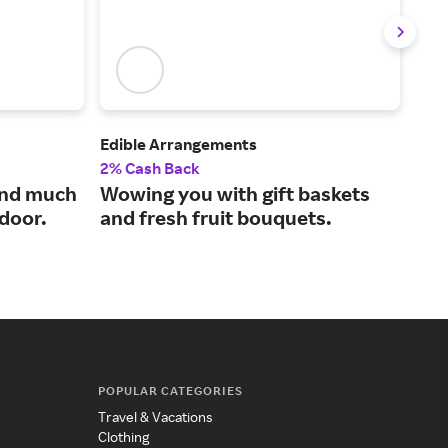
Edible Arrangements
Sna
2% Cash Back
2% 
and much
Wowing you with gift baskets
Tas
 door.
and fresh fruit bouquets.
our
POPULAR CATEGORIES
Travel & Vacations
Clothing