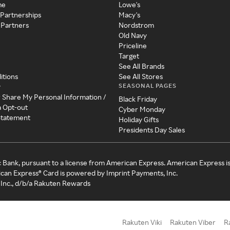
me
Lowe's
 Partnerships
Macy's
 Partners
Nordstrom
Old Navy
Priceline
Target
See All Brands
itions
See All Stores
SEASONAL PAGES
y
r Share My Personal Information /
Black Friday
a Opt-out
Cyber Monday
 Statement
Holiday Gifts
Presidents Day Sales
c Bank, pursuant to a license from American Express. American Express i
can Express® Card is powered by Imprint Payments, Inc.
Inc., d/b/a Rakuten Rewards
Rakuten Viki
Rakuten Viber
R