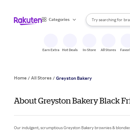
sto
When autocomplete result
Categories
Try searching for
bra
Search Rakuten
gro
sto
Earn Extra
Hot Deals
In-Store
All Stores
Favor
Home
All Stores
/
/
Greyston Bakery
About Greyston Bakery Black Fr
Our indulgent, scrumptious Greyston Bakery brownies & blondies 