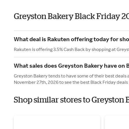
Greyston Bakery Black Friday 2
What deal is Rakuten offering today for sh
Rakuten is offering 3.5% Cash Back by shopping at Greys
What sales does Greyston Bakery have on B
Greyston Bakery tends to have some of their best deals a
November 27th, 2026 to see the best Black Friday deals 
Shop similar stores to Greyston 