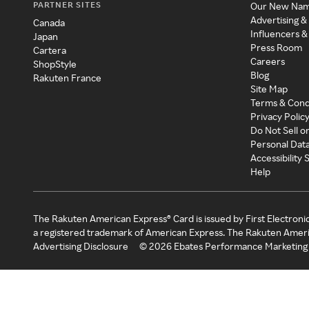
PARTNER SITES
Our New Na
Advertising &
Canada
Influencers &
Japan
Press Room
Cartera
Careers
ShopStyle
Blog
Rakuten France
Site Map
Terms & Cond
Privacy Polic
Do Not Sell o
Personal Dat
Accessibility
Help
The Rakuten American Express® Card is issued by First Electroni
a registered trademark of American Express. The Rakuten Ameri
Advertising Disclosure
©
2026
Ebates Performance Marketing 