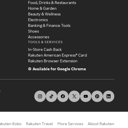
Food, Drinks & Restaurants
Home & Garden
Beauty & Wellness
Electronics
Banking & Finance Tools
Shoes
Accessories
TOOLS & SERVICES
In-Store Cash Back
Rakuten American Express® Card
Rakuten Browser Extension
Available for Google Chrome
s
akuten Kobo
Rakuten Travel
More Services
About Rakuten