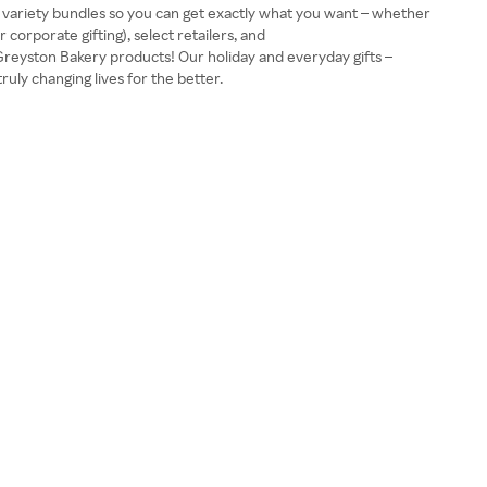
nd variety bundles so you can get exactly what you want – whether
corporate gifting), select retailers, and
Greyston Bakery products! Our holiday and everyday gifts –
uly changing lives for the better.