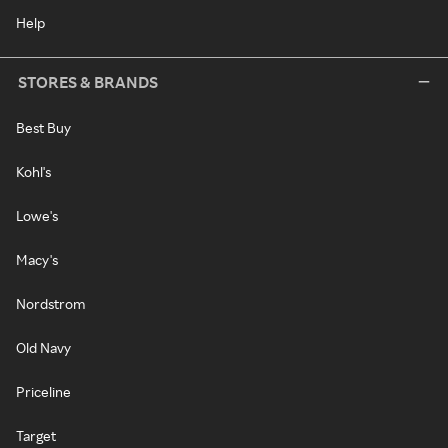
Help
STORES & BRANDS
Best Buy
Kohl's
Lowe's
Macy's
Nordstrom
Old Navy
Priceline
Target