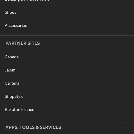
Shoes
Accessories
PARTNER SITES
Canada
Japan
Cartera
ShopStyle
Rakuten France
APPS, TOOLS & SERVICES