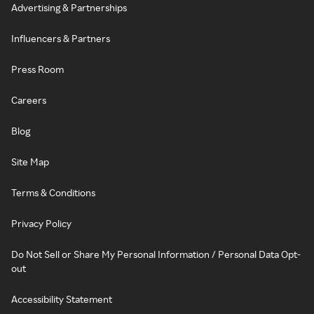
Advertising & Partnerships
Influencers & Partners
Press Room
Careers
Blog
Site Map
Terms & Conditions
Privacy Policy
Do Not Sell or Share My Personal Information / Personal Data Opt-
out
Accessibility Statement