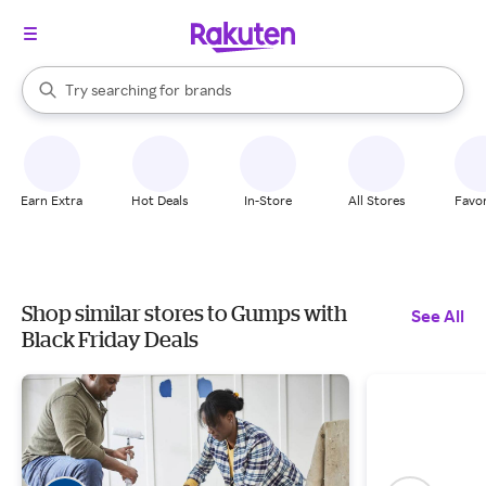
stores
When autocomplete results are available, use the up and down arrow k
Try searching for
brands
Search Rakuten
groceries
stores
Earn Extra
Hot Deals
In-Store
All Stores
Favor
Shop similar stores to Gumps with
See All
Black Friday Deals