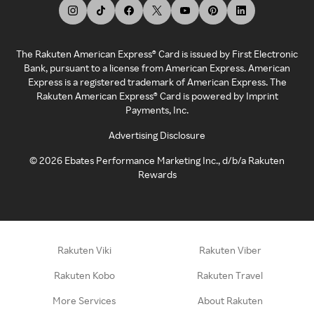
The Rakuten American Express® Card is issued by First Electronic
Bank, pursuant to a license from American Express. American
Express is a registered trademark of American Express. The
Rakuten American Express® Card is powered by Imprint
Payments, Inc.
Advertising Disclosure
©
2026
Ebates Performance Marketing Inc., d/b/a Rakuten
Rewards
Rakuten Viki
Rakuten Viber
Rakuten Kobo
Rakuten Travel
More Services
About Rakuten