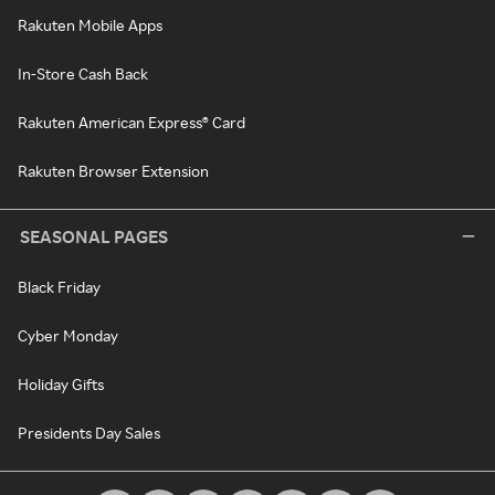
Rakuten Mobile Apps
In-Store Cash Back
Rakuten American Express® Card
Rakuten Browser Extension
SEASONAL PAGES
Black Friday
Cyber Monday
Holiday Gifts
Presidents Day Sales