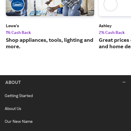
Lowe's
Ashley
1% Cash Back
2% Cash Back
Shop appliances, tools, lighting and
Great prices 
more.
and home de
ABOUT
Getting Started
About Us
Our New Name