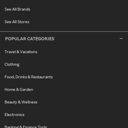
See All Brands
See All Stores
POPULAR CATEGORIES
Travel & Vacations
Clothing
Food, Drinks & Restaurants
Home & Garden
Beauty & Wellness
Electronics
Banking & Finance Tools