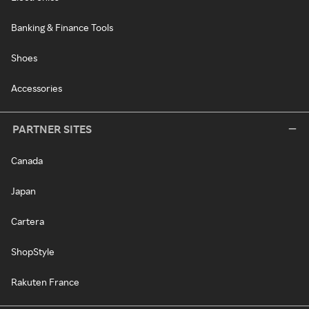
Banking & Finance Tools
Shoes
Accessories
PARTNER SITES
Canada
Japan
Cartera
ShopStyle
Rakuten France