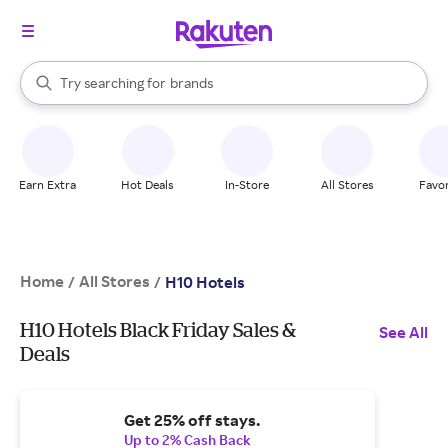
stores
When autocomplete results are available, use the up and down arrow k
Try searching for
brands
Search Rakuten
groceries
stores
Earn Extra
Hot Deals
In-Store
All Stores
Favor
Home
All Stores
/
/
H10 Hotels
H10 Hotels Black Friday Sales &
See All
Deals
Get 25% off stays.
Up to 2% Cash Back