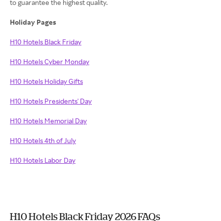
to guarantee the highest quality.
Holiday Pages
H10 Hotels Black Friday
H10 Hotels Cyber Monday
H10 Hotels Holiday Gifts
H10 Hotels Presidents' Day
H10 Hotels Memorial Day
H10 Hotels 4th of July
H10 Hotels Labor Day
H10 Hotels Black Friday 2026 FAQs