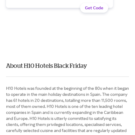
Get Code
About H10 Hotels Black Friday
H10 Hotels was founded at the beginning of the 80s when it began
to operate in the main holiday destinations in Spain. The company
has 61 hotels in 20 destinations, totalling more than 11,500 rooms,
most of them owned. H10 Hotels is one of the ten leading hotel
companies in Spain and is currently expanding in the Caribbean
and Europe. H10 Hotels is utterly committed to satisfying its
clients, offering them privileged locations, specialised services,
carefully selected cuisine and facilities that are regularly updated