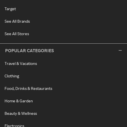
Target
See All Brands
See All Stores
POPULAR CATEGORIES
Travel & Vacations
Clothing
Food, Drinks & Restaurants
Home & Garden
Beauty & Wellness
Electronics