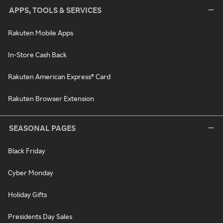
APPS, TOOLS & SERVICES
Rakuten Mobile Apps
In-Store Cash Back
Rakuten American Express® Card
Rakuten Browser Extension
SEASONAL PAGES
Black Friday
Cyber Monday
Holiday Gifts
Presidents Day Sales