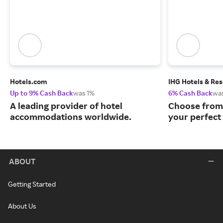
Hotels.com
IHG Hotels & Res
Up to 9% Cash Back
was 1%
6% Cash Back
wa
A leading provider of hotel
Choose from 
accommodations worldwide.
your perfect 
ABOUT
Getting Started
About Us