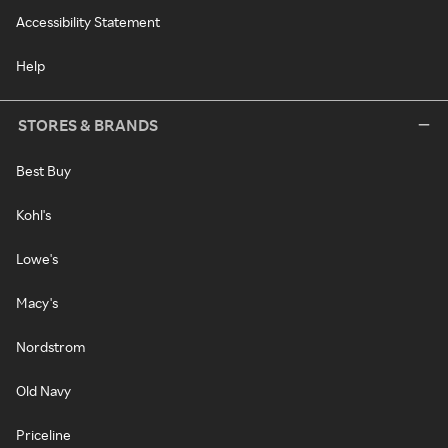
Accessibility Statement
Help
STORES & BRANDS
Best Buy
Kohl's
Lowe's
Macy's
Nordstrom
Old Navy
Priceline