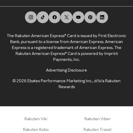
The Rakuten American Express® Card is issued by First Electronic
Bank, pursuant to a license from American Express. American
Express is a registered trademark of American Express. The
Rakuten American Express® Card is powered by Imprint
Payments, Inc.
Advertising Disclosure
©
2026
Ebates Performance Marketing Inc., d/b/a Rakuten
Rewards
Rakuten Viki
Rakuten Viber
Rakuten Kobo
Rakuten Travel