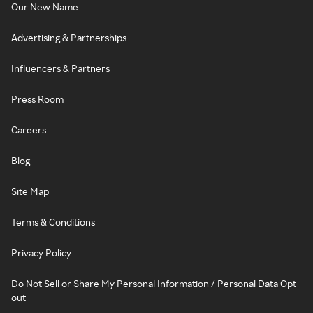
Our New Name
Advertising & Partnerships
Influencers & Partners
Press Room
Careers
Blog
Site Map
Terms & Conditions
Privacy Policy
Do Not Sell or Share My Personal Information / Personal Data Opt-
out