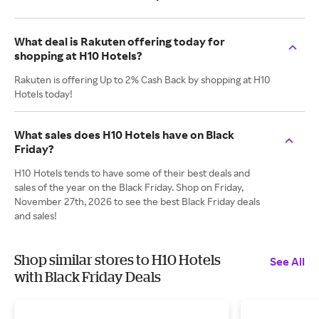
What deal is Rakuten offering today for
shopping at H10 Hotels?
Rakuten is offering Up to 2% Cash Back by shopping at H10
Hotels today!
What sales does H10 Hotels have on Black
Friday?
H10 Hotels tends to have some of their best deals and
sales of the year on the Black Friday. Shop on Friday,
November 27th, 2026 to see the best Black Friday deals
and sales!
Shop similar stores to H10 Hotels
See All
with Black Friday Deals