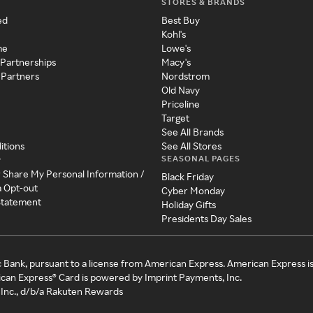
STORES & BRANDS
ed
Best Buy
Kohl's
me
Lowe's
 Partnerships
Macy's
 Partners
Nordstrom
Old Navy
Priceline
Target
See All Brands
itions
See All Stores
SEASONAL PAGES
y
r Share My Personal Information /
Black Friday
a Opt-out
Cyber Monday
 Statement
Holiday Gifts
Presidents Day Sales
c Bank, pursuant to a license from American Express. American Express i
can Express® Card is powered by Imprint Payments, Inc.
Inc., d/b/a Rakuten Rewards