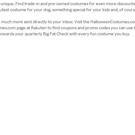
 unique. Find trade-in and pre-owned costumes for even more discounts a
cutest costume for your dog, something special for your kids and, of cour
d so much more sent directly to your inbox. Visit the HalloweenCostumes.c
mes.com page at Rakuten to find coupons and promo codes you can use t