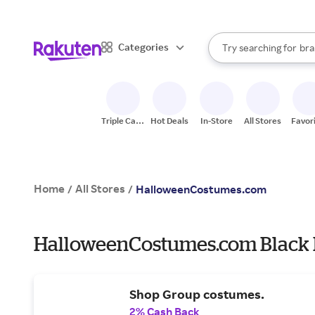
sto
When autocomplete result
Categories
Try searching for
bra
Search Rakuten
gro
sto
Triple Cash
Hot Deals
In-Store
All Stores
Favor
Back
Home
All Stores
/
/
HalloweenCostumes.com
HalloweenCostumes.com Black F
Shop Group costumes.
2% Cash Back