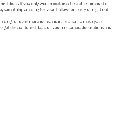
nd deals. If you only want a costume for a short amount of
se, something amazing for your Halloween party or night out.
om blog for even more ideas and inspiration to make your
o get discounts and deals on your costumes, decorations and