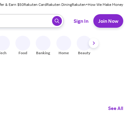
fer & Earn $50
Rakuten Card
Rakuten Dining
Rakuten+
How We Make Money
 ready, press enter to select.
Sign In
Join Now
Tech
Food
Banking
Home
Beauty
Shoes
Fitness
A
See All