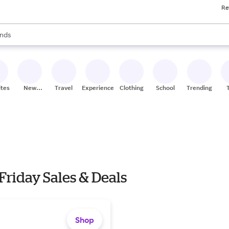
Re
res
s are available, use the up and down arrow keys to review results. When
nds
ceries
res
ites
New
Travel
Experiences
Clothing
School
Trending
Stores
riday Sales & Deals
Shop