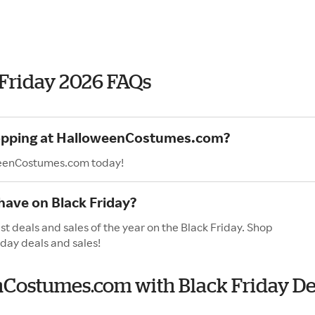
Friday 2026 FAQs
shopping at HalloweenCostumes.com?
oweenCostumes.com today!
ave on Black Friday?
 deals and sales of the year on the Black Friday. Shop
iday deals and sales!
enCostumes.com with Black Friday De