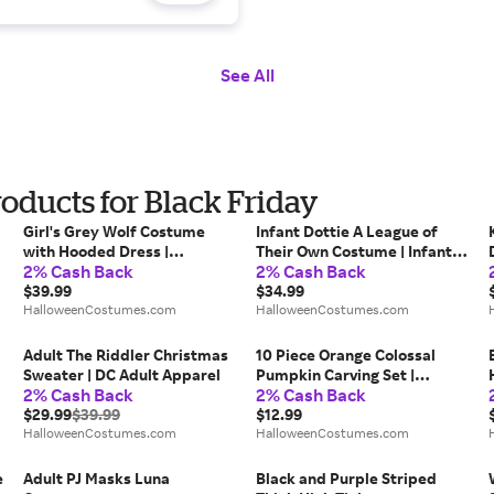
See All
ducts for Black Friday
Girl's Grey Wolf Costume
Infant Dottie A League of
with Hooded Dress |
Their Own Costume | Infant
2% Cash Back
2% Cash Back
Werewolf Costumes
Costumes
$39.99
$34.99
HalloweenCostumes.com
HalloweenCostumes.com
Adult The Riddler Christmas
10 Piece Orange Colossal
Sweater | DC Adult Apparel
Pumpkin Carving Set |
2% Cash Back
2% Cash Back
Halloween Party Supplies
$29.99
$39.99
$12.99
HalloweenCostumes.com
HalloweenCostumes.com
e
Adult PJ Masks Luna
Black and Purple Striped