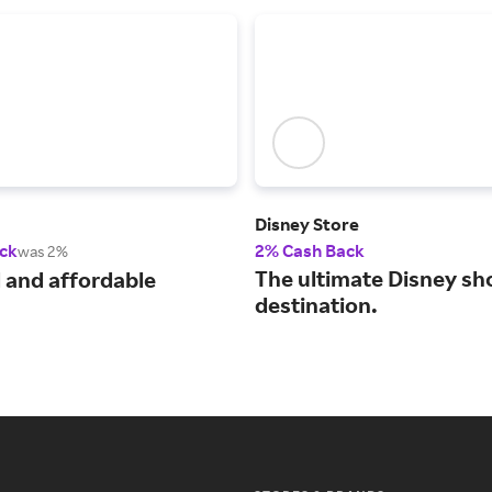
Disney Store
ck
2% Cash Back
was 2%
The ultimate Disney sh
 and affordable
destination.