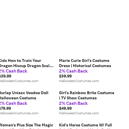
Kids How to Train Your
Marie Curie Girl's Costume
Dragon Hiccup Dragon Scale
Dress | Historical Costumes
2% Cash Back
2% Cash Back
Armor Costume
$39.99
$39.99
HalloweenCostumes.com
HalloweenCostumes.com
Burlap Unisex Voodoo Doll
Girl's Rainbow Brite Costume
Halloween Costume
| TV Show Costumes
2% Cash Back
2% Cash Back
$79.99
$49.99
HalloweenCostumes.com
HalloweenCostumes.com
Women's Plus Size The Magic
Kid's Horse Costume W/ Full