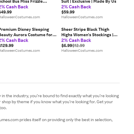
School Bus Miss Frizzle
Suit | Exclusive | Made By Us
2% Cash Back
2% Cash Back
Costume | Plus Size
Costumes
$49.99
$59.99
HalloweenCostumes.com
HalloweenCostumes.com
Premium Disney Sleeping
Sheer Stripe Black Thigh
Beauty Aurora Costume for
Highs Women's Stockings |
2% Cash Back
2% Cash Back
Women | Disney Costumes
Costume Tights
$129.99
$6.99
$12.99
HalloweenCostumes.com
HalloweenCostumes.com
n the industry, you’re bound to find exactly what you’re looking
 shop by theme if you know what you’re looking for. Get your
too.
es.com prides itself on providing only the best in selection,