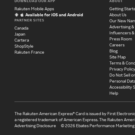
DOWNLOAD OUR APP
ABOUT
Rakuten Mobile Apps
Getting Start
Available for iOS and Android
About Us
PARTNER SITES
Our New Na
Advertising &
Canada
Influencers &
Japan
Press Room
Cartera
Careers
ShopStyle
Blog
Rakuten France
Site Map
Terms & Cond
Privacy Polic
Do Not Sell o
Personal Dat
Accessibility
Help
The Rakuten American Express® Card is issued by First Electroni
a registered trademark of American Express. The Rakuten Ameri
Advertising Disclosure
©
2026
Ebates Performance Marketing 