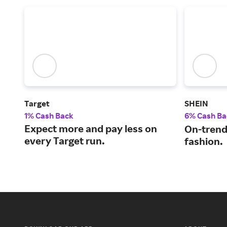
Target
SHEIN
1% Cash Back
6% Cash Ba
Expect more and pay less on
On-trend
every Target run.
fashion.