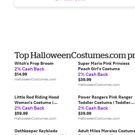
Top HalloweenCostumes.com pro
Witch's Prop Broom
Super Mario Pink Princess
2% Cash Back
Peach Girl's Costume
2% Cash Back
$14.99
HalloweenCostumes.com
$39.99
HalloweenCostumes.com
Little Red Riding Hood
Power Rangers Pink Ranger
Women's Costume |
Toddler Costume | Toddler
2% Cash Back
2% Cash Back
Storybook Costumes
Costumes
$59.99
$39.99
HalloweenCostumes.com
HalloweenCostumes.com
Oathkeeper Keyblade
Adult Miles Morales Costum