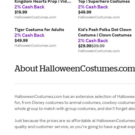
Kingdom Hearts Prop | Video
Top | Superhero Costumes
2% Cash Back
2% Cash Back
Game Accessories
$19.99
$49.99
HalloweenCostumes.com
HalloweenCostumes.com
Tiger Costume for Adults
Kid's Posh Polka Dot Clown
2% Cash Back
Costume | Clown Costumes
2% Cash Back
$49.99
HalloweenCostumes.com
$29.99
$39.99
HalloweenCostumes.com
About HalloweenCostumes.com 
HalloweenCostumes.com has an extensive selection of Halloween co
for, from Disney costumes to animal costumes, cowboy costumes 
whole group to match with group costumes, and don’t forget abou
Just because the prices are so affordable at HalloweenCostumes.c
quality and customer service, so you’re going to have a great ex