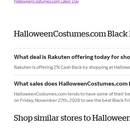
HalloweenCostumes.com Labor Day
HalloweenCostumes.com Black 
What deal is Rakuten offering today for 
Rakuten is offering 2% Cash Back by shopping at Hall
What sales does HalloweenCostumes.com h
HalloweenCostumes.com tends to have some of their best
on Friday, November 27th, 2026 to see the best Black Fr
Shop similar stores to Hallowe