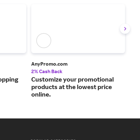
AnyPromo.com
Stit
2% Cash Back
Up t
opping
Customize your promotional
Inc
products at the lowest price
for
online.