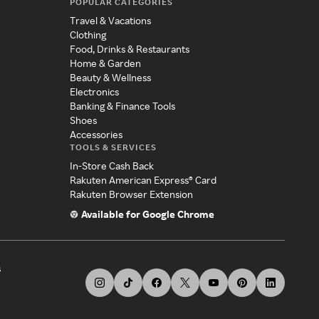
POPULAR CATEGORIES
Travel & Vacations
Clothing
Food, Drinks & Restaurants
Home & Garden
Beauty & Wellness
Electronics
Banking & Finance Tools
Shoes
Accessories
TOOLS & SERVICES
In-Store Cash Back
Rakuten American Express® Card
Rakuten Browser Extension
Available for Google Chrome
s