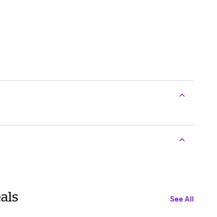
als
See All