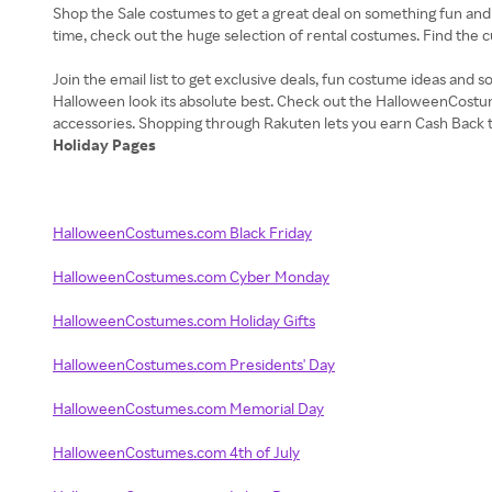
Shop the Sale costumes to get a great deal on something fun and
time, check out the huge selection of rental costumes. Find the 
Join the email list to get exclusive deals, fun costume ideas an
Halloween look its absolute best. Check out the HalloweenCostu
Holiday Pages
HalloweenCostumes.com Black Friday
HalloweenCostumes.com Cyber Monday
HalloweenCostumes.com Holiday Gifts
HalloweenCostumes.com Presidents' Day
HalloweenCostumes.com Memorial Day
HalloweenCostumes.com 4th of July