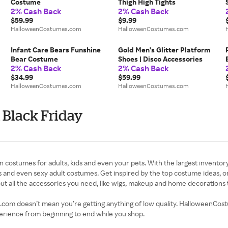
Costume
Thigh High Tights
2% Cash Back
2% Cash Back
$59.99
$9.99
HalloweenCostumes.com
HalloweenCostumes.com
Infant Care Bears Funshine
Gold Men's Glitter Platform
Bear Costume
Shoes | Disco Accessories
2% Cash Back
2% Cash Back
$34.99
$59.99
HalloweenCostumes.com
HalloweenCostumes.com
Black Friday
stumes for adults, kids and even your pets. With the largest inventory i
and even sexy adult costumes. Get inspired by the top costume ideas, or
t all the accessories you need, like wigs, makeup and home decorations 
om doesn’t mean you’re getting anything of low quality. HalloweenCostum
perience from beginning to end while you shop.