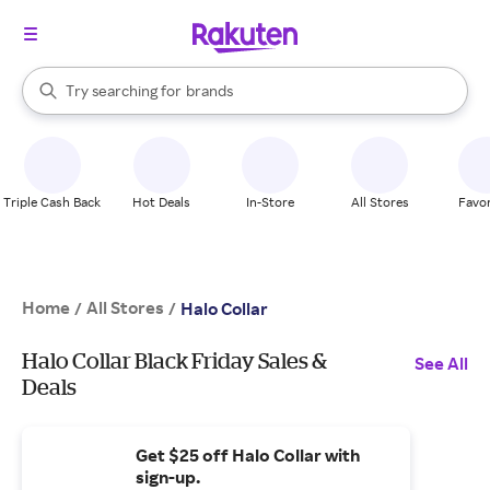
stores
When autocomplete results are available, use the up and down arrow k
Try searching for
brands
Search Rakuten
groceries
stores
Triple Cash Back
Hot Deals
In-Store
All Stores
Favor
Home
All Stores
/
/
Halo Collar
Halo Collar Black Friday Sales &
See All
Deals
Get $25 off Halo Collar with
sign-up.