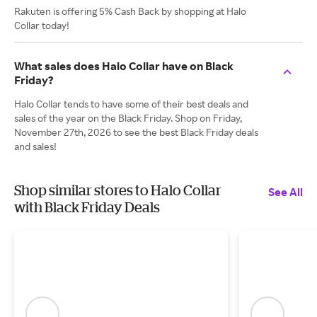
Rakuten is offering 5% Cash Back by shopping at Halo
Collar today!
What sales does Halo Collar have on Black
Friday?
Halo Collar tends to have some of their best deals and
sales of the year on the Black Friday. Shop on Friday,
November 27th, 2026 to see the best Black Friday deals
and sales!
Shop similar stores to Halo Collar
See All
with Black Friday Deals