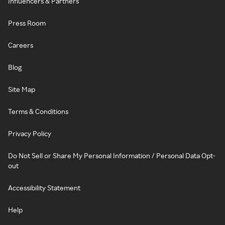
Influencers & Partners
Press Room
Careers
Blog
Site Map
Terms & Conditions
Privacy Policy
Do Not Sell or Share My Personal Information / Personal Data Opt-
out
Accessibility Statement
Help