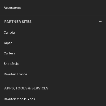
Accessories
PARTNER SITES
Canada
Japan
Cartera
ShopStyle
Rakuten France
APPS, TOOLS & SERVICES
Rakuten Mobile Apps