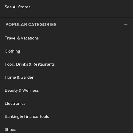
See All Stores
POPULAR CATEGORIES
Travel & Vacations
Clothing
Food, Drinks & Restaurants
Home & Garden
Beauty & Wellness
Electronics
Banking & Finance Tools
Shoes