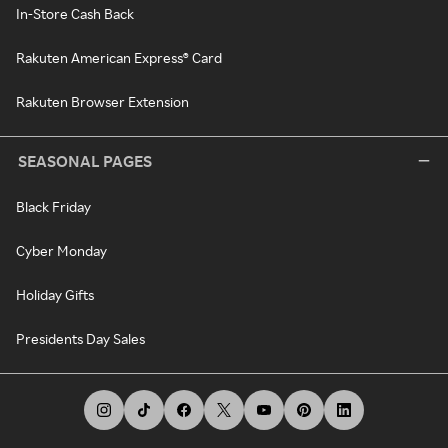
In-Store Cash Back
Rakuten American Express® Card
Rakuten Browser Extension
SEASONAL PAGES
Black Friday
Cyber Monday
Holiday Gifts
Presidents Day Sales