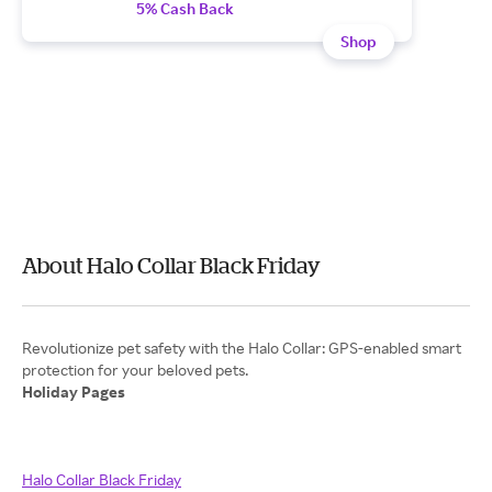
5% Cash Back
Shop
About Halo Collar Black Friday
Revolutionize pet safety with the Halo Collar: GPS-enabled smart
Holiday Pages
Halo Collar Black Friday