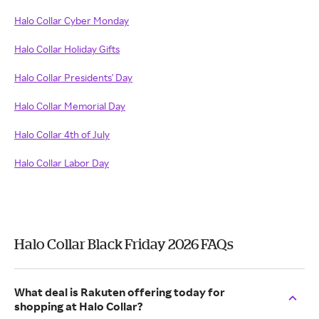
Halo Collar Cyber Monday
Halo Collar Holiday Gifts
Halo Collar Presidents' Day
Halo Collar Memorial Day
Halo Collar 4th of July
Halo Collar Labor Day
Halo Collar Black Friday 2026 FAQs
What deal is Rakuten offering today for
shopping at Halo Collar?