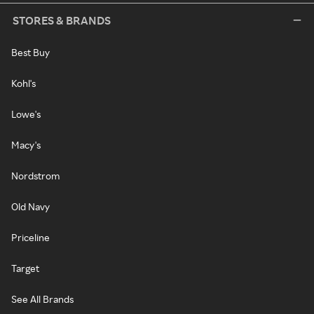
STORES & BRANDS
Best Buy
Kohl's
Lowe's
Macy's
Nordstrom
Old Navy
Priceline
Target
See All Brands