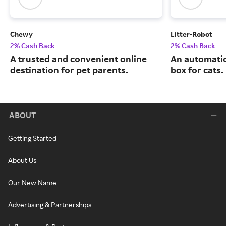
Chewy
Litter-Robot
2% Cash Back
2% Cash Back
A trusted and convenient online
An automatic,
destination for pet parents.
box for cats.
ABOUT
Getting Started
About Us
Our New Name
Advertising & Partnerships