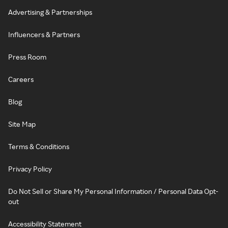
Advertising & Partnerships
Influencers & Partners
Press Room
Careers
Blog
Site Map
Terms & Conditions
Privacy Policy
Do Not Sell or Share My Personal Information / Personal Data Opt-
out
Accessibility Statement