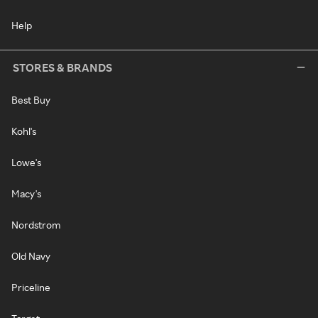
Help
STORES & BRANDS
Best Buy
Kohl's
Lowe's
Macy's
Nordstrom
Old Navy
Priceline