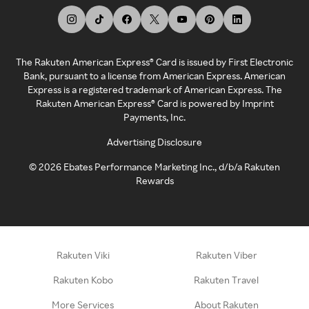
The Rakuten American Express® Card is issued by First Electronic
Bank, pursuant to a license from American Express. American
Express is a registered trademark of American Express. The
Rakuten American Express® Card is powered by Imprint
Payments, Inc.
Advertising Disclosure
©
2026
Ebates Performance Marketing Inc., d/b/a Rakuten
Rewards
Rakuten Viki
Rakuten Viber
Rakuten Kobo
Rakuten Travel
More Services
About Rakuten