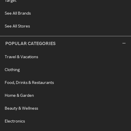
Target
See All Brands
See All Stores
POPULAR CATEGORIES
Travel & Vacations
Clothing
Food, Drinks & Restaurants
Home & Garden
Beauty & Wellness
Electronics