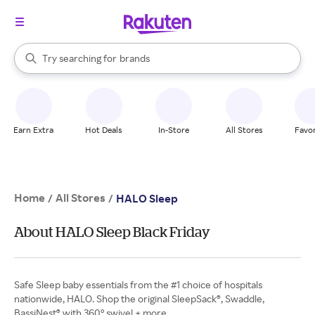
stores
When autocomplete results are available, use the up and down arrow k
Try searching for
brands
Search Rakuten
groceries
stores
Earn Extra
Hot Deals
In-Store
All Stores
Favor
Home
All Stores
/
/
HALO Sleep
About HALO Sleep Black Friday
Safe Sleep baby essentials from the #1 choice of hospitals
nationwide, HALO. Shop the original SleepSack®, Swaddle,
BassiNest® with 360° swivel + more.