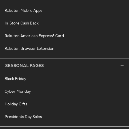
Rakuten Mobile Apps
In-Store Cash Back
Rakuten American Express® Card
Rakuten Browser Extension
SEASONAL PAGES
Black Friday
Cyber Monday
Holiday Gifts
Presidents Day Sales