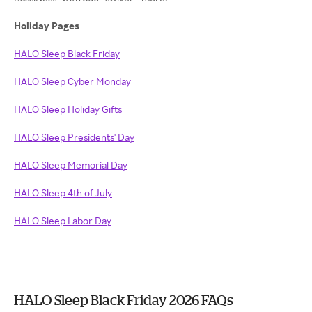
Holiday Pages
HALO Sleep Black Friday
HALO Sleep Cyber Monday
HALO Sleep Holiday Gifts
HALO Sleep Presidents' Day
HALO Sleep Memorial Day
HALO Sleep 4th of July
HALO Sleep Labor Day
HALO Sleep Black Friday 2026 FAQs