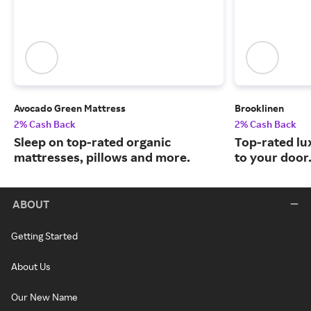
Avocado Green Mattress
Brooklinen
2% Cash Back
2% Cash Back
Sleep on top-rated organic
Top-rated lu
mattresses, pillows and more.
to your door
ABOUT
Getting Started
About Us
Our New Name