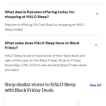
What deal is Rakuten offering today for
shopping at HALO Sleep?
Rakuten is offering 2% Cash Back by shopping at HALO
Sleep today!
What sales does HALO Sleep have on Black
Friday?
HALO Sleep tends to have some of their best deals and
sales of the year on the Black Friday. Shop on Friday,
November 27th, 2026 to see the best Black Friday deals
and sales!
Shop similar stores to HALO Sleep
See All
with Black Friday Deals