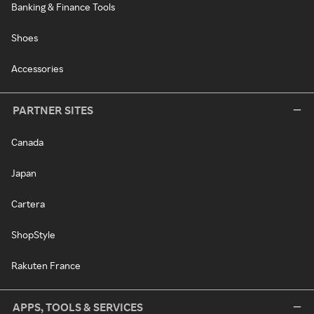
Banking & Finance Tools
Shoes
Accessories
PARTNER SITES
Canada
Japan
Cartera
ShopStyle
Rakuten France
APPS, TOOLS & SERVICES