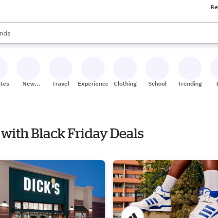
Re
res
s are available, use the up and down arrow keys to review results. When
nds
ceries
res
ites
New
Travel
Experiences
Clothing
School
Trending
Stores
 with Black Friday Deals