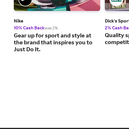
Nike
Dick's Spo
10% Cash Back
2% Cash Ba
was 2%
Quality s
Gear up for sport and style at
competiti
the brand that inspires you to
Just Do It.