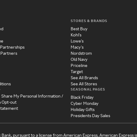
STORES & BRANDS
ed
Best Buy
Kohl's
me
Lowe's
 Partnerships
Macy's
 Partners
Nordstrom
Old Navy
Priceline
Target
See All Brands
itions
See All Stores
SEASONAL PAGES
y
r Share My Personal Information /
Black Friday
a Opt-out
Cyber Monday
 Statement
Holiday Gifts
Presidents Day Sales
c Bank, pursuant to a license from American Express. American Express i