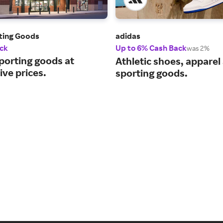
rting Goods
adidas
ck
Up to 6% Cash Back
was 2%
porting goods at
Athletic shoes, apparel
ve prices.
sporting goods.