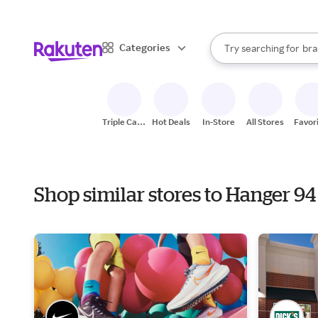
sto
When autocomplete result
Categories
Try searching for
bra
Search Rakuten
gro
sto
Triple Cash
Hot Deals
In-Store
All Stores
Favor
Back
Shop similar stores to Hanger 94