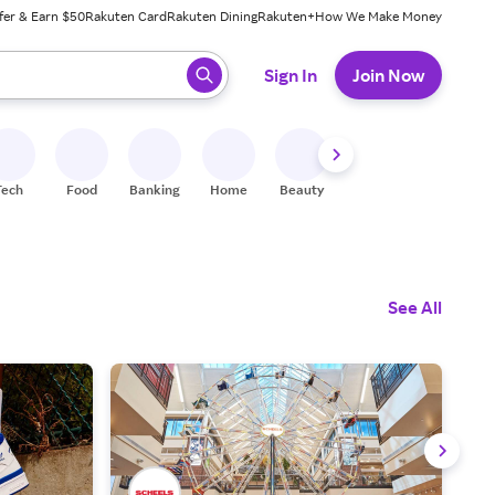
fer & Earn $50
Rakuten Card
Rakuten Dining
Rakuten+
How We Make Money
 ready, press enter to select.
Sign In
Join Now
Tech
Food
Banking
Home
Beauty
Shoes
Fitness
A
See All