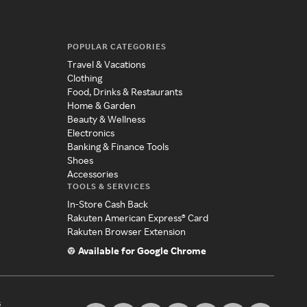
POPULAR CATEGORIES
Travel & Vacations
Clothing
Food, Drinks & Restaurants
Home & Garden
Beauty & Wellness
Electronics
Banking & Finance Tools
Shoes
Accessories
TOOLS & SERVICES
In-Store Cash Back
Rakuten American Express® Card
Rakuten Browser Extension
Available for Google Chrome
s