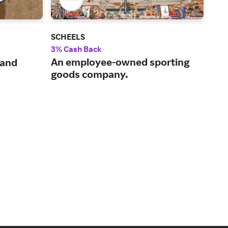
SCHEELS
Und
3% Cash Back
8% 
An employee-owned sporting
 and
Ath
goods company.
for