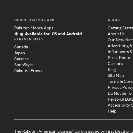
DOWNLOAD OUR APP
ABOUT
Rakuten Mobile Apps
Getting Start
Available for iOS and Android
About Us
PARTNER SITES
Our New Na
Advertising &
Canada
Influencers &
Japan
Press Room
Cartera
Careers
ShopStyle
Blog
Rakuten France
Site Map
Terms & Cond
Privacy Polic
Do Not Sell o
Personal Dat
Accessibility
Help
The Rakuten American Express® Card is issued by First Electroni