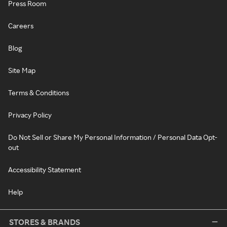
Press Room
Careers
Blog
Site Map
Terms & Conditions
Privacy Policy
Do Not Sell or Share My Personal Information / Personal Data Opt-
out
Accessibility Statement
Help
STORES & BRANDS