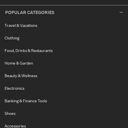
POPULAR CATEGORIES
Travel & Vacations
Clothing
Food, Drinks & Restaurants
Home & Garden
Beauty & Wellness
Electronics
Banking & Finance Tools
Shoes
Accessories