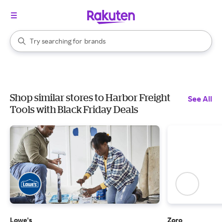
stores
When autocomplete results are available, use the up and down arrow k
Try searching for
brands
Search Rakuten
groceries
stores
Shop similar stores to Harbor Freight
See All
Tools with Black Friday Deals
Lowe's
Zoro