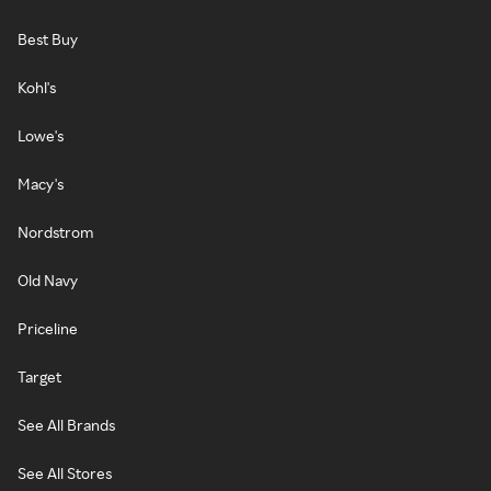
Best Buy
Kohl's
Lowe's
Macy's
Nordstrom
Old Navy
Priceline
Target
See All Brands
See All Stores