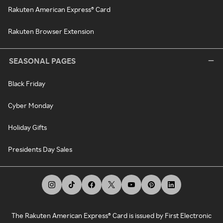
Rakuten American Express® Card
Rakuten Browser Extension
SEASONAL PAGES
Black Friday
Cyber Monday
Holiday Gifts
Presidents Day Sales
The Rakuten American Express® Card is issued by First Electronic