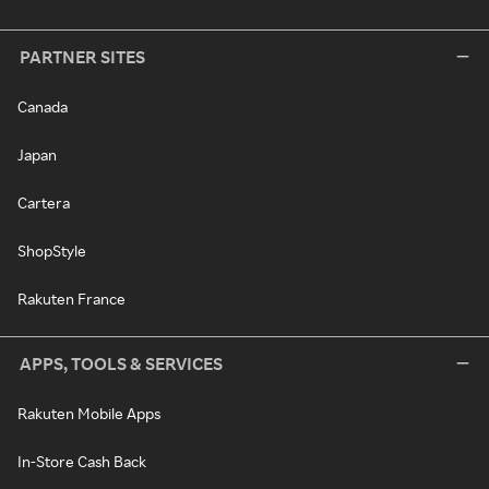
PARTNER SITES
Canada
Japan
Cartera
ShopStyle
Rakuten France
APPS, TOOLS & SERVICES
Rakuten Mobile Apps
In-Store Cash Back