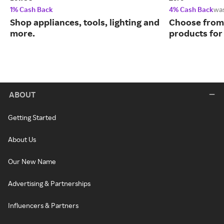
1% Cash Back
4% Cash Back
wa
Shop appliances, tools, lighting and
Choose from 
more.
products for
ABOUT
Getting Started
About Us
Our New Name
Advertising & Partnerships
Influencers & Partners