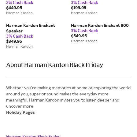
3% Cash Back
3% Cash Back
$449.95
$199.95
Harman Kardon
Harman Kardon
Harman Kardon Enchant
Harman Kardon Enchant 900
3% Cash Back
Speaker
$549.95
3% Cash Back
$349.95
Harman Kardon
Harman Kardon
About Harman Kardon Black Friday
Whether you’re making memories at home or exploring the world
around you, superior sound makes the everyday more
meaningful. Harman Kardon invites you to listen deeper and
Holiday Pages
Harman Kardon Black Friday