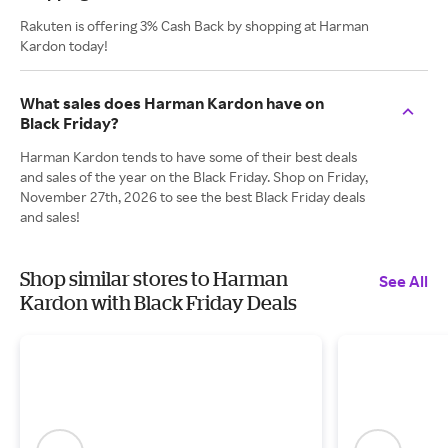
Rakuten is offering 3% Cash Back by shopping at Harman
Kardon today!
What sales does Harman Kardon have on
Black Friday?
Harman Kardon tends to have some of their best deals
and sales of the year on the Black Friday. Shop on Friday,
November 27th, 2026 to see the best Black Friday deals
and sales!
Shop similar stores to Harman
See All
Kardon with Black Friday Deals