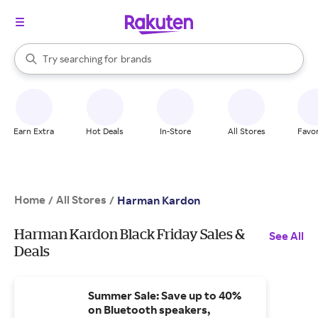
stores
When autocomplete results are available, use the up and down arrow k
Try searching for
brands
Search Rakuten
groceries
stores
Earn Extra
Hot Deals
In-Store
All Stores
Favor
Home
All Stores
/
/
Harman Kardon
Harman Kardon Black Friday Sales &
See All
Deals
Summer Sale: Save up to 40%
on Bluetooth speakers,