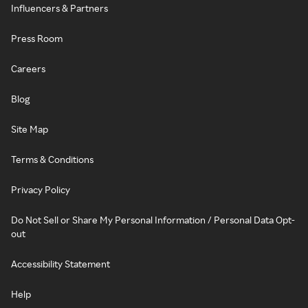
Influencers & Partners
Press Room
Careers
Blog
Site Map
Terms & Conditions
Privacy Policy
Do Not Sell or Share My Personal Information / Personal Data Opt-
out
Accessibility Statement
Help