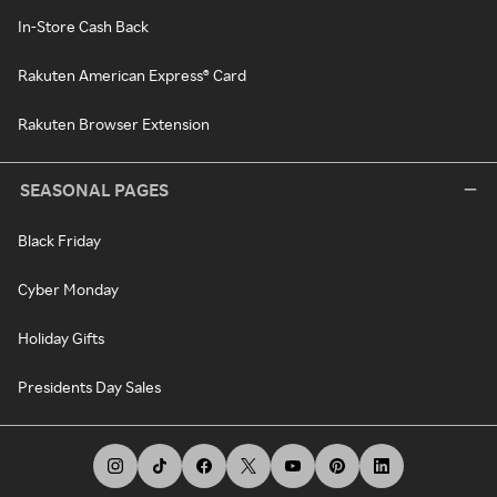
In-Store Cash Back
Rakuten American Express® Card
Rakuten Browser Extension
SEASONAL PAGES
Black Friday
Cyber Monday
Holiday Gifts
Presidents Day Sales