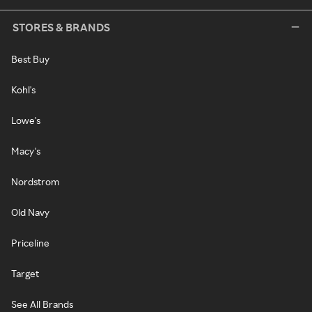
STORES & BRANDS
Best Buy
Kohl's
Lowe's
Macy's
Nordstrom
Old Navy
Priceline
Target
See All Brands