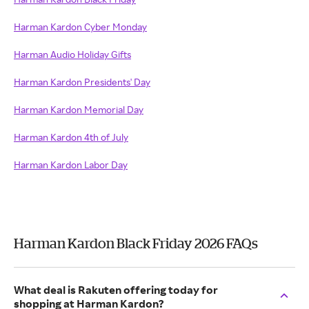
Harman Kardon Cyber Monday
Harman Audio Holiday Gifts
Harman Kardon Presidents' Day
Harman Kardon Memorial Day
Harman Kardon 4th of July
Harman Kardon Labor Day
Harman Kardon Black Friday 2026 FAQs
What deal is Rakuten offering today for
shopping at Harman Kardon?