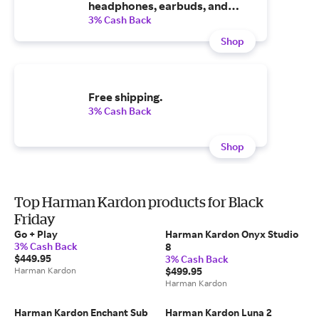
headphones, earbuds, and
more.
3% Cash Back
Shop
Free shipping.
3% Cash Back
Shop
Top Harman Kardon products for Black
Friday
Go + Play
Harman Kardon Onyx Studio
3% Cash Back
8
$449.95
3% Cash Back
Harman Kardon
$499.95
Harman Kardon
Harman Kardon Enchant Sub
Harman Kardon Luna 2