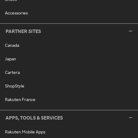
Accessories
PARTNER SITES
Canada
Japan
Cartera
ShopStyle
Rakuten France
APPS, TOOLS & SERVICES
Rakuten Mobile Apps