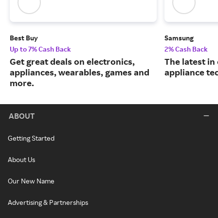
Best Buy
Samsung
Up to 7% Cash Back
2% Cash Back
Get great deals on electronics,
The latest in
appliances, wearables, games and
appliance te
more.
ABOUT
Getting Started
About Us
Our New Name
Advertising & Partnerships