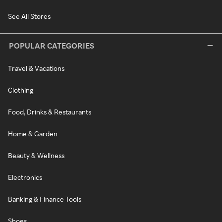
See All Stores
POPULAR CATEGORIES
Travel & Vacations
Clothing
Food, Drinks & Restaurants
Home & Garden
Beauty & Wellness
Electronics
Banking & Finance Tools
Shoes