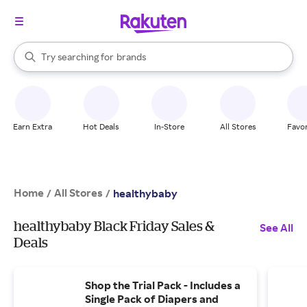
stores
When autocomplete results are available, use the up and down arrow k
Try searching for
brands
Search Rakuten
groceries
stores
Earn Extra
Hot Deals
In-Store
All Stores
Favor
Home
All Stores
/
/
healthybaby
healthybaby Black Friday Sales &
See All
Deals
Shop the Trial Pack - Includes a
Single Pack of Diapers and