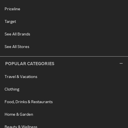
Priceline
Target
See All Brands
See All Stores
POPULAR CATEGORIES
Travel & Vacations
Clothing
Food, Drinks & Restaurants
Home & Garden
Beauty & Wellness