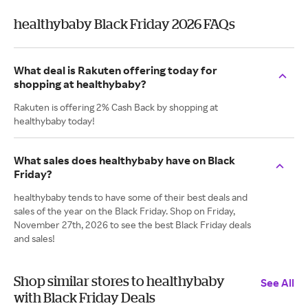
healthybaby Black Friday 2026 FAQs
What deal is Rakuten offering today for
shopping at healthybaby?
Rakuten is offering 2% Cash Back by shopping at
healthybaby today!
What sales does healthybaby have on Black
Friday?
healthybaby tends to have some of their best deals and
sales of the year on the Black Friday. Shop on Friday,
November 27th, 2026 to see the best Black Friday deals
and sales!
Shop similar stores to healthybaby
See All
with Black Friday Deals