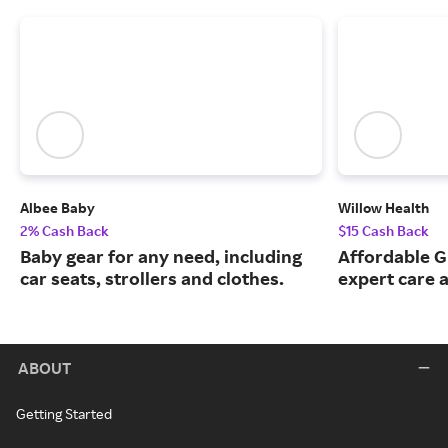
Albee Baby
Willow Health
2% Cash Back
$15 Cash Back
Baby gear for any need, including
Affordable G
car seats, strollers and clothes.
expert care a
ABOUT
Getting Started