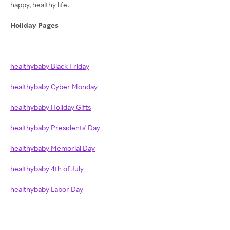
happy, healthy life.
Holiday Pages
healthybaby Black Friday
healthybaby Cyber Monday
healthybaby Holiday Gifts
healthybaby Presidents' Day
healthybaby Memorial Day
healthybaby 4th of July
healthybaby Labor Day