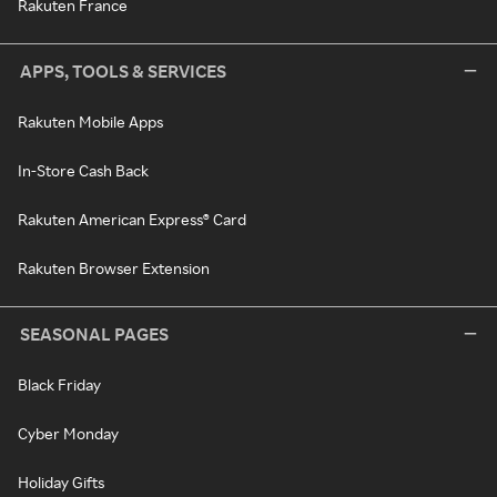
Rakuten France
APPS, TOOLS & SERVICES
Rakuten Mobile Apps
In-Store Cash Back
Rakuten American Express® Card
Rakuten Browser Extension
SEASONAL PAGES
Black Friday
Cyber Monday
Holiday Gifts