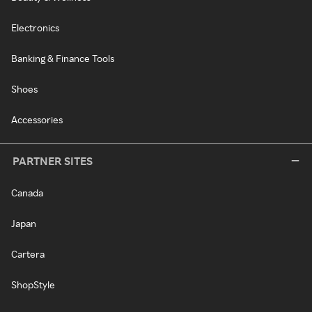
Electronics
Banking & Finance Tools
Shoes
Accessories
PARTNER SITES
Canada
Japan
Cartera
ShopStyle