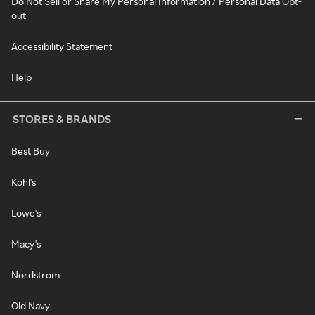
Do Not Sell or Share My Personal Information / Personal Data Opt-
out
Accessibility Statement
Help
STORES & BRANDS
Best Buy
Kohl's
Lowe's
Macy's
Nordstrom
Old Navy