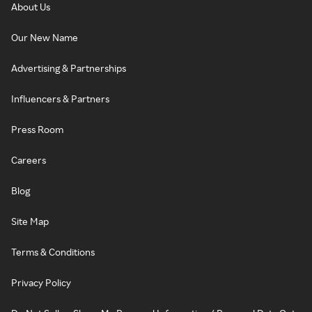
About Us
Our New Name
Advertising & Partnerships
Influencers & Partners
Press Room
Careers
Blog
Site Map
Terms & Conditions
Privacy Policy