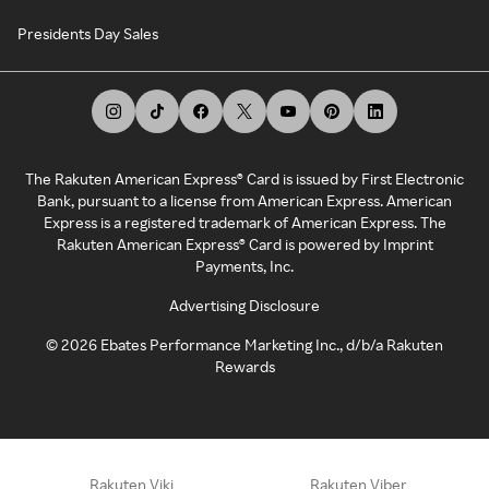
Presidents Day Sales
The Rakuten American Express® Card is issued by First Electronic
Bank, pursuant to a license from American Express. American
Express is a registered trademark of American Express. The
Rakuten American Express® Card is powered by Imprint
Payments, Inc.
Advertising Disclosure
©
2026
Ebates Performance Marketing Inc., d/b/a Rakuten
Rewards
Rakuten Viki
Rakuten Viber