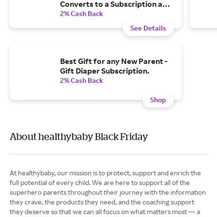
Converts to a Subscription and
One-Time $20 Credit Two
2% Cash Back
Weeks After Purchase
See Details
Best Gift for any New Parent -
Gift Diaper Subscription.
2% Cash Back
Shop
About healthybaby Black Friday
At healthybaby, our mission is to protect, support and enrich the
full potential of every child. We are here to support all of the
superhero parents throughout their journey with the information
they crave, the products they need, and the coaching support
they deserve so that we can all focus on what matters most — a