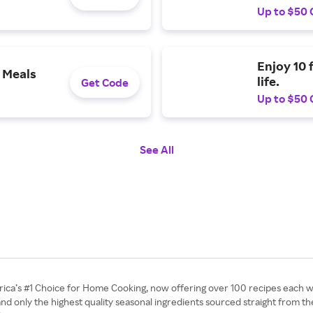
Up to $50 
Enjoy 10 
 Meals
life.
Get Code
Up to $50 
See All
rica’s #1 Choice for Home Cooking, now offering over 100 recipes each 
 and only the highest quality seasonal ingredients sourced straight from th