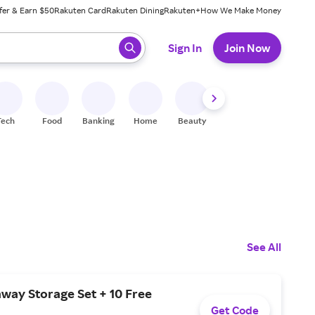
fer & Earn $50
Rakuten Card
Rakuten Dining
Rakuten+
How We Make Money
 ready, press enter to select.
Sign In
Join Now
Tech
Food
Banking
Home
Beauty
Shoes
Fitness
A
See All
way Storage Set + 10 Free
Get Code