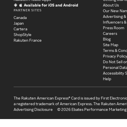
Available for iOS and Android
About Us
PARTNER SITES
Our New Na
Advertising &
Canada
Influencers &
Japan
Press Room
Cartera
Careers
ShopStyle
Blog
Rakuten France
Site Map
Terms & Cond
Privacy Polic
Do Not Sell o
Personal Dat
Accessibility
Help
The Rakuten American Express® Card is issued by First Electroni
a registered trademark of American Express. The Rakuten Ameri
Advertising Disclosure
©
2026
Ebates Performance Marketing 