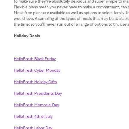
to make sure they’re absolutely delicious and super simple to ma
Flexible plans mean you never have to make a commitment, can ca
Meat-free plans are available as well as options to select family
would love. A sampling of the types of meals that may be availab
the time, so you’ll never run out of a range of options to try. Us
Holiday Deals
HelloFresh Black Friday
HelloFresh Cyber Monday
HelloFresh Holiday Gifts
HelloFresh Presidents' Day
HelloFresh Memorial Day
HelloFresh 4th of July
HelloFresh Labor Day