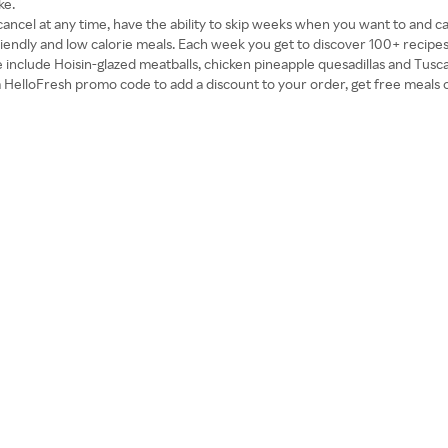
ke.
ncel at any time, have the ability to skip weeks when you want to and ca
-friendly and low calorie meals. Each week you get to discover 100+ recip
le include Hoisin-glazed meatballs, chicken pineapple quesadillas and Tus
e a HelloFresh promo code to add a discount to your order, get free meals o