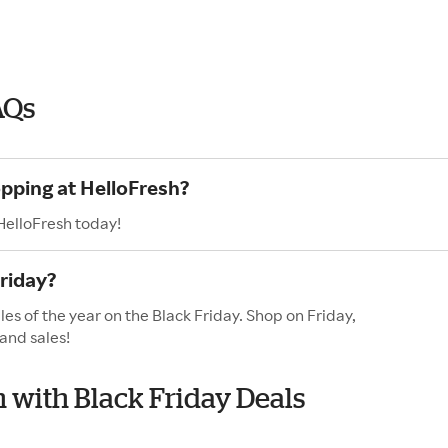
AQs
opping at HelloFresh?
HelloFresh today!
riday?
es of the year on the Black Friday. Shop on Friday,
and sales!
h with Black Friday Deals