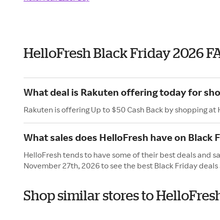
HelloFresh Black Friday 2026 F
What deal is Rakuten offering today for sh
Rakuten is offering Up to $50 Cash Back by shopping at 
What sales does HelloFresh have on Black F
HelloFresh tends to have some of their best deals and sal
November 27th, 2026 to see the best Black Friday deals 
Shop similar stores to HelloFres