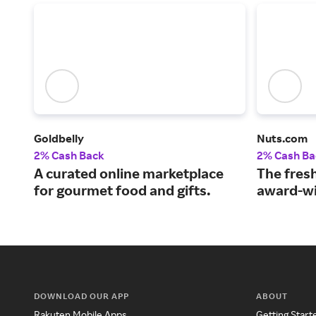
Goldbelly
Nuts.com
2% Cash Back
2% Cash Ba
A curated online marketplace
The fresh
for gourmet food and gifts.
award-wi
DOWNLOAD OUR APP
ABOUT
Rakuten Mobile Apps
Getting Start