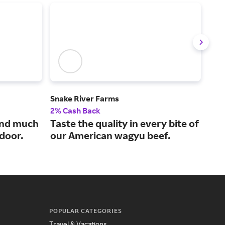
Snake River Farms
Goo
2% Cash Back
$7 C
and much
Taste the quality in every bite of
Hig
 door.
our American wagyu beef.
sea
POPULAR CATEGORIES
Travel & Vacations