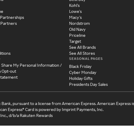
Kohl's
me
Lowe's
 Partnerships
Macy's
 Partners
Nordstrom
Old Navy
Priceline
Target
See All Brands
itions
See All Stores
SEASONAL PAGES
y
r Share My Personal Information /
Black Friday
a Opt-out
Cyber Monday
 Statement
Holiday Gifts
Presidents Day Sales
c Bank, pursuant to a license from American Express. American Express i
can Express® Card is powered by Imprint Payments, Inc.
Inc., d/b/a Rakuten Rewards