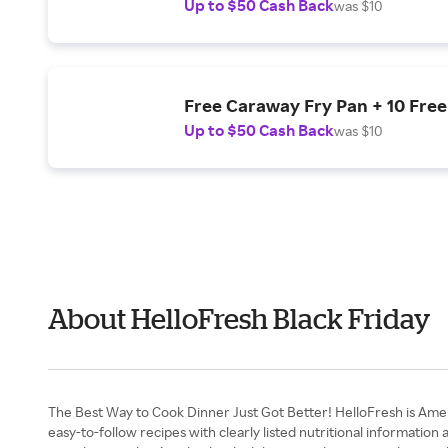
Up to $50 Cash Back
was $10
Free Caraway Fry Pan + 10 Free
Up to $50 Cash Back
was $10
About HelloFresh Black Friday
The Best Way to Cook Dinner Just Got Better! HelloFresh is Ame
easy-to-follow recipes with clearly listed nutritional information