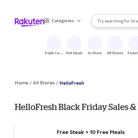
sto
When autocomplete result
Categories
Try searching for
bra
Search Rakuten
gro
sto
Triple Cash
Hot Deals
In-Store
All Stores
Favor
Back
Home
All Stores
/
/
HelloFresh
HelloFresh Black Friday Sales &
Free Steak + 10 Free Meals