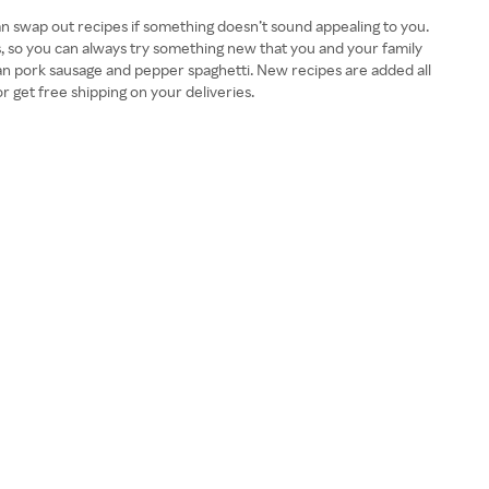
n swap out recipes if something doesn’t sound appealing to you.
es, so you can always try something new that you and your family
can pork sausage and pepper spaghetti. New recipes are added all
r get free shipping on your deliveries.