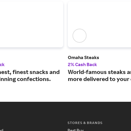
Omaha Steaks
ck
2% Cash Back
est, finest snacks and
World-famous steaks 
nning confections.
more delivered to your
STORES & BRANDS
ed
Best Buy