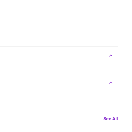
See All