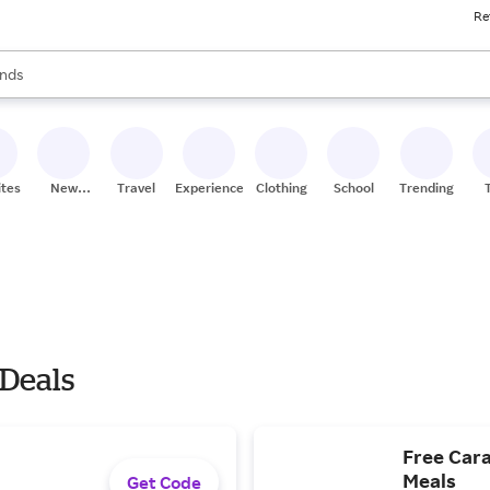
Re
res
s are available, use the up and down arrow keys to review results. When
nds
ceries
res
ites
New
Travel
Experiences
Clothing
School
Trending
Stores
 Deals
Free Cara
Meals
Get Code