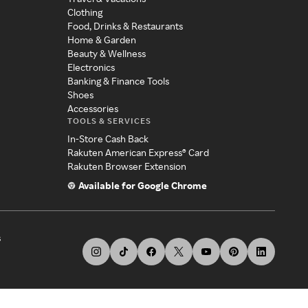
Clothing
Food, Drinks & Restaurants
Home & Garden
Beauty & Wellness
Electronics
Banking & Finance Tools
Shoes
Accessories
TOOLS & SERVICES
In-Store Cash Back
Rakuten American Express® Card
Rakuten Browser Extension
Available for Google Chrome
s