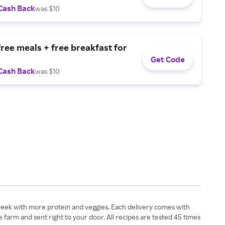
Cash Back
was $10
free meals + free breakfast for
Get Code
Cash Back
was $10
week with more protein and veggies. Each delivery comes with
e farm and sent right to your door. All recipes are tested 45 times