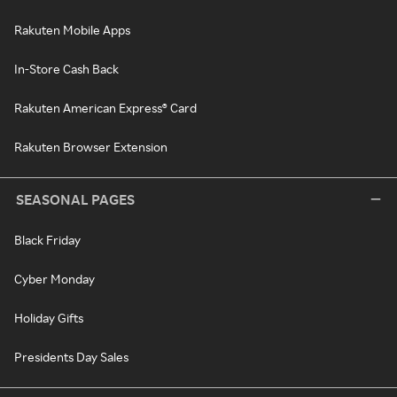
Rakuten Mobile Apps
In-Store Cash Back
Rakuten American Express® Card
Rakuten Browser Extension
SEASONAL PAGES
Black Friday
Cyber Monday
Holiday Gifts
Presidents Day Sales