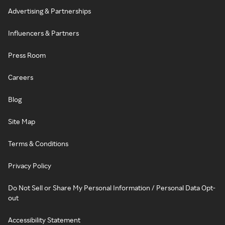
Advertising & Partnerships
Influencers & Partners
Press Room
Careers
Blog
Site Map
Terms & Conditions
Privacy Policy
Do Not Sell or Share My Personal Information / Personal Data Opt-
out
Accessibility Statement