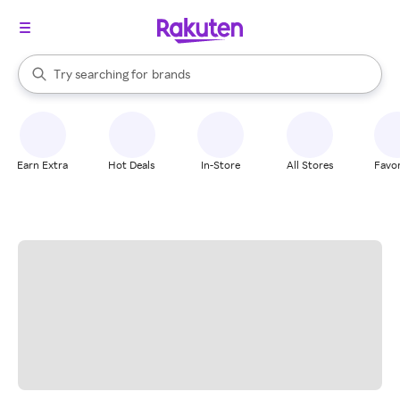
stores
When autocomplete results are available, use the up and down arrow k
Try searching for
brands
Search Rakuten
groceries
stores
Earn Extra
Hot Deals
In-Store
All Stores
Favor