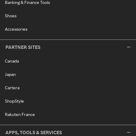
Banking & Finance Tools
Shoes
Accessories
PARTNER SITES
Canada
Japan
Cartera
ShopStyle
Rakuten France
APPS, TOOLS & SERVICES