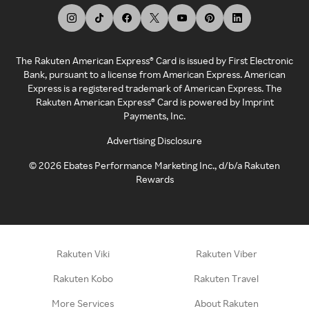
The Rakuten American Express® Card is issued by First Electronic
Bank, pursuant to a license from American Express. American
Express is a registered trademark of American Express. The
Rakuten American Express® Card is powered by Imprint
Payments, Inc.
Advertising Disclosure
©
2026
Ebates Performance Marketing Inc., d/b/a Rakuten
Rewards
Rakuten Viki
Rakuten Viber
Rakuten Kobo
Rakuten Travel
More Services
About Rakuten