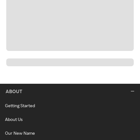
ABOUT
Getting Started
About Us
Our New Name