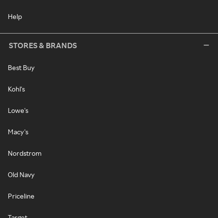
Help
STORES & BRANDS
Best Buy
Kohl's
Lowe's
Macy's
Nordstrom
Old Navy
Priceline
Target