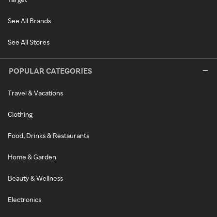
See All Brands
See All Stores
POPULAR CATEGORIES
Travel & Vacations
Clothing
Food, Drinks & Restaurants
Home & Garden
Beauty & Wellness
Electronics