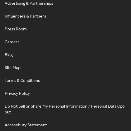
Advertising & Partnerships
Influencers & Partners
Press Room
Careers
Blog
Site Map
Terms & Conditions
Privacy Policy
Do Not Sell or Share My Personal Information / Personal Data Opt-
out
Accessibility Statement