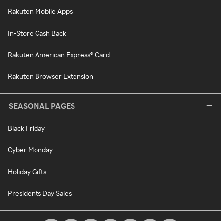
Rakuten Mobile Apps
In-Store Cash Back
Rakuten American Express® Card
Rakuten Browser Extension
SEASONAL PAGES
Black Friday
Cyber Monday
Holiday Gifts
Presidents Day Sales