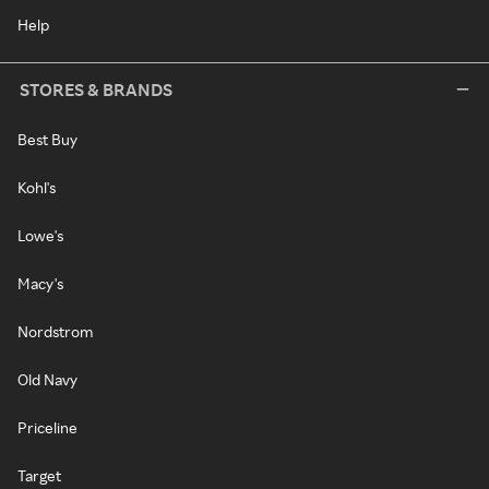
Help
STORES & BRANDS
Best Buy
Kohl's
Lowe's
Macy's
Nordstrom
Old Navy
Priceline
Target