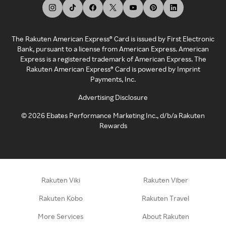
The Rakuten American Express® Card is issued by First Electronic
Bank, pursuant to a license from American Express. American
Express is a registered trademark of American Express. The
Rakuten American Express® Card is powered by Imprint
Payments, Inc.
Advertising Disclosure
©
2026
Ebates Performance Marketing Inc., d/b/a Rakuten
Rewards
Rakuten Viki
Rakuten Viber
Rakuten Kobo
Rakuten Travel
More Services
About Rakuten