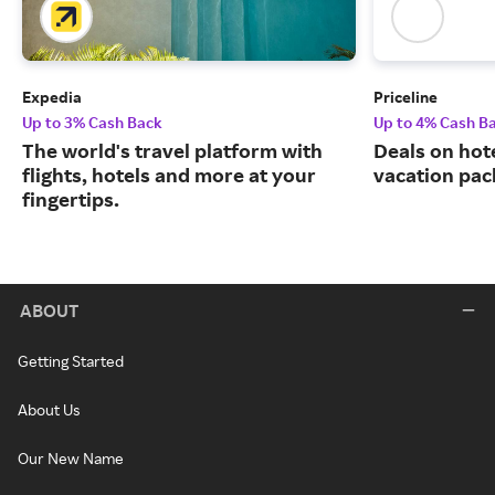
Expedia
Priceline
Up to 3% Cash Back
Up to 4% Cash B
The world's travel platform with
Deals on hote
flights, hotels and more at your
vacation pac
fingertips.
ABOUT
Getting Started
About Us
Our New Name