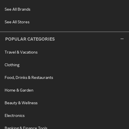
See All Brands
See All Stores
POPULAR CATEGORIES
Travel & Vacations
Clothing
Food, Drinks & Restaurants
Home & Garden
Beauty & Wellness
Electronics
Banking & Finance Tools