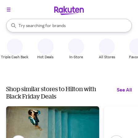
stores
When autocomplete results are available, use the up and down arrow k
Try searching for
brands
Search Rakuten
groceries
stores
Triple Cash Back
Hot Deals
In-Store
All Stores
Favor
Shop similar stores to Hilton with
See All
Black Friday Deals