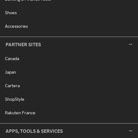
Shoes
Accessories
PARTNER SITES
Canada
Japan
Cartera
ShopStyle
Rakuten France
APPS, TOOLS & SERVICES