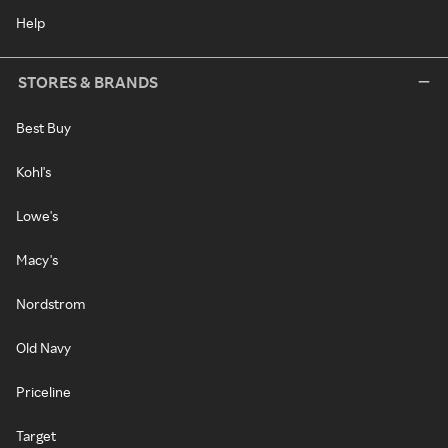
Help
STORES & BRANDS
Best Buy
Kohl's
Lowe's
Macy's
Nordstrom
Old Navy
Priceline
Target