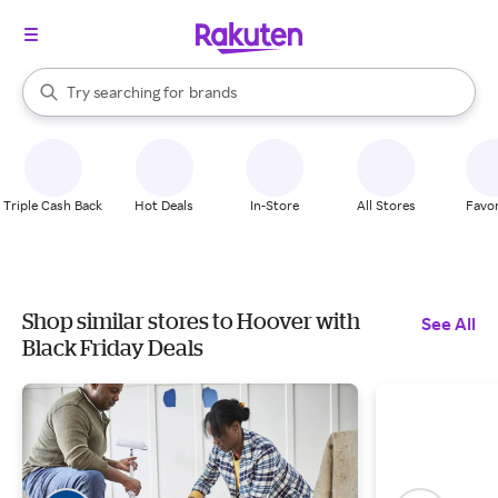
stores
When autocomplete results are available, use the up and down arrow k
Try searching for
brands
Search Rakuten
groceries
stores
Triple Cash Back
Hot Deals
In-Store
All Stores
Favor
Shop similar stores to Hoover with
See All
Black Friday Deals