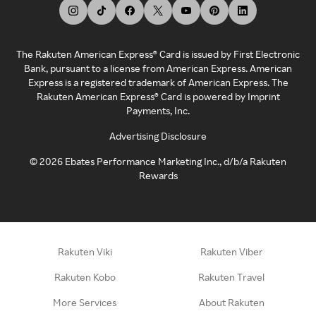
The Rakuten American Express® Card is issued by First Electronic
Bank, pursuant to a license from American Express. American
Express is a registered trademark of American Express. The
Rakuten American Express® Card is powered by Imprint
Payments, Inc.
Advertising Disclosure
©
2026
Ebates Performance Marketing Inc., d/b/a Rakuten
Rewards
Rakuten Viki
Rakuten Viber
Rakuten Kobo
Rakuten Travel
More Services
About Rakuten