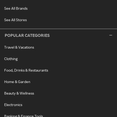
See All Brands
See All Stores
POPULAR CATEGORIES
Travel & Vacations
Clothing
Food, Drinks & Restaurants
Home & Garden
Beauty & Wellness
Electronics
Banking & Finance Tools