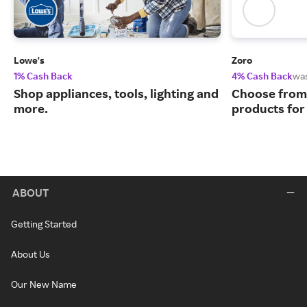
Lowe's
Zoro
1% Cash Back
4% Cash Back
wa
Shop appliances, tools, lighting and
Choose from 
more.
products for
ABOUT
Getting Started
About Us
Our New Name