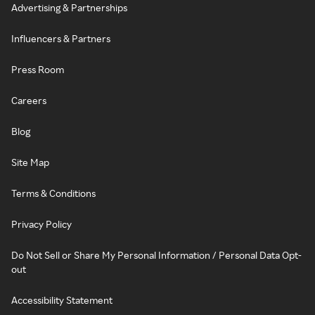
Advertising & Partnerships
Influencers & Partners
Press Room
Careers
Blog
Site Map
Terms & Conditions
Privacy Policy
Do Not Sell or Share My Personal Information / Personal Data Opt-
out
Accessibility Statement