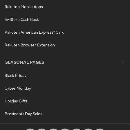
Rakuten Mobile Apps
In-Store Cash Back
Rakuten American Express® Card
Rakuten Browser Extension
SEASONAL PAGES
Black Friday
Cyber Monday
Holiday Gifts
Presidents Day Sales