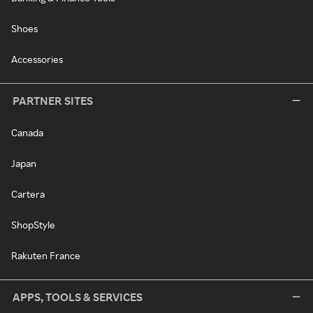
Shoes
Accessories
PARTNER SITES
Canada
Japan
Cartera
ShopStyle
Rakuten France
APPS, TOOLS & SERVICES