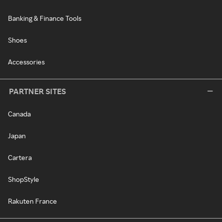
Banking & Finance Tools
Shoes
Accessories
PARTNER SITES
Canada
Japan
Cartera
ShopStyle
Rakuten France