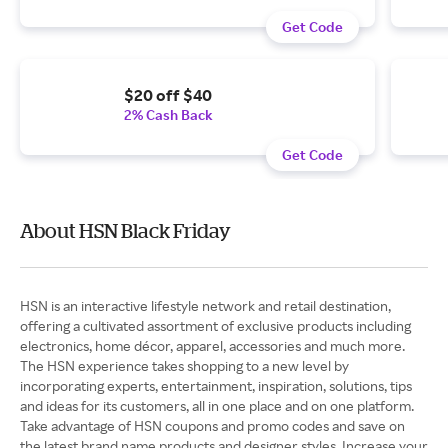
Get Code
$20 off $40
2% Cash Back
Get Code
About HSN Black Friday
HSN is an interactive lifestyle network and retail destination,
offering a cultivated assortment of exclusive products including
electronics, home décor, apparel, accessories and much more.
The HSN experience takes shopping to a new level by
incorporating experts, entertainment, inspiration, solutions, tips
and ideas for its customers, all in one place and on one platform.
Take advantage of HSN coupons and promo codes and save on
the latest brand name products and designer styles. Increase your