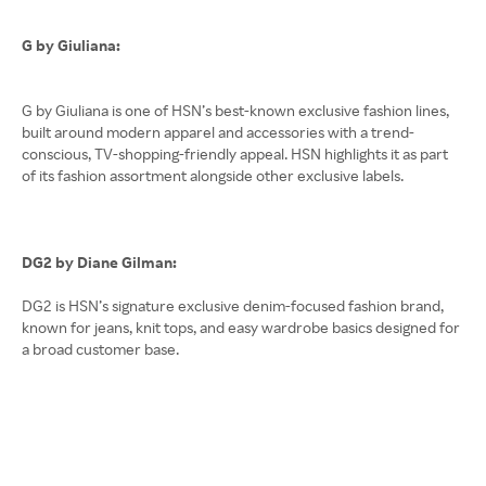
G by Giuliana:
G by Giuliana is one of HSN’s best-known exclusive fashion lines,
built around modern apparel and accessories with a trend-
conscious, TV-shopping-friendly appeal. HSN highlights it as part
of its fashion assortment alongside other exclusive labels.
DG2 by Diane Gilman:
DG2 is HSN’s signature exclusive denim-focused fashion brand,
known for jeans, knit tops, and easy wardrobe basics designed for
a broad customer base.