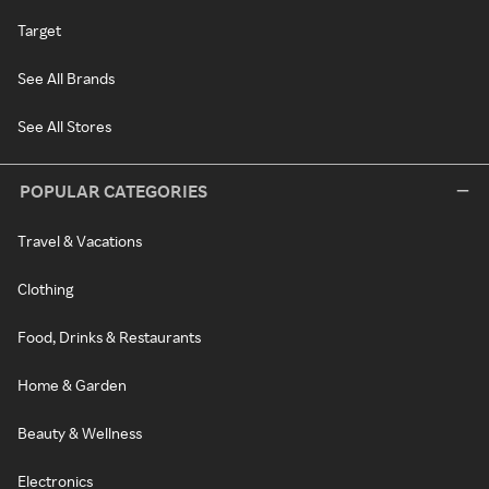
Target
See All Brands
See All Stores
POPULAR CATEGORIES
Travel & Vacations
Clothing
Food, Drinks & Restaurants
Home & Garden
Beauty & Wellness
Electronics