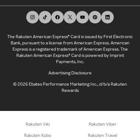
The Rakuten American Express® Card is issued by First Electronic
Bank, pursuant to a license from American Express. American
Express is a registered trademark of American Express. The
Rakuten American Express® Card is powered by Imprint
Payments, Inc.
Advertising Disclosure
©
2026
Ebates Performance Marketing Inc., d/b/a Rakuten
Rewards
Rakuten Viki
Rakuten Viber
Rakuten Kobo
Rakuten Travel