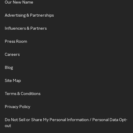
Our New Name
Advertising & Partnerships
Influencers & Partners
Press Room
Careers
Blog
Site Map
Terms & Conditions
Privacy Policy
Do Not Sell or Share My Personal Information / Personal Data Opt-
out