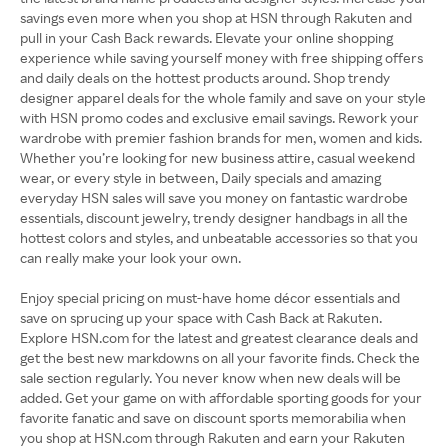
savings even more when you shop at HSN through Rakuten and
pull in your Cash Back rewards. Elevate your online shopping
experience while saving yourself money with free shipping offers
and daily deals on the hottest products around. Shop trendy
designer apparel deals for the whole family and save on your style
with HSN promo codes and exclusive email savings. Rework your
wardrobe with premier fashion brands for men, women and kids.
Whether you’re looking for new business attire, casual weekend
wear, or every style in between, Daily specials and amazing
everyday HSN sales will save you money on fantastic wardrobe
essentials, discount jewelry, trendy designer handbags in all the
hottest colors and styles, and unbeatable accessories so that you
can really make your look your own.
Enjoy special pricing on must-have home décor essentials and
save on sprucing up your space with Cash Back at Rakuten.
Explore HSN.com for the latest and greatest clearance deals and
get the best new markdowns on all your favorite finds. Check the
sale section regularly. You never know when new deals will be
added. Get your game on with affordable sporting goods for your
favorite fanatic and save on discount sports memorabilia when
you shop at HSN.com through Rakuten and earn your Rakuten