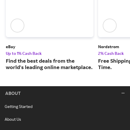
eBay
Nordstrom
Up to 1% Cash Back
2% Cash Back
Find the best deals from the
Free Shipping
world's leading online marketplace.
Time.
ABOUT
Getting Started
About Us