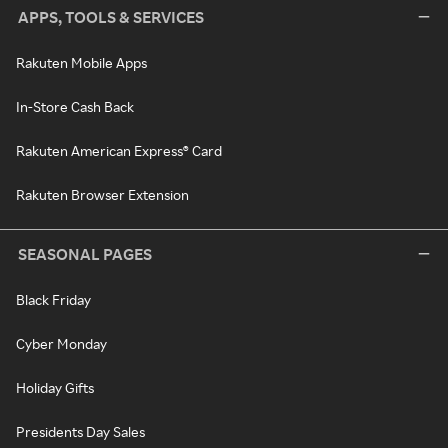
APPS, TOOLS & SERVICES
Rakuten Mobile Apps
In-Store Cash Back
Rakuten American Express® Card
Rakuten Browser Extension
SEASONAL PAGES
Black Friday
Cyber Monday
Holiday Gifts
Presidents Day Sales