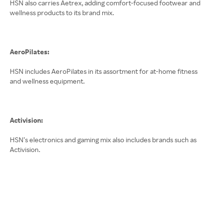
HSN also carries Aetrex, adding comfort-focused footwear and
wellness products to its brand mix.
AeroPilates:
HSN includes AeroPilates in its assortment for at-home fitness
and wellness equipment.
Activision:
HSN’s electronics and gaming mix also includes brands such as
Activision.