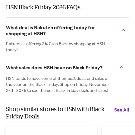
HSN Black Friday 2026 FAQs
What deal is Rakuten offering today for
shopping at HSN?
Rakuten is offering 2% Cash Back by shopping at HSN
today!
What sales does HSN have on Black Friday?
HSN tends to have some of their best deals and sales of
the year on the Black Friday. Shop on Friday, November
27th, 2026 to see the best Black Friday deals and sales!
Shop similar stores to HSN with Black
See All
Friday Deals