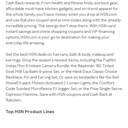
Cash Back rewards. From health and fitness finds, workout gear,
affordable must-have kitchen gadgets, and on-trend apparel for
the whole family, you’ll save money when you shop at HSN.com
and use Rakuten coupon and promo codes along with the already-
incredible pricing. The savings don’t stop there. With HSN card
instant savings and online shopping coupons and VIP financing
options, HSN.com is your go-to destination for making your
everyday life amazing.
Get the best HSN deals on haircare, bath & body, makeup and
earrings. Shop the season's newest items, including the Fujifilm
Instax Mini 9 Instant Camera Bundle, the Beekman 182 Tinted
Goat Milk Lip Balm 4-piece Set, or the Heidi Daus Classic Choice
Necklace, Pin and Earring Set. Or save on bestsellers like the Bell
Howell 5-pack Motion-Activated 2-Lumen Lights, the Comfort
Code Sueded Microfleece PJ Jogger Set, or the Pixie Single-Serve
Espresso Machine. Save with HSN coupons and Cash Back at
Rakuten.
Top HSN Product Lines