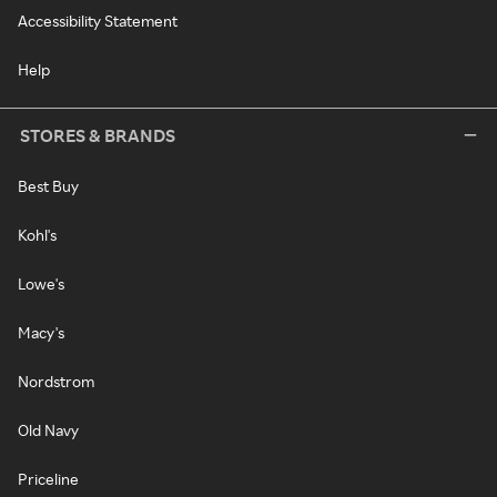
Accessibility Statement
Help
STORES & BRANDS
Best Buy
Kohl's
Lowe's
Macy's
Nordstrom
Old Navy
Priceline