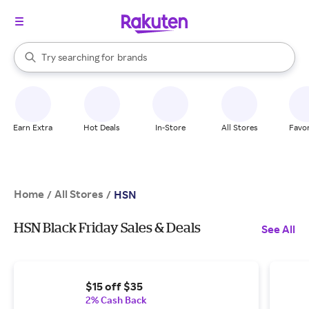
stores
When autocomplete results are available, use the up and down arrow k
Try searching for
brands
Search Rakuten
groceries
stores
Earn Extra
Hot Deals
In-Store
All Stores
Favor
Home
All Stores
/
/
HSN
HSN Black Friday Sales & Deals
See All
$15 off $35
2% Cash Back