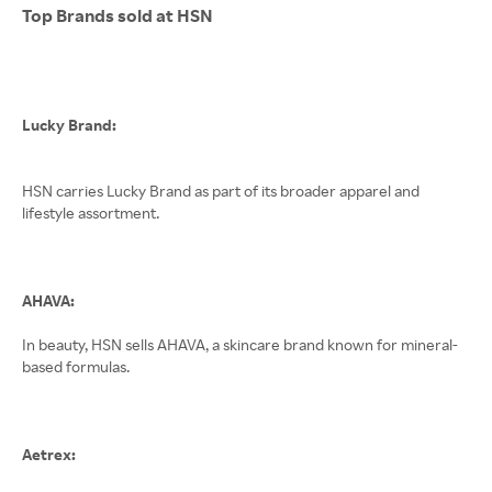
Top Brands sold at HSN
Lucky Brand:
HSN carries Lucky Brand as part of its broader apparel and
lifestyle assortment.
AHAVA:
In beauty, HSN sells AHAVA, a skincare brand known for mineral-
based formulas.
Aetrex: