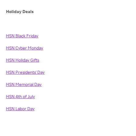
Holiday Deals
HSN Black Friday
HSN Cyber Monday
HSN Holiday Gifts
HSN Presidents' Day
HSN Memorial Day
HSN 4th of July
HSN Labor Day