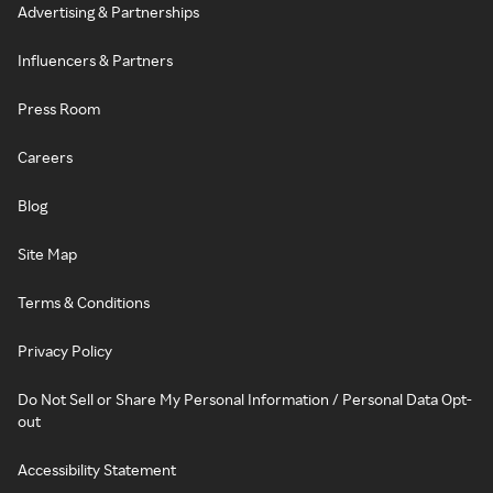
Advertising & Partnerships
Influencers & Partners
Press Room
Careers
Blog
Site Map
Terms & Conditions
Privacy Policy
Do Not Sell or Share My Personal Information / Personal Data Opt-
out
Accessibility Statement