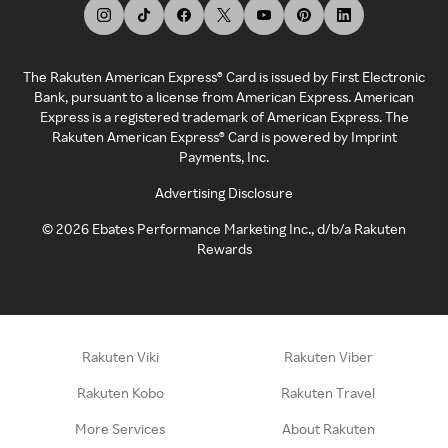
The Rakuten American Express® Card is issued by First Electronic
Bank, pursuant to a license from American Express. American
Express is a registered trademark of American Express. The
Rakuten American Express® Card is powered by Imprint
Payments, Inc.
Advertising Disclosure
©
2026
Ebates Performance Marketing Inc., d/b/a Rakuten
Rewards
Rakuten Viki
Rakuten Viber
Rakuten Kobo
Rakuten Travel
More Services
About Rakuten