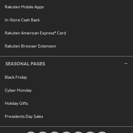
Rakuten Mobile Apps
In-Store Cash Back
Rakuten American Express® Card
Rakuten Browser Extension
SEASONAL PAGES
Black Friday
Cyber Monday
Holiday Gifts
Presidents Day Sales