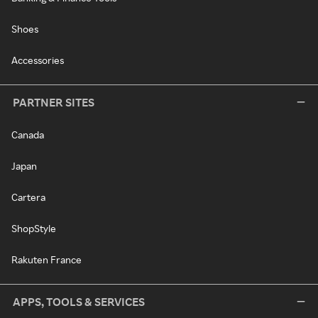
Shoes
Accessories
PARTNER SITES
Canada
Japan
Cartera
ShopStyle
Rakuten France
APPS, TOOLS & SERVICES