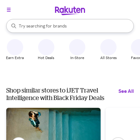
stores
When autocomplete results are available, use the up and down arrow k
Try searching for
brands
Search Rakuten
groceries
stores
Earn Extra
Hot Deals
In-Store
All Stores
Favor
Shop similar stores to iJET Travel
See All
Intelligence with Black Friday Deals