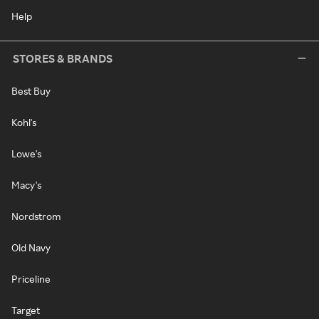
Help
STORES & BRANDS
Best Buy
Kohl's
Lowe's
Macy's
Nordstrom
Old Navy
Priceline
Target