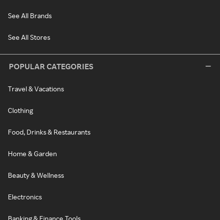
See All Brands
See All Stores
POPULAR CATEGORIES
Travel & Vacations
Clothing
Food, Drinks & Restaurants
Home & Garden
Beauty & Wellness
Electronics
Banking & Finance Tools