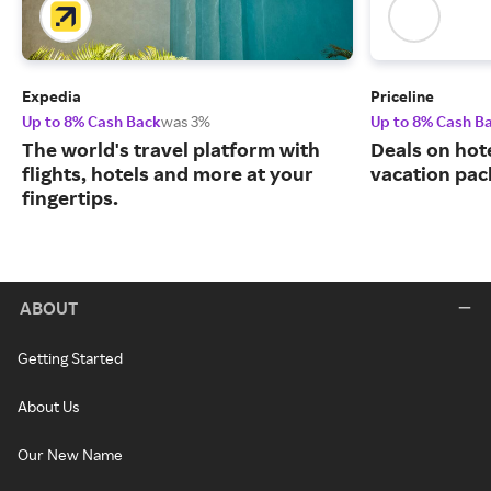
Expedia
Priceline
Up to 8% Cash Back
was 3%
Up to 8% Cash B
The world's travel platform with
Deals on hote
flights, hotels and more at your
vacation pac
fingertips.
ABOUT
Getting Started
About Us
Our New Name