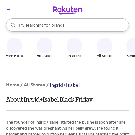
stores
When autocomplete results are available, use the up and down arrow k
Try searching for
brands
Search Rakuten
groceries
stores
Earn Extra
Hot Deals
In-Store
All Stores
Favor
Home
All Stores
/
/
Ingrid+Isabel
About Ingrid+Isabel Black Friday
The founder of Ingrid+Isabel started the business soon after she
discovered she was pregnant. As her belly grew, she found it
harder and harder to button her jeans, until she reached the point