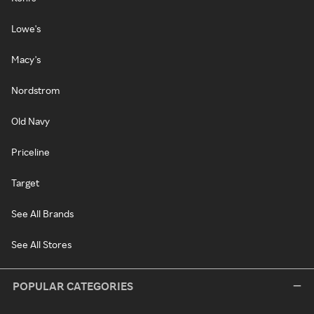
Lowe's
Macy's
Nordstrom
Old Navy
Priceline
Target
See All Brands
See All Stores
POPULAR CATEGORIES