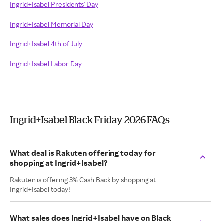
Ingrid+Isabel Presidents' Day
Ingrid+Isabel Memorial Day
Ingrid+Isabel 4th of July
Ingrid+Isabel Labor Day
Ingrid+Isabel Black Friday 2026 FAQs
What deal is Rakuten offering today for
shopping at Ingrid+Isabel?
Rakuten is offering 3% Cash Back by shopping at
Ingrid+Isabel today!
What sales does Ingrid+Isabel have on Black