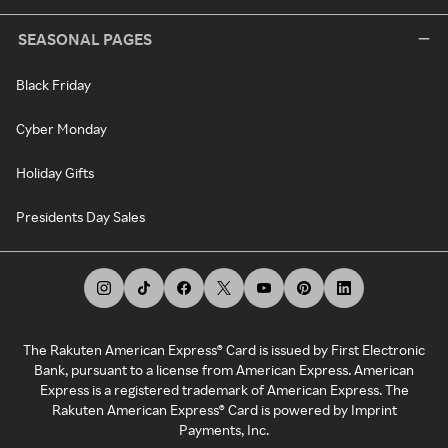
SEASONAL PAGES
Black Friday
Cyber Monday
Holiday Gifts
Presidents Day Sales
The Rakuten American Express® Card is issued by First Electronic
Bank, pursuant to a license from American Express. American
Express is a registered trademark of American Express. The
Rakuten American Express® Card is powered by Imprint
Payments, Inc.