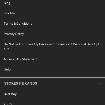
Blog
Site Map
Terms & Conditions
Privacy Policy
Do Not Sell or Share My Personal Information / Personal Data Opt-
out
Accessibility Statement
Help
STORES & BRANDS
Best Buy
Kohl's