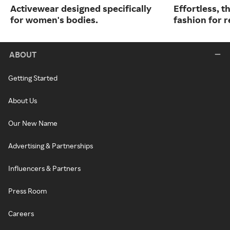
Activewear designed specifically
Effortless, t
for women's bodies.
fashion for re
ABOUT
Getting Started
About Us
Our New Name
Advertising & Partnerships
Influencers & Partners
Press Room
Careers