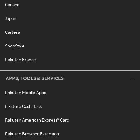
Canada
Japan
Cartera
ShopStyle
Rakuten France
APPS, TOOLS & SERVICES
Rakuten Mobile Apps
In-Store Cash Back
Rakuten American Express® Card
Rakuten Browser Extension