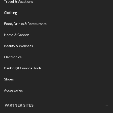
Travel & Vacations
Clothing
Food, Drinks & Restaurants
Home & Garden
Beauty & Wellness
Electronics
Banking & Finance Tools
Shoes
Accessories
PARTNER SITES