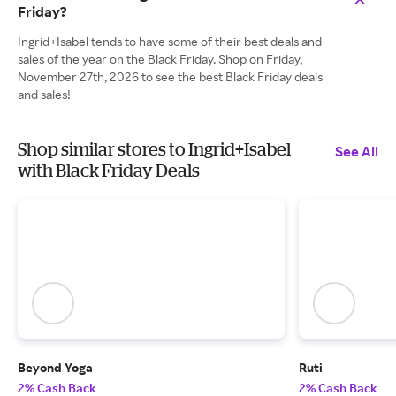
Friday?
Ingrid+Isabel tends to have some of their best deals and
sales of the year on the Black Friday. Shop on Friday,
November 27th, 2026 to see the best Black Friday deals
and sales!
Shop similar stores to Ingrid+Isabel
See All
with Black Friday Deals
Beyond Yoga
Ruti
2% Cash Back
2% Cash Back