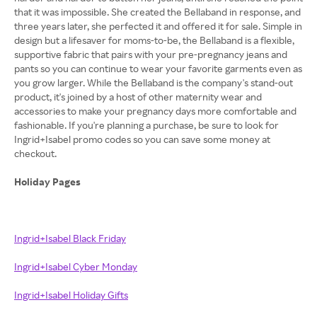
that it was impossible. She created the Bellaband in response, and
three years later, she perfected it and offered it for sale. Simple in
design but a lifesaver for moms-to-be, the Bellaband is a flexible,
supportive fabric that pairs with your pre-pregnancy jeans and
pants so you can continue to wear your favorite garments even as
you grow larger. While the Bellaband is the company's stand-out
product, it's joined by a host of other maternity wear and
accessories to make your pregnancy days more comfortable and
fashionable. If you're planning a purchase, be sure to look for
Ingrid+Isabel promo codes so you can save some money at
checkout.
Holiday Pages
Ingrid+Isabel Black Friday
Ingrid+Isabel Cyber Monday
Ingrid+Isabel Holiday Gifts