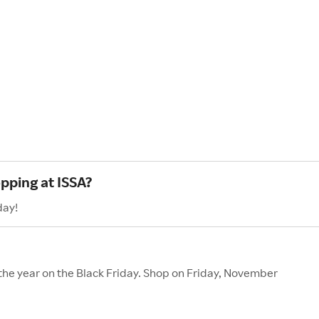
pping at ISSA?
day!
 the year on the Black Friday. Shop on Friday, November