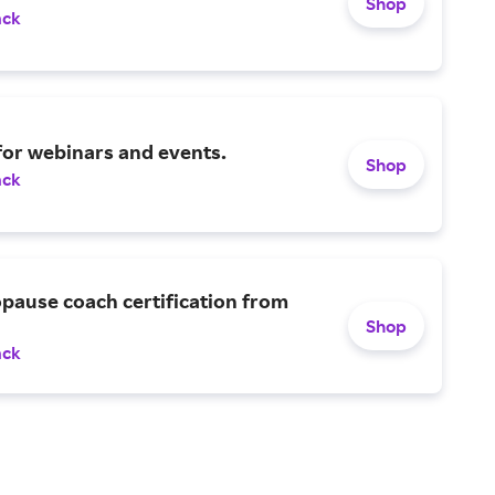
Shop
ack
for webinars and events.
Shop
ack
pause coach certification from
Shop
ack