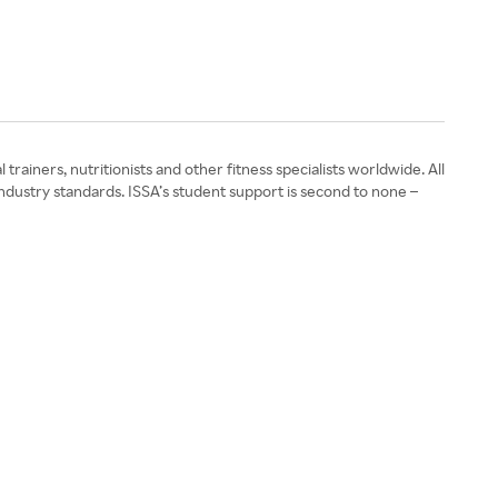
rainers, nutritionists and other fitness specialists worldwide. All
ndustry standards. ISSA’s student support is second to none –