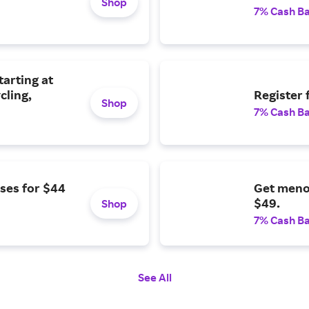
Shop
7% Cash B
tarting at
cling,
Register 
Shop
7% Cash B
ses for $44
Get meno
$49.
Shop
7% Cash B
See All