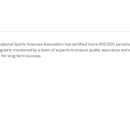
ational Sports Sciences Association has certified more 400,000 personal t
egularly monitored by a team of experts to ensure quality assurance and i
 for long-term success.