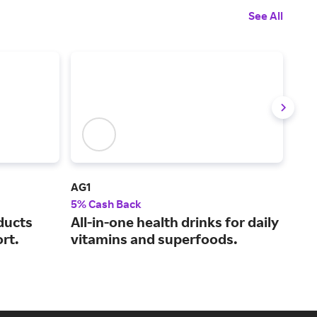
See All
AG1
NA
5% Cash Back
5% 
ducts
All-in-one health drinks for daily
Hel
rt.
vitamins and superfoods.
car