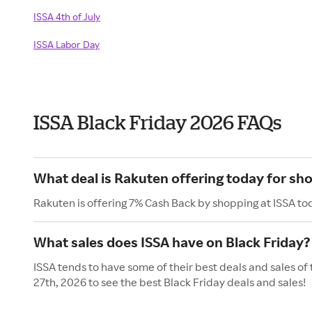
ISSA 4th of July
ISSA Labor Day
ISSA Black Friday 2026 FAQs
What deal is Rakuten offering today for sho
Rakuten is offering 7% Cash Back by shopping at ISSA to
What sales does ISSA have on Black Friday?
ISSA tends to have some of their best deals and sales of
27th, 2026 to see the best Black Friday deals and sales!