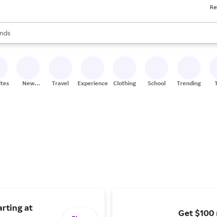
Re
res
s are available, use the up and down arrow keys to review results. When
nds
ceries
res
ites
New
Travel
Experiences
Clothing
School
Trending
Stores
rting at
Get $100 