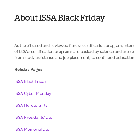
About ISSA Black Friday
As the #1 rated and reviewed fitness certification program, Intern
of ISSA’s certification programs are backed by science and are r
from study assistance and job placement, to continued education
Holiday Pages
ISSA Black Friday
ISSA Cyber Monday
ISSA Holiday Gifts
ISSA Presidents' Day
ISSA Memorial Day