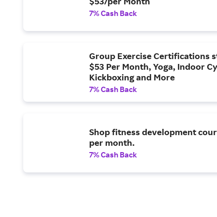
$53/per Month
7% Cash Back
Group Exercise Certifications s
$53 Per Month, Yoga, Indoor Cy
Kickboxing and More
7% Cash Back
Shop fitness development cour
per month.
7% Cash Back