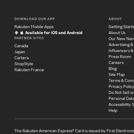
DOWNLOAD OUR APP
ABOUT
Rakuten Mobile Apps
Getting Start
Available for iOS and Android
About Us
PARTNER SITES
Our New Na
Advertising &
Canada
Influencers &
Japan
Press Room
Cartera
Careers
ShopStyle
Blog
Rakuten France
Site Map
Terms & Cond
Privacy Polic
Do Not Sell o
Personal Dat
Accessibility
Help
The Rakuten American Express® Card is issued by First Electroni