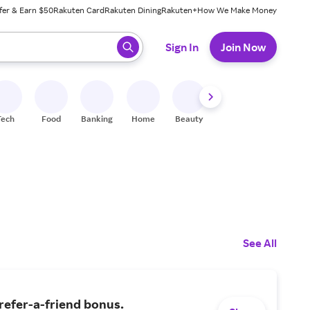
fer & Earn $50
Rakuten Card
Rakuten Dining
Rakuten+
How We Make Money
 ready, press enter to select.
Sign In
Join Now
Tech
Food
Banking
Home
Beauty
Shoes
Fitness
A
See All
refer-a-friend bonus.