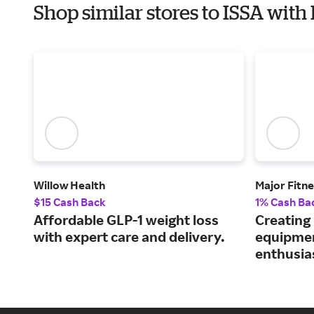
Shop similar stores to ISSA with
Willow Health
Major Fitn
$15 Cash Back
1% Cash Ba
Affordable GLP-1 weight loss
Creating
with expert care and delivery.
equipmen
enthusia