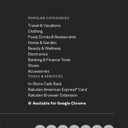
POPULAR CATEGORIES
Travel & Vacations
Clothing
Food, Drinks & Restaurants
Home & Garden
Beauty & Wellness
Electronics
Banking & Finance Tools
Shoes
Accessories
TOOLS & SERVICES
In-Store Cash Back
Rakuten American Express® Card
Rakuten Browser Extension
Available for Google Chrome
s