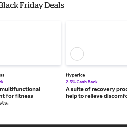
 Black Friday Deals
ess
Hyperice
ck
2.5% Cash Back
 multifunctional
A suite of recovery pro
t for fitness
help to relieve discomfo
sts.