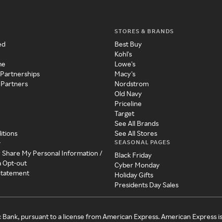
STORES & BRANDS
ed
Best Buy
Kohl's
me
Lowe's
 Partnerships
Macy's
 Partners
Nordstrom
Old Navy
Priceline
Target
See All Brands
itions
See All Stores
SEASONAL PAGES
y
r Share My Personal Information /
Black Friday
a Opt-out
Cyber Monday
 Statement
Holiday Gifts
Presidents Day Sales
c Bank, pursuant to a license from American Express. American Express i