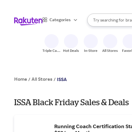
sto
When autocomplete result
Categories
Try searching for
bra
Search Rakuten
gro
sto
Triple Cash
Hot Deals
In-Store
All Stores
Favor
Back
Home
All Stores
/
/
ISSA
ISSA Black Friday Sales & Deals
Running Coach Certification Sta