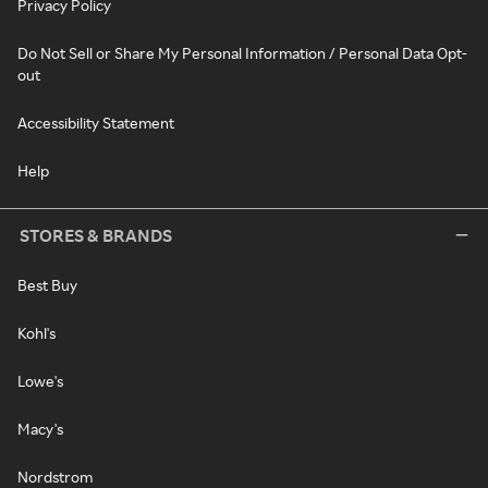
Privacy Policy
Do Not Sell or Share My Personal Information / Personal Data Opt-
out
Accessibility Statement
Help
STORES & BRANDS
Best Buy
Kohl's
Lowe's
Macy's
Nordstrom