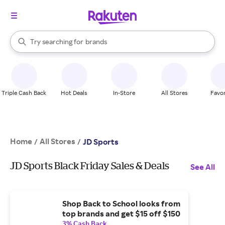
stores
When autocomplete results are available, use the up and down arrow k
Try searching for
brands
Search Rakuten
groceries
stores
Triple Cash Back
Hot Deals
In-Store
All Stores
Favor
Home
All Stores
/
/
JD Sports
JD Sports Black Friday Sales & Deals
See All
Shop Back to School looks from
top brands and get $15 off $150
3% Cash Back