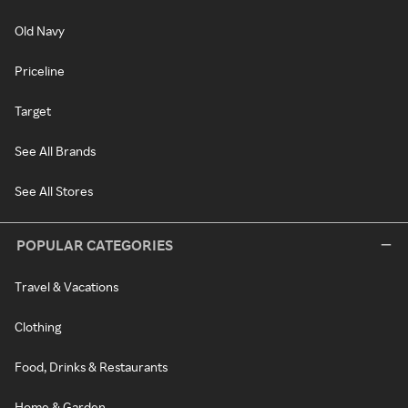
Old Navy
Priceline
Target
See All Brands
See All Stores
POPULAR CATEGORIES
Travel & Vacations
Clothing
Food, Drinks & Restaurants
Home & Garden