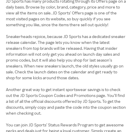
JD Sports has many products rotating through its Offers page on a
daily basis. Browse by color, brand, category, price and more to
view all the items on sale. JD Sports’ Offers page is one of the
most visited pages on its website, so buy quickly if you see
something you like, since the items there sell out quickly!
Sneakerheads rejoice, because JD Sports has a dedicated sneaker
release calendar. The page lets you know when the latest
sneakers from top brands will be released. Having that insider
information will not only get you ahead on launch day sales and
promo codes, but it will also help you shop for last season’s
sneakers. When new sneakers launch, the old styles usually go on
sale. Check the launch dates on the calendar and get ready to
shop for some kicks around those dates.
Another great way to get instant sportswear savings is to check
out the JD Sports Coupon Codes and Promotions page. You’ll find
a list of all the official discounts offered by JD Sports. To get the
discounts, simply copy and paste the code into the coupon section
when checking out.
You can join JD Sports’ Status Rewards Program to get awesome
perks and deals just for being a loyal customer. Simply create an