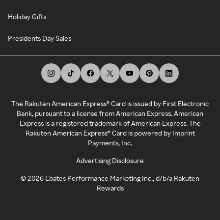
Holiday Gifts
Presidents Day Sales
The Rakuten American Express® Card is issued by First Electronic
Bank, pursuant to a license from American Express. American
Express is a registered trademark of American Express. The
Rakuten American Express® Card is powered by Imprint
Payments, Inc.
Advertising Disclosure
©
2026
Ebates Performance Marketing Inc., d/b/a Rakuten
Rewards