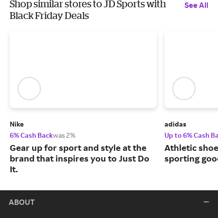
Shop similar stores to JD Sports with
See All
Black Friday Deals
Nike
adidas
6% Cash Back
was 2%
Up to 6% Cash B
Gear up for sport and style at the
Athletic sho
brand that inspires you to Just Do
sporting goo
It.
ABOUT