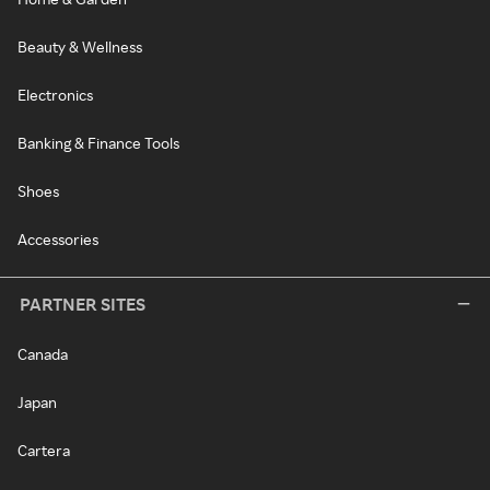
Beauty & Wellness
Electronics
Banking & Finance Tools
Shoes
Accessories
PARTNER SITES
Canada
Japan
Cartera