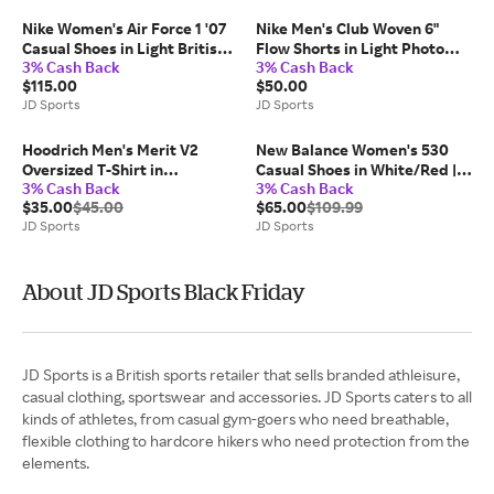
Nike Women's Air Force 1 '07
Nike Men's Club Woven 6"
Casual Shoes in Light British
Flow Shorts in Light Photo
3% Cash Back
3% Cash Back
Tan/Hemp/Metallic Gold |
Blue/White | Size: 2XL
$115.00
$50.00
Size: 8.0
JD Sports
JD Sports
Hoodrich Men's Merit V2
New Balance Women's 530
Oversized T-Shirt in
Casual Shoes in White/Red |
3% Cash Back
3% Cash Back
Black/Palace Blue | Size:
Size: 6.5
$35.00
$45.00
$65.00
$109.99
Large
JD Sports
JD Sports
About JD Sports Black Friday
JD Sports is a British sports retailer that sells branded athleisure,
casual clothing, sportswear and accessories. JD Sports caters to all
kinds of athletes, from casual gym-goers who need breathable,
flexible clothing to hardcore hikers who need protection from the
elements.