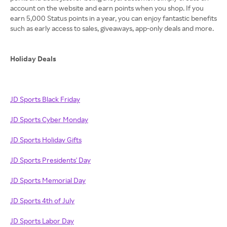
account on the website and earn points when you shop. If you
earn 5,000 Status points in a year, you can enjoy fantastic benefits
such as early access to sales, giveaways, app-only deals and more.
Holiday Deals
JD Sports Black Friday
JD Sports Cyber Monday
JD Sports Holiday Gifts
JD Sports Presidents' Day
JD Sports Memorial Day
JD Sports 4th of July
JD Sports Labor Day