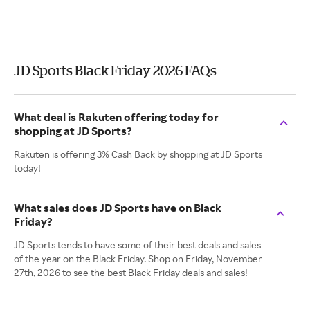
JD Sports Black Friday 2026 FAQs
What deal is Rakuten offering today for
shopping at JD Sports?
Rakuten is offering 3% Cash Back by shopping at JD Sports
today!
What sales does JD Sports have on Black
Friday?
JD Sports tends to have some of their best deals and sales
of the year on the Black Friday. Shop on Friday, November
27th, 2026 to see the best Black Friday deals and sales!