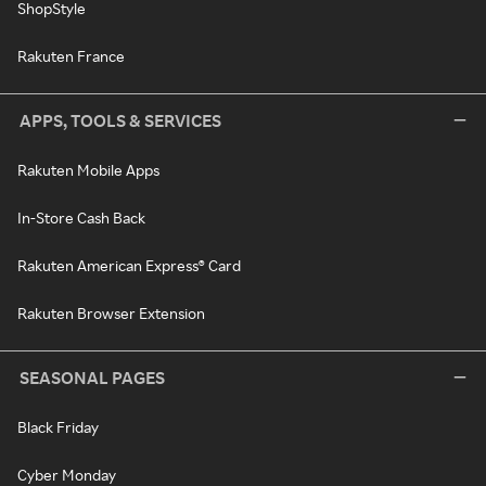
ShopStyle
Rakuten France
APPS, TOOLS & SERVICES
Rakuten Mobile Apps
In-Store Cash Back
Rakuten American Express® Card
Rakuten Browser Extension
SEASONAL PAGES
Black Friday
Cyber Monday