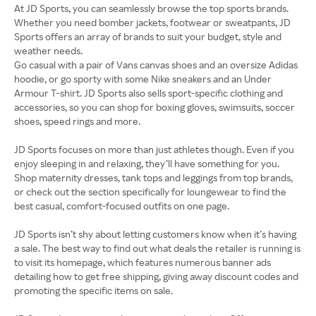
At JD Sports, you can seamlessly browse the top sports brands.
Whether you need bomber jackets, footwear or sweatpants, JD
Sports offers an array of brands to suit your budget, style and
weather needs.
Go casual with a pair of Vans canvas shoes and an oversize Adidas
hoodie, or go sporty with some Nike sneakers and an Under
Armour T-shirt. JD Sports also sells sport-specific clothing and
accessories, so you can shop for boxing gloves, swimsuits, soccer
shoes, speed rings and more.
JD Sports focuses on more than just athletes though. Even if you
enjoy sleeping in and relaxing, they’ll have something for you.
Shop maternity dresses, tank tops and leggings from top brands,
or check out the section specifically for loungewear to find the
best casual, comfort-focused outfits on one page.
JD Sports isn’t shy about letting customers know when it’s having
a sale. The best way to find out what deals the retailer is running is
to visit its homepage, which features numerous banner ads
detailing how to get free shipping, giving away discount codes and
promoting the specific items on sale.