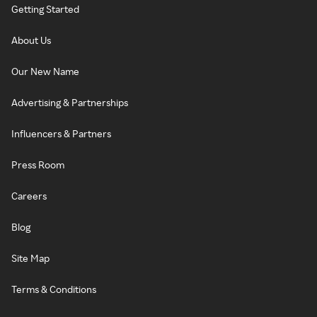
Getting Started
About Us
Our New Name
Advertising & Partnerships
Influencers & Partners
Press Room
Careers
Blog
Site Map
Terms & Conditions