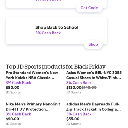
Get Code
Shop Back to School
3% Cash Back
Shop
Top JD Sports products for Black Friday
Pro Standard Women's New
Asics Women's GEL-NYC 2055
York Knicks NBA Classic
Casual Shoes in White/Pink
3% Cash Back
3% Cash Back
Fleece Crewneck Sweatshirt
Cloud | Size: 7.5
$80.00
$120.00
$140.00
in Black | Size: Medium
JD Sports
JD Sports
Nike Men's Primary NanoKnit
adidas Men's Dayready Full-
Dri-FIT UV Protection
Zip Track Jacket in Collegiate
3% Cash Back
3% Cash Back
Pullover Training Hoodie in
Green | Size: XS
$90.00
$55.00
Mink Brown/Mink Brown |
JD Sports
JD Sports
Size: M Tall