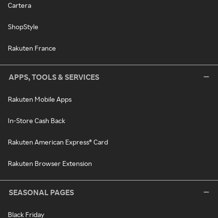
Cartera
ShopStyle
Rakuten France
APPS, TOOLS & SERVICES
Rakuten Mobile Apps
In-Store Cash Back
Rakuten American Express® Card
Rakuten Browser Extension
SEASONAL PAGES
Black Friday