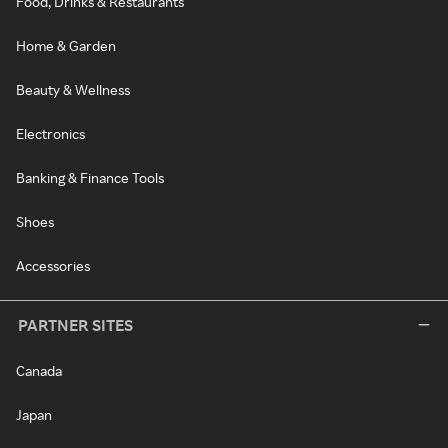
Food, Drinks & Restaurants
Home & Garden
Beauty & Wellness
Electronics
Banking & Finance Tools
Shoes
Accessories
PARTNER SITES
Canada
Japan