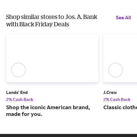
Shop similar stores to Jos. A. Bank
See All
with Black Friday Deals
Lands' End
J.Crew
2% Cash Back
2% Cash Back
Shop the iconic American brand,
Classic cloth
made for you.