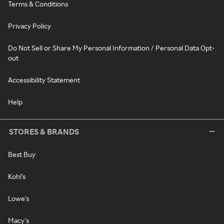
Terms & Conditions
Privacy Policy
Do Not Sell or Share My Personal Information / Personal Data Opt-
out
Accessibility Statement
Help
STORES & BRANDS
Best Buy
Kohl's
Lowe's
Macy's