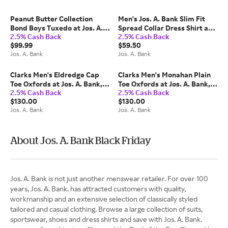
Peanut Butter Collection
Men's Jos. A. Bank Slim Fit
Bond Boys Tuxedo at Jos. A.
Spread Collar Dress Shirt at
2.5% Cash Back
2.5% Cash Back
Bank, Cream/Ivory/White,
Jos. A. Bank, Cream/White,
$99.99
$59.50
Size Boys 12
Size 16 1/2 X 34
Jos. A. Bank
Jos. A. Bank
Clarks Men's Eldredge Cap
Clarks Men's Monahan Plain
Toe Oxfords at Jos. A. Bank,
Toe Oxfords at Jos. A. Bank,
2.5% Cash Back
2.5% Cash Back
Black, Size 10.5 Wide - Shoes
Tan, Size 8 Wide - Shoes
$130.00
$130.00
Jos. A. Bank
Jos. A. Bank
About Jos. A. Bank Black Friday
Jos. A. Bank is not just another menswear retailer. For over 100
years, Jos. A. Bank. has attracted customers with quality,
workmanship and an extensive selection of classically styled
tailored and casual clothing. Browse a large collection of suits,
sportswear, shoes and dress shirts and save with Jos. A. Bank.