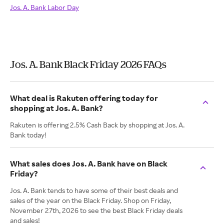
Jos. A. Bank Labor Day
Jos. A. Bank Black Friday 2026 FAQs
What deal is Rakuten offering today for
shopping at Jos. A. Bank?
Rakuten is offering 2.5% Cash Back by shopping at Jos. A.
Bank today!
What sales does Jos. A. Bank have on Black
Friday?
Jos. A. Bank tends to have some of their best deals and
sales of the year on the Black Friday. Shop on Friday,
November 27th, 2026 to see the best Black Friday deals
and sales!