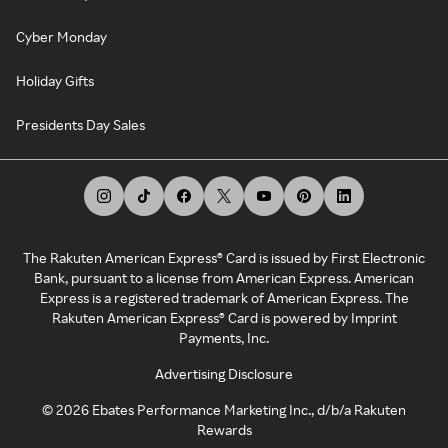
Cyber Monday
Holiday Gifts
Presidents Day Sales
The Rakuten American Express® Card is issued by First Electronic
Bank, pursuant to a license from American Express. American
Express is a registered trademark of American Express. The
Rakuten American Express® Card is powered by Imprint
Payments, Inc.
Advertising Disclosure
©
2026
Ebates Performance Marketing Inc., d/b/a Rakuten
Rewards