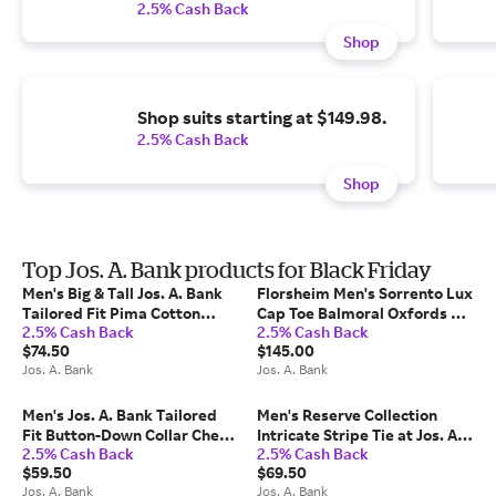
2.5% Cash Back
Shop
Shop suits starting at $149.98.
2.5% Cash Back
Shop
Top Jos. A. Bank products for Black Friday
Men's Big & Tall Jos. A. Bank
Florsheim Men's Sorrento Lux
Tailored Fit Pima Cotton
Cap Toe Balmoral Oxfords at
2.5% Cash Back
2.5% Cash Back
Crew Neck Sweater at Jos. A.
Jos. A. Bank, Blue/Navy, Size 9
$74.50
$145.00
Bank, Light Grey, Size 3 X Big
Wide - Shoes
Jos. A. Bank
Jos. A. Bank
Men's Jos. A. Bank Tailored
Men's Reserve Collection
Fit Button-Down Collar Check
Intricate Stripe Tie at Jos. A.
2.5% Cash Back
2.5% Cash Back
Dress Shirt at Jos. A. Bank,
Bank, Green, Size One
$59.50
$69.50
Blue, Size 16 X 32/33
Jos. A. Bank
Jos. A. Bank