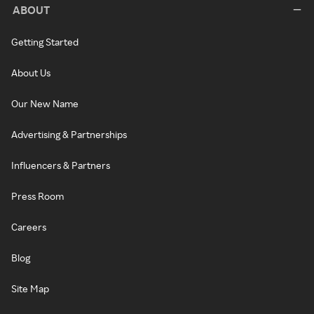
ABOUT
Getting Started
About Us
Our New Name
Advertising & Partnerships
Influencers & Partners
Press Room
Careers
Blog
Site Map