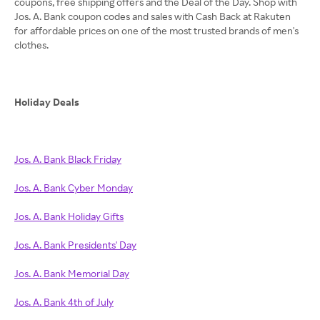
coupons, free shipping offers and the Deal of the Day. Shop with
Jos. A. Bank coupon codes and sales with Cash Back at Rakuten
for affordable prices on one of the most trusted brands of men's
clothes.
Holiday Deals
Jos. A. Bank Black Friday
Jos. A. Bank Cyber Monday
Jos. A. Bank Holiday Gifts
Jos. A. Bank Presidents' Day
Jos. A. Bank Memorial Day
Jos. A. Bank 4th of July