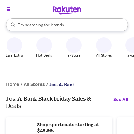
stores
When autocomplete results are available, use the up and down arrow k
Try searching for
brands
Search Rakuten
groceries
stores
Earn Extra
Hot Deals
In-Store
All Stores
Favor
Home
All Stores
/
/
Jos. A. Bank
Jos. A. Bank Black Friday Sales &
See All
Deals
Shop sportcoats starting at
$49.99.