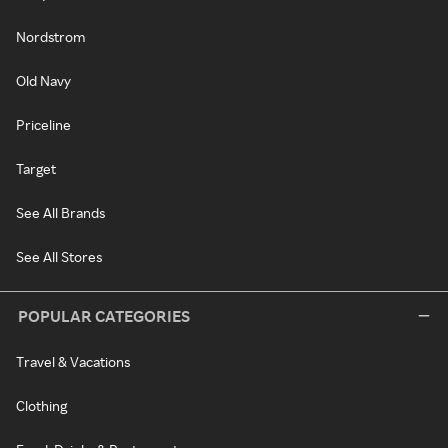
Nordstrom
Old Navy
Priceline
Target
See All Brands
See All Stores
POPULAR CATEGORIES
Travel & Vacations
Clothing