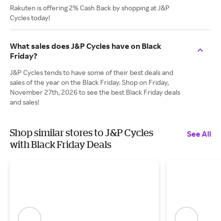
Rakuten is offering 2% Cash Back by shopping at J&P
Cycles today!
What sales does J&P Cycles have on Black
Friday?
J&P Cycles tends to have some of their best deals and
sales of the year on the Black Friday. Shop on Friday,
November 27th, 2026 to see the best Black Friday deals
and sales!
Shop similar stores to J&P Cycles
See All
with Black Friday Deals