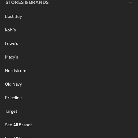
STORES & BRANDS
Best Buy
Kohl's
Lowe's
Macy's
Nordstrom
Old Navy
Priceline
Target
See All Brands