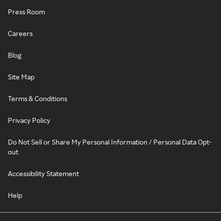
Press Room
Careers
Blog
Site Map
Terms & Conditions
Privacy Policy
Do Not Sell or Share My Personal Information / Personal Data Opt-
out
Accessibility Statement
Help