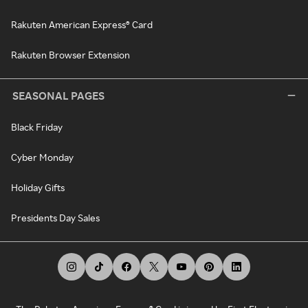
Rakuten American Express® Card
Rakuten Browser Extension
SEASONAL PAGES
Black Friday
Cyber Monday
Holiday Gifts
Presidents Day Sales