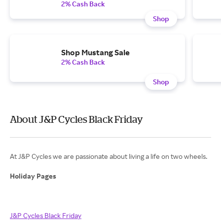
2% Cash Back
Shop
Shop Mustang Sale
2% Cash Back
Shop
About J&P Cycles Black Friday
At J&P Cycles we are passionate about living a life on two wheels.
Holiday Pages
J&P Cycles Black Friday