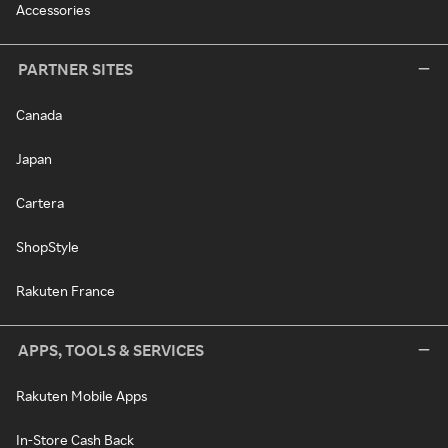
Accessories
PARTNER SITES
Canada
Japan
Cartera
ShopStyle
Rakuten France
APPS, TOOLS & SERVICES
Rakuten Mobile Apps
In-Store Cash Back