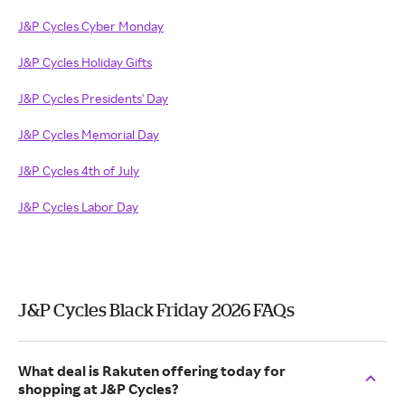
J&P Cycles Cyber Monday
J&P Cycles Holiday Gifts
J&P Cycles Presidents' Day
J&P Cycles Memorial Day
J&P Cycles 4th of July
J&P Cycles Labor Day
J&P Cycles Black Friday 2026 FAQs
What deal is Rakuten offering today for
shopping at J&P Cycles?