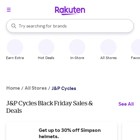
stores
When autocomplete results are available, use the up and down arrow k
Try searching for
brands
Search Rakuten
groceries
stores
Earn Extra
Hot Deals
In-Store
All Stores
Favor
Home
All Stores
/
/
J&P Cycles
J&P Cycles Black Friday Sales &
See All
Deals
Get up to 30% off Simpson
helmets.