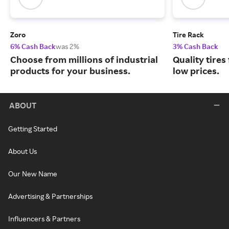
Zoro
Tire Rack
6% Cash Back
was 2%
3% Cash Back
Choose from millions of industrial
Quality tires
products for your business.
low prices.
ABOUT
Getting Started
About Us
Our New Name
Advertising & Partnerships
Influencers & Partners