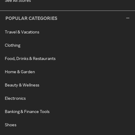
See All Stores
POPULAR CATEGORIES
Travel & Vacations
Clothing
Food, Drinks & Restaurants
Home & Garden
Beauty & Wellness
Electronics
Banking & Finance Tools
Shoes