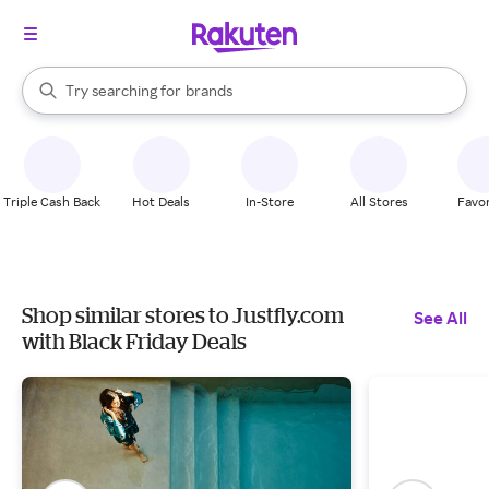
stores
When autocomplete results are available, use the up and down arrow k
Try searching for
brands
Search Rakuten
groceries
stores
Triple Cash Back
Hot Deals
In-Store
All Stores
Favor
Shop similar stores to Justfly.com
See All
with Black Friday Deals