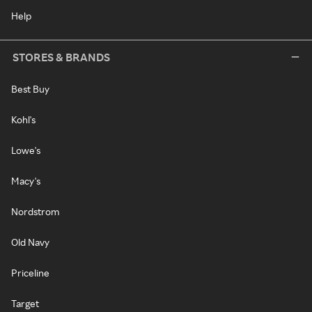
Help
STORES & BRANDS
Best Buy
Kohl's
Lowe's
Macy's
Nordstrom
Old Navy
Priceline
Target