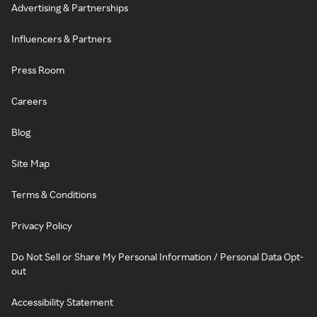
Advertising & Partnerships
Influencers & Partners
Press Room
Careers
Blog
Site Map
Terms & Conditions
Privacy Policy
Do Not Sell or Share My Personal Information / Personal Data Opt-
out
Accessibility Statement