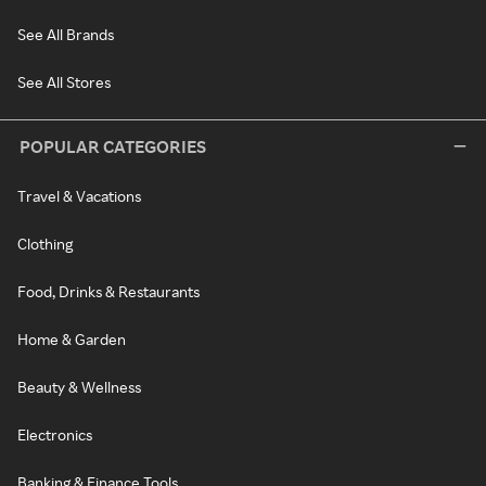
See All Brands
See All Stores
POPULAR CATEGORIES
Travel & Vacations
Clothing
Food, Drinks & Restaurants
Home & Garden
Beauty & Wellness
Electronics
Banking & Finance Tools