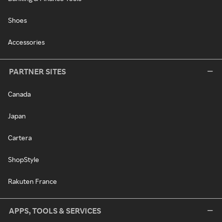
Shoes
Accessories
PARTNER SITES
Canada
Japan
Cartera
ShopStyle
Rakuten France
APPS, TOOLS & SERVICES