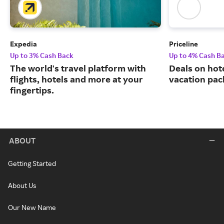
Expedia
Priceline
Up to 3% Cash Back
Up to 4% Cash B
The world's travel platform with
Deals on hote
flights, hotels and more at your
vacation pac
fingertips.
ABOUT
Getting Started
About Us
Our New Name