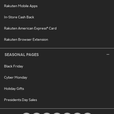
Rakuten Mobile Apps
In-Store Cash Back
Rakuten American Express® Card
Rakuten Browser Extension
SEASONAL PAGES
Black Friday
Cyber Monday
Holiday Gifts
Presidents Day Sales