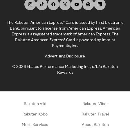
The Rakuten American Express® Card is issued by First Electronic
Bank, pursuant to a license from American Express. American
Express is a registered trademark of American Express. The
Rakuten American Express® Card is powered by Imprint
Payments, Inc.
Advertising Disclosure
©
2026
Ebates Performance Marketing Inc., d/b/a Rakuten
Rewards
Rakuten Viki
Rakuten Viber
Rakuten Kobo
Rakuten Travel
More Services
About Rakuten