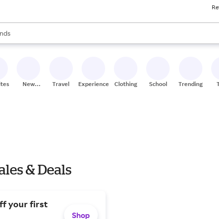
Re
res
s are available, use the up and down arrow keys to review results. When
nds
ceries
res
ites
New
Travel
Experiences
Clothing
School
Trending
Stores
ales & Deals
f your first
Shop