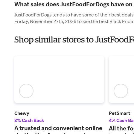
What sales does JustFoodForDogs have on 
JustFoodForDogs tends to have some of their best deals 
Friday, November 27th, 2026 to see the best Black Frida
Shop similar stores to JustFood
Chewy
PetSmart
2% Cash Back
4% Cash Ba
A trusted and convenient online
All the f