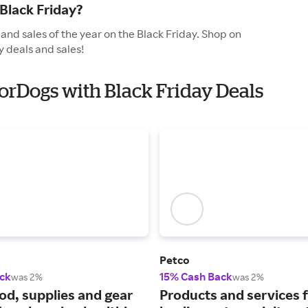
Black Friday?
and sales of the year on the Black Friday. Shop on
y deals and sales!
ForDogs with Black Friday Deals
Petco
ck
15% Cash Back
was 2%
was 2%
ood, supplies and gear
Products and services 