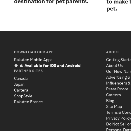
destination for pet parents.
to make f
pet.
DOWNLOAD OUR APP
ABOUT
Rakuten Mobile Apps
Getting Start
Available for iOS and Android
About Us
PARTNER SITES
Our New Na
Advertising &
Canada
Influencers &
Japan
Press Room
Cartera
Careers
ShopStyle
Blog
Rakuten France
Site Map
Terms & Cond
Privacy Polic
Do Not Sell o
Personal Dat