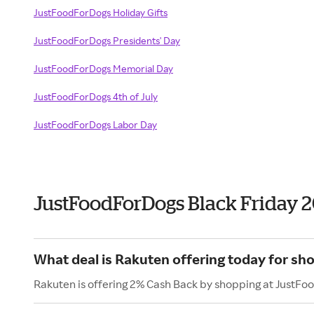
JustFoodForDogs Holiday Gifts
JustFoodForDogs Presidents' Day
JustFoodForDogs Memorial Day
JustFoodForDogs 4th of July
JustFoodForDogs Labor Day
JustFoodForDogs Black Friday 
What deal is Rakuten offering today for s
Rakuten is offering 2% Cash Back by shopping at JustFo