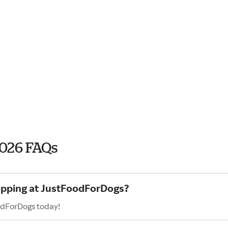
2026 FAQs
hopping at JustFoodForDogs?
odForDogs today!