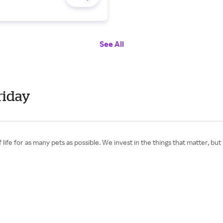
See All
riday
life for as many pets as possible. We invest in the things that matter, bu