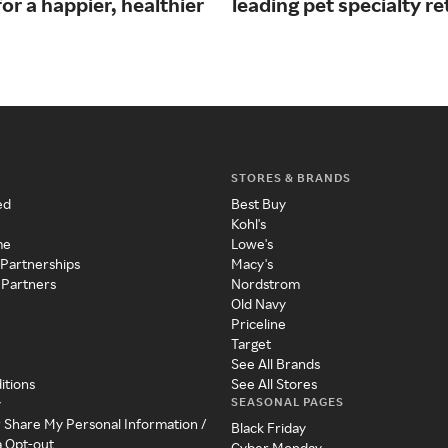
or a happier, healthier
leading pet specialty ret
STORES & BRANDS
ed
Best Buy
Kohl's
me
Lowe's
 Partnerships
Macy's
 Partners
Nordstrom
Old Navy
Priceline
Target
See All Brands
itions
See All Stores
SEASONAL PAGES
y
r Share My Personal Information /
Black Friday
a Opt-out
Cyber Monday