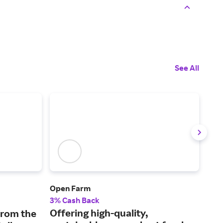
See All
Open Farm
Only
3% Cash Back
2% 
Offering high-quality,
Sto
from the