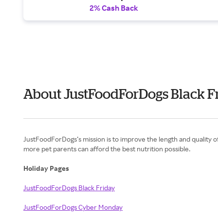
2% Cash Back
About JustFoodForDogs Black F
JustFoodForDogs’s mission is to improve the length and quality of 
more pet parents can afford the best nutrition possible.
Holiday Pages
JustFoodForDogs Black Friday
JustFoodForDogs Cyber Monday