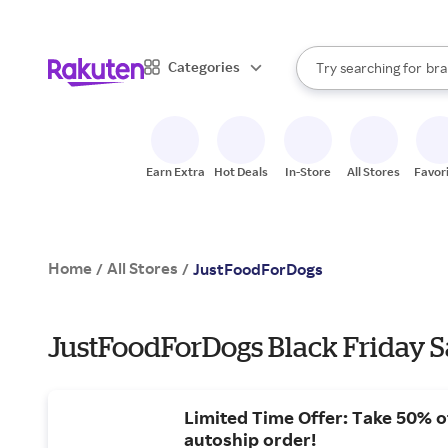
sto
When autocomplete result
Categories
Try searching for
bra
Search Rakuten
gro
sto
Earn Extra
Hot Deals
In-Store
All Stores
Favor
Home
All Stores
/
/
JustFoodForDogs
JustFoodForDogs Black Friday S
Limited Time Offer: Take 50% of
autoship order!