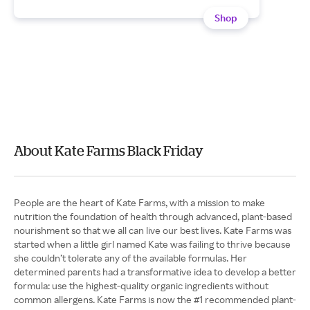
Shop
About Kate Farms Black Friday
People are the heart of Kate Farms, with a mission to make
nutrition the foundation of health through advanced, plant-based
nourishment so that we all can live our best lives. Kate Farms was
started when a little girl named Kate was failing to thrive because
she couldn’t tolerate any of the available formulas. Her
determined parents had a transformative idea to develop a better
formula: use the highest-quality organic ingredients without
common allergens. Kate Farms is now the #1 recommended plant-