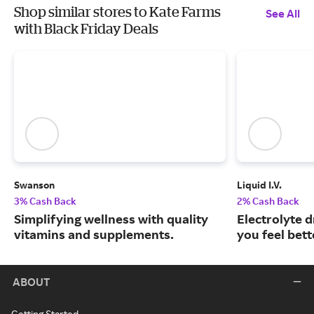
Shop similar stores to Kate Farms
See All
with Black Friday Deals
Swanson
Liquid I.V.
3% Cash Back
2% Cash Back
Simplifying wellness with quality
Electrolyte 
vitamins and supplements.
you feel bett
ABOUT
Getting Started