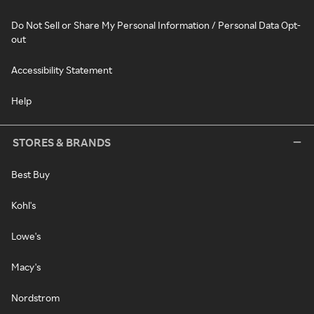
Do Not Sell or Share My Personal Information / Personal Data Opt-
out
Accessibility Statement
Help
STORES & BRANDS
Best Buy
Kohl's
Lowe's
Macy's
Nordstrom