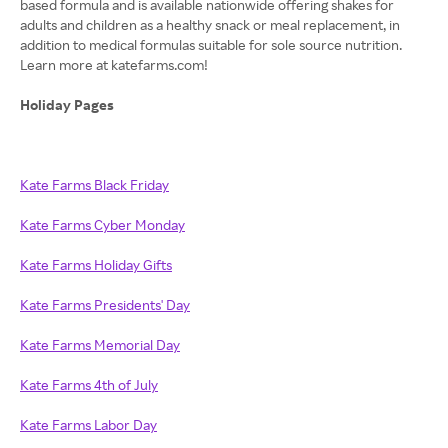
based formula and is available nationwide offering shakes for
adults and children as a healthy snack or meal replacement, in
addition to medical formulas suitable for sole source nutrition.
Learn more at katefarms.com!
Holiday Pages
Kate Farms Black Friday
Kate Farms Cyber Monday
Kate Farms Holiday Gifts
Kate Farms Presidents' Day
Kate Farms Memorial Day
Kate Farms 4th of July
Kate Farms Labor Day