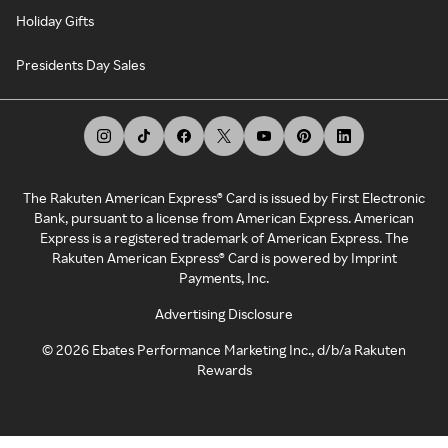
Holiday Gifts
Presidents Day Sales
The Rakuten American Express® Card is issued by First Electronic
Bank, pursuant to a license from American Express. American
Express is a registered trademark of American Express. The
Rakuten American Express® Card is powered by Imprint
Payments, Inc.
Advertising Disclosure
©
2026
Ebates Performance Marketing Inc., d/b/a Rakuten
Rewards