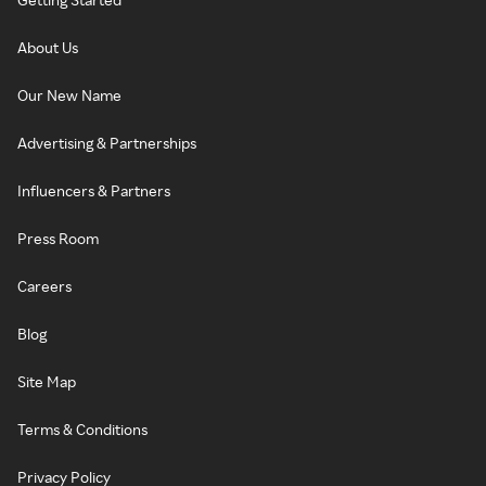
About Us
Our New Name
Advertising & Partnerships
Influencers & Partners
Press Room
Careers
Blog
Site Map
Terms & Conditions
Privacy Policy