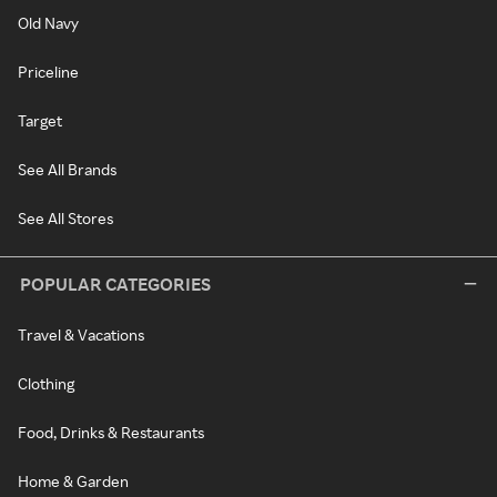
Old Navy
Priceline
Target
See All Brands
See All Stores
POPULAR CATEGORIES
Travel & Vacations
Clothing
Food, Drinks & Restaurants
Home & Garden