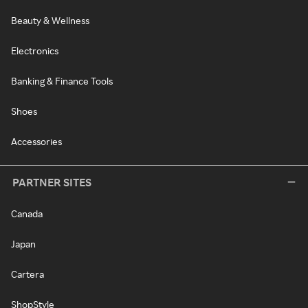
Beauty & Wellness
Electronics
Banking & Finance Tools
Shoes
Accessories
PARTNER SITES
Canada
Japan
Cartera
ShopStyle