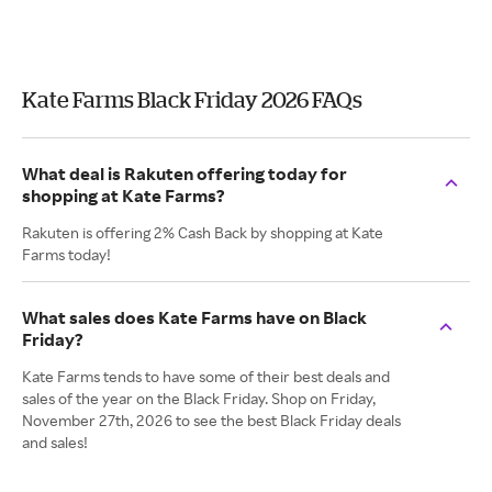
Kate Farms Black Friday 2026 FAQs
What deal is Rakuten offering today for
shopping at Kate Farms?
Rakuten is offering 2% Cash Back by shopping at Kate
Farms today!
What sales does Kate Farms have on Black
Friday?
Kate Farms tends to have some of their best deals and
sales of the year on the Black Friday. Shop on Friday,
November 27th, 2026 to see the best Black Friday deals
and sales!