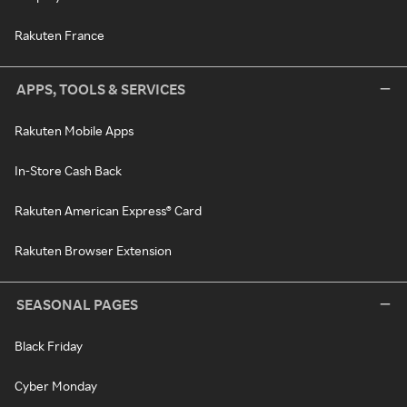
Rakuten France
APPS, TOOLS & SERVICES
Rakuten Mobile Apps
In-Store Cash Back
Rakuten American Express® Card
Rakuten Browser Extension
SEASONAL PAGES
Black Friday
Cyber Monday