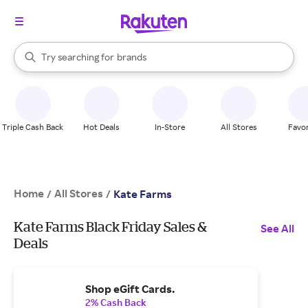
stores
When autocomplete results are available, use the up and down arrow k
Try searching for
brands
Search Rakuten
groceries
stores
Triple Cash Back
Hot Deals
In-Store
All Stores
Favor
Home
All Stores
/
/
Kate Farms
Kate Farms Black Friday Sales &
See All
Deals
Shop eGift Cards.
2% Cash Back