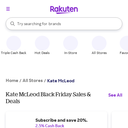
stores
When autocomplete results are available, use the up and down arrow k
Try searching for
brands
Search Rakuten
groceries
stores
Triple Cash Back
Hot Deals
In-Store
All Stores
Favor
Home
All Stores
/
/
Kate McLeod
Kate McLeod Black Friday Sales &
See All
Deals
Subscribe and save 20%.
2.5% Cash Back