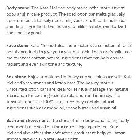
Body stone
: The Kate McLeod body stone is the store’s most
popular skin-care product. The solid lotion bar melts gradually
upon contact, intensely nourishing your skin. It contains herbal
and floral ingredients that leave your skin smooth, moisturized
and smelling good.
Face stone
: Kate McLeod also has an extensive selection of facial
beauty products to give you a youthful look. The store’s solid face
moisturizers contain natural ingredients that can help ensure
radiant and even skin tone and texture.
Sex stone
: Enjoy unmatched intimacy and self-pleasure with Kate
McLeod’s sex stones and lotion bars. The beauty store’s
unscented lotion bars are ideal for sensual massage and natural
lubrication for exciting sexual exploration and intimacy. The
sensual stones are 100% safe, since they contain natural
ingredients such as almond oil, cocoa butter and argan oil.
Bath and shower oils
: The store offers deep-conditioning body
treatments and solid oils for a refreshing experience. Kate
McLeod also offers skin exfoliation products to help you attain
smooth, glowing skin after every bath.