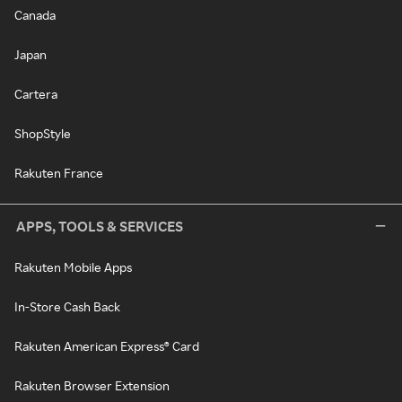
Canada
Japan
Cartera
ShopStyle
Rakuten France
APPS, TOOLS & SERVICES
Rakuten Mobile Apps
In-Store Cash Back
Rakuten American Express® Card
Rakuten Browser Extension