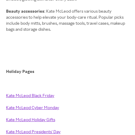
Beauty accessories
: Kate McLeod offers various beauty
accessories to help elevate your body-care ritual. Popular picks
include body mitts, brushes, massage tools, travel cases, makeup
bags and storage dishes.
Holiday Pages
Kate McLeod Black Friday
Kate McLeod Cyber Monday
Kate McLeod Holiday Gifts
Kate McLeod Presidents' Day