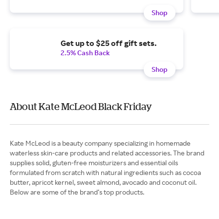
Shop
Get up to $25 off gift sets.
2.5% Cash Back
Shop
About Kate McLeod Black Friday
Kate McLeod is a beauty company specializing in homemade
waterless skin-care products and related accessories. The brand
supplies solid, gluten-free moisturizers and essential oils
formulated from scratch with natural ingredients such as cocoa
butter, apricot kernel, sweet almond, avocado and coconut oil.
Below are some of the brand’s top products.