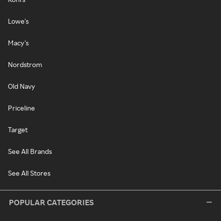
Lowe's
Macy's
Nordstrom
Old Navy
Priceline
Target
See All Brands
See All Stores
POPULAR CATEGORIES