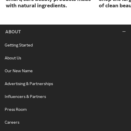
with natural ingredients.
of clean bea
ABOUT
Getting Started
About Us
Our New Name
Advertising & Partnerships
Influencers & Partners
Press Room
Careers