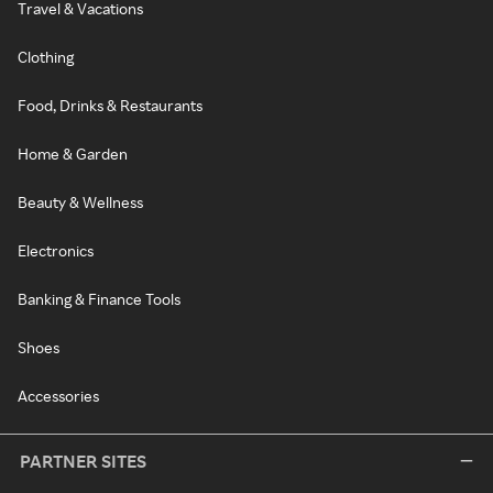
Travel & Vacations
Clothing
Food, Drinks & Restaurants
Home & Garden
Beauty & Wellness
Electronics
Banking & Finance Tools
Shoes
Accessories
PARTNER SITES