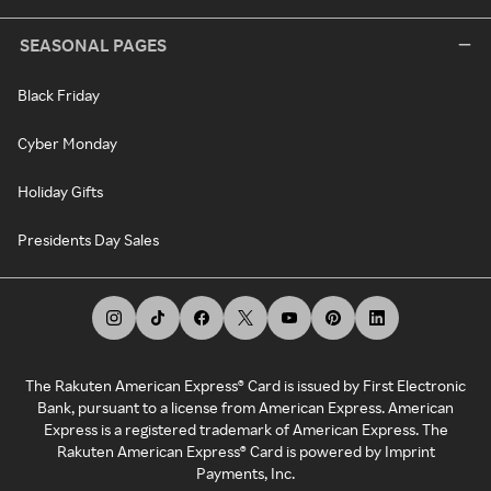
SEASONAL PAGES
Black Friday
Cyber Monday
Holiday Gifts
Presidents Day Sales
The Rakuten American Express® Card is issued by First Electronic
Bank, pursuant to a license from American Express. American
Express is a registered trademark of American Express. The
Rakuten American Express® Card is powered by Imprint
Payments, Inc.