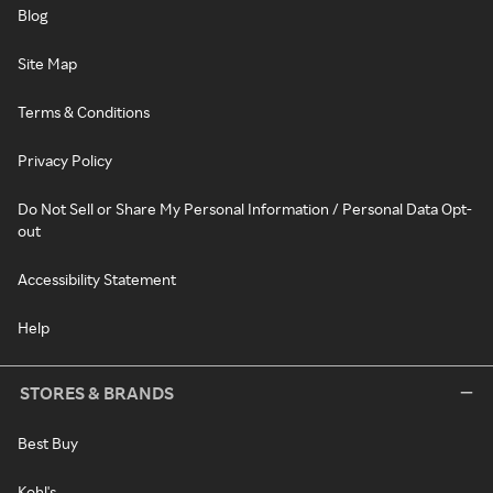
Blog
Site Map
Terms & Conditions
Privacy Policy
Do Not Sell or Share My Personal Information / Personal Data Opt-
out
Accessibility Statement
Help
STORES & BRANDS
Best Buy
Kohl's