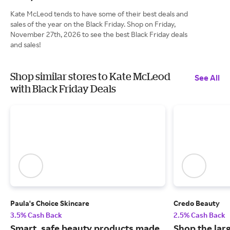
Kate McLeod tends to have some of their best deals and
sales of the year on the Black Friday. Shop on Friday,
November 27th, 2026 to see the best Black Friday deals
and sales!
Shop similar stores to Kate McLeod
See All
with Black Friday Deals
Paula's Choice Skincare
Credo Beauty
3.5% Cash Back
2.5% Cash Back
Smart, safe beauty products made
Shop the larg