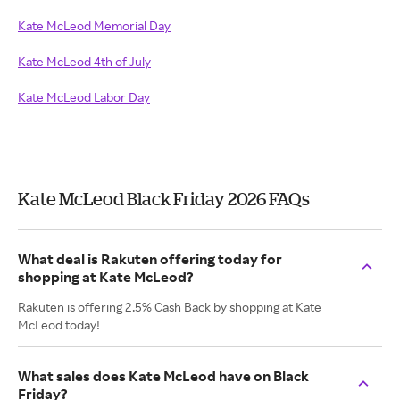
Kate McLeod Memorial Day
Kate McLeod 4th of July
Kate McLeod Labor Day
Kate McLeod Black Friday 2026 FAQs
What deal is Rakuten offering today for
shopping at Kate McLeod?
Rakuten is offering 2.5% Cash Back by shopping at Kate
McLeod today!
What sales does Kate McLeod have on Black
Friday?