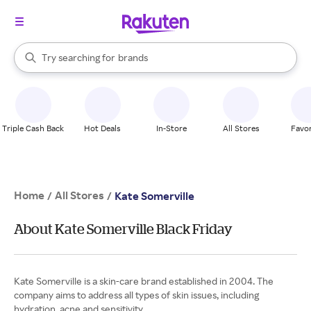
stores
When autocomplete results are available, use the up and down arrow k
Try searching for
brands
Search Rakuten
groceries
stores
Triple Cash Back
Hot Deals
In-Store
All Stores
Favor
Home
All Stores
/
/
Kate Somerville
About Kate Somerville Black Friday
Kate Somerville is a skin-care brand established in 2004. The
company aims to address all types of skin issues, including
hydration, acne and sensitivity.