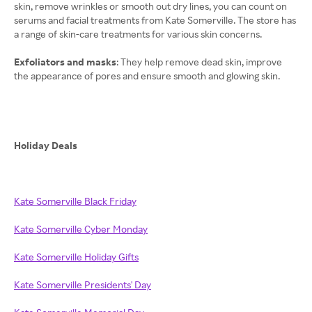
skin, remove wrinkles or smooth out dry lines, you can count on
serums and facial treatments from Kate Somerville. The store has
a range of skin-care treatments for various skin concerns.
Exfoliators and masks
: They help remove dead skin, improve
the appearance of pores and ensure smooth and glowing skin.
Holiday Deals
Kate Somerville Black Friday
Kate Somerville Cyber Monday
Kate Somerville Holiday Gifts
Kate Somerville Presidents' Day