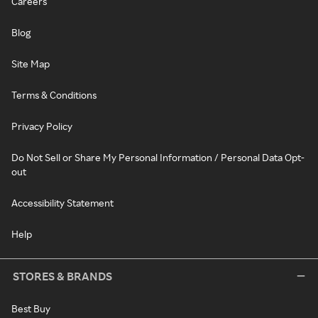
Careers
Blog
Site Map
Terms & Conditions
Privacy Policy
Do Not Sell or Share My Personal Information / Personal Data Opt-
out
Accessibility Statement
Help
STORES & BRANDS
Best Buy