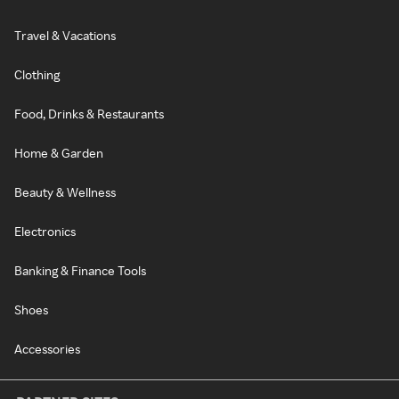
Travel & Vacations
Clothing
Food, Drinks & Restaurants
Home & Garden
Beauty & Wellness
Electronics
Banking & Finance Tools
Shoes
Accessories