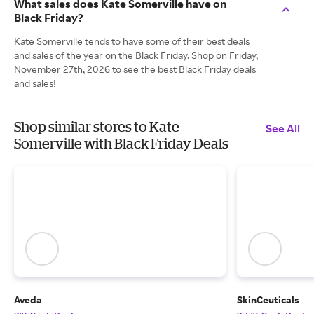
What sales does Kate Somerville have on
Black Friday?
Kate Somerville tends to have some of their best deals
and sales of the year on the Black Friday. Shop on Friday,
November 27th, 2026 to see the best Black Friday deals
and sales!
Shop similar stores to Kate
See All
Somerville with Black Friday Deals
Aveda
SkinCeuticals