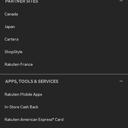
PARTNER SITES
Canada
Japan
Cartera
ShopStyle
Rakuten France
APPS, TOOLS & SERVICES
Rakuten Mobile Apps
In-Store Cash Back
Rakuten American Express® Card