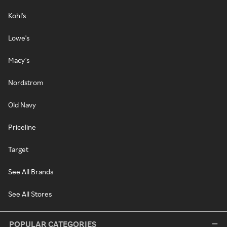
Kohl's
Lowe's
Macy's
Nordstrom
Old Navy
Priceline
Target
See All Brands
See All Stores
POPULAR CATEGORIES