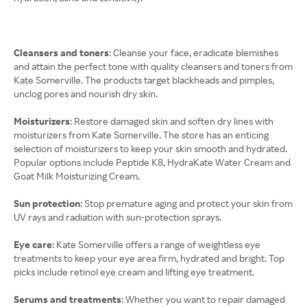
Cleansers and toners
: Cleanse your face, eradicate blemishes
and attain the perfect tone with quality cleansers and toners from
Kate Somerville. The products target blackheads and pimples,
unclog pores and nourish dry skin.
Moisturizers
: Restore damaged skin and soften dry lines with
moisturizers from Kate Somerville. The store has an enticing
selection of moisturizers to keep your skin smooth and hydrated.
Popular options include Peptide K8, HydraKate Water Cream and
Goat Milk Moisturizing Cream.
Sun protection
: Stop premature aging and protect your skin from
UV rays and radiation with sun-protection sprays.
Eye care
: Kate Somerville offers a range of weightless eye
treatments to keep your eye area firm, hydrated and bright. Top
picks include retinol eye cream and lifting eye treatment.
Serums and treatments
: Whether you want to repair damaged