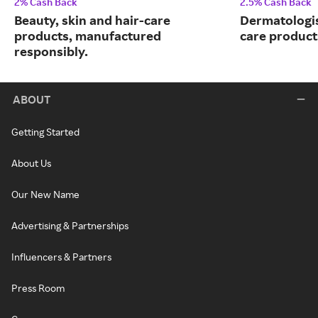
2% Cash Back
2.5% Cash Back
Beauty, skin and hair-care
Dermatologi
products, manufactured
care product
responsibly.
ABOUT
Getting Started
About Us
Our New Name
Advertising & Partnerships
Influencers & Partners
Press Room