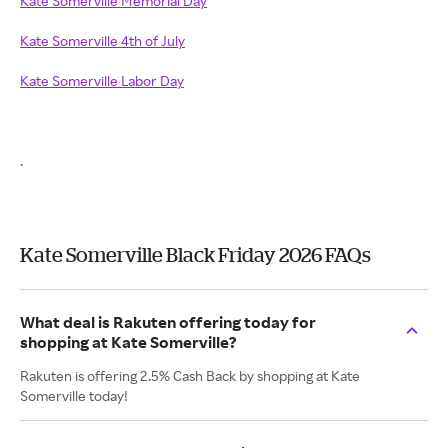
Kate Somerville Memorial Day
Kate Somerville 4th of July
Kate Somerville Labor Day
.
Kate Somerville Black Friday 2026 FAQs
What deal is Rakuten offering today for
shopping at Kate Somerville?
Rakuten is offering 2.5% Cash Back by shopping at Kate
Somerville today!