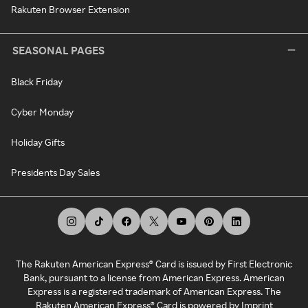
Rakuten Browser Extension
SEASONAL PAGES
Black Friday
Cyber Monday
Holiday Gifts
Presidents Day Sales
The Rakuten American Express® Card is issued by First Electronic
Bank, pursuant to a license from American Express. American
Express is a registered trademark of American Express. The
Rakuten American Express® Card is powered by Imprint