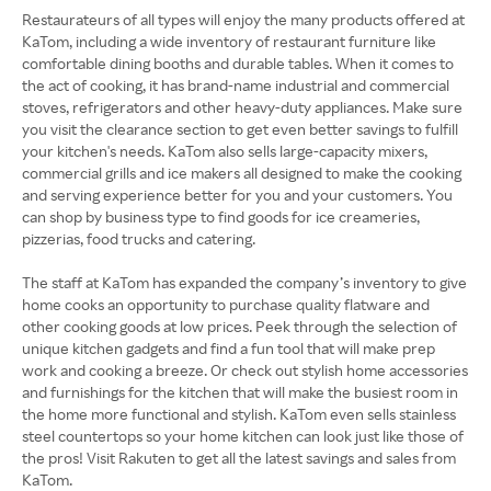
Restaurateurs of all types will enjoy the many products offered at
KaTom, including a wide inventory of restaurant furniture like
comfortable dining booths and durable tables. When it comes to
the act of cooking, it has brand-name industrial and commercial
stoves, refrigerators and other heavy-duty appliances. Make sure
you visit the clearance section to get even better savings to fulfill
your kitchen's needs. KaTom also sells large-capacity mixers,
commercial grills and ice makers all designed to make the cooking
and serving experience better for you and your customers. You
can shop by business type to find goods for ice creameries,
pizzerias, food trucks and catering.
The staff at KaTom has expanded the company’s inventory to give
home cooks an opportunity to purchase quality flatware and
other cooking goods at low prices. Peek through the selection of
unique kitchen gadgets and find a fun tool that will make prep
work and cooking a breeze. Or check out stylish home accessories
and furnishings for the kitchen that will make the busiest room in
the home more functional and stylish. KaTom even sells stainless
steel countertops so your home kitchen can look just like those of
the pros! Visit Rakuten to get all the latest savings and sales from
KaTom.