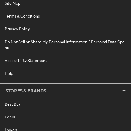
Site Map
Terms & Conditions
Privacy Policy
Do Not Sell or Share My Personal Information / Personal Data Opt-
out
Accessibility Statement
Help
STORES & BRANDS
Best Buy
Kohl's
Lowe's