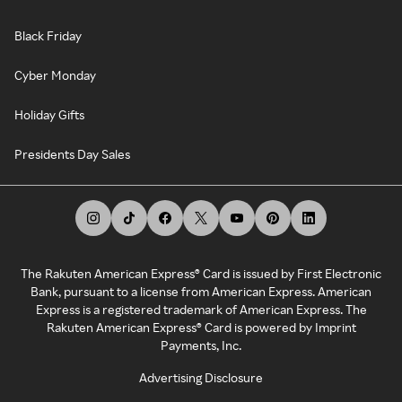
Black Friday
Cyber Monday
Holiday Gifts
Presidents Day Sales
The Rakuten American Express® Card is issued by First Electronic
Bank, pursuant to a license from American Express. American
Express is a registered trademark of American Express. The
Rakuten American Express® Card is powered by Imprint
Payments, Inc.
Advertising Disclosure