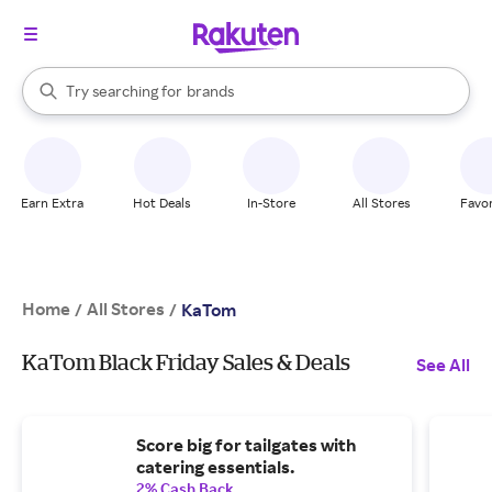
stores
When autocomplete results are available, use the up and down arrow k
Try searching for
brands
Search Rakuten
groceries
stores
Earn Extra
Hot Deals
In-Store
All Stores
Favor
Home
All Stores
/
/
KaTom
KaTom Black Friday Sales & Deals
See All
Score big for tailgates with
catering essentials.
2% Cash Back