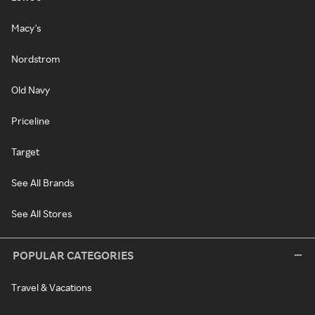
Macy's
Nordstrom
Old Navy
Priceline
Target
See All Brands
See All Stores
POPULAR CATEGORIES
Travel & Vacations