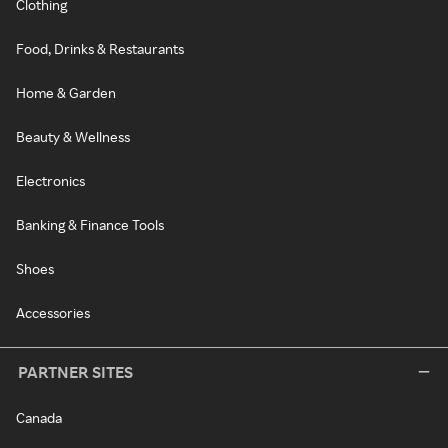
Clothing
Food, Drinks & Restaurants
Home & Garden
Beauty & Wellness
Electronics
Banking & Finance Tools
Shoes
Accessories
PARTNER SITES
Canada