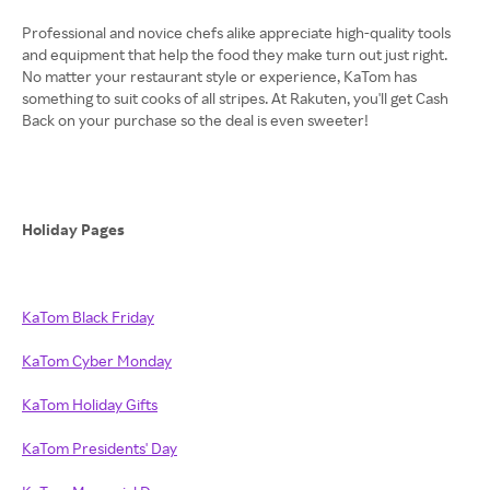
Professional and novice chefs alike appreciate high-quality tools
and equipment that help the food they make turn out just right.
No matter your restaurant style or experience, KaTom has
something to suit cooks of all stripes. At Rakuten, you'll get Cash
Back on your purchase so the deal is even sweeter!
Holiday Pages
KaTom Black Friday
KaTom Cyber Monday
KaTom Holiday Gifts
KaTom Presidents' Day