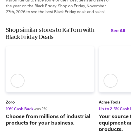
the year on the Black Friday. Shop on Friday, November
27th, 2026 to see the best Black Friday deals and sales!
Shop similar stores to KaTom with
See All
Black Friday Deals
Zoro
Acme Tools
10% Cash Back
was 2%
Up to 2.5% Cash
Choose from millions of industrial
Your source 
products for your business.
equipment a
products.