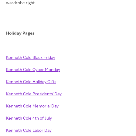
wardrobe right.
Holiday Pages
Kenneth Cole Black Friday
Kenneth Cole Cyber Monday
Kenneth Cole Holiday Gifts
Kenneth Cole Presidents' Day
Kenneth Cole Memorial Day
Kenneth Cole 4th of July
Kenneth Cole Labor Day