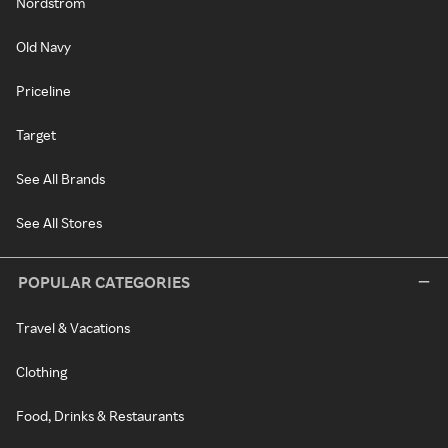
Nordstrom
Old Navy
Priceline
Target
See All Brands
See All Stores
POPULAR CATEGORIES
Travel & Vacations
Clothing
Food, Drinks & Restaurants