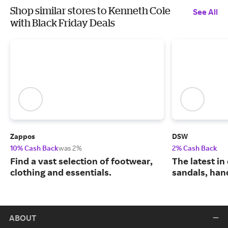
Shop similar stores to Kenneth Cole
See All
with Black Friday Deals
Zappos
DSW
10% Cash Back
was 2%
2% Cash Back
Find a vast selection of footwear,
The latest in
clothing and essentials.
sandals, han
ABOUT