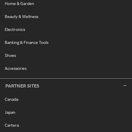
Home & Garden
Beauty & Wellness
Electronics
Banking & Finance Tools
Shoes
Accessories
PARTNER SITES
Canada
Japan
Cartera