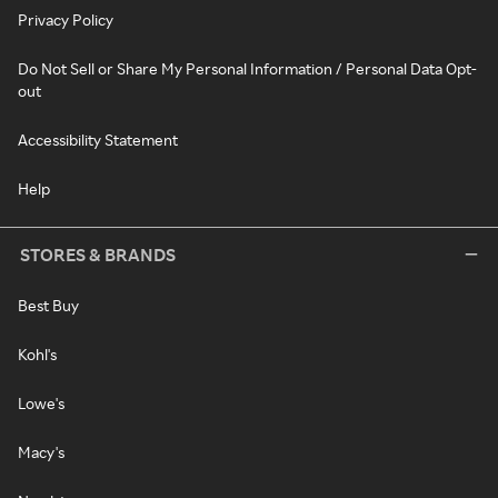
Privacy Policy
Do Not Sell or Share My Personal Information / Personal Data Opt-
out
Accessibility Statement
Help
STORES & BRANDS
Best Buy
Kohl's
Lowe's
Macy's