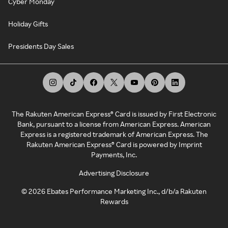
Cyber Monday
Holiday Gifts
Presidents Day Sales
The Rakuten American Express® Card is issued by First Electronic
Bank, pursuant to a license from American Express. American
Express is a registered trademark of American Express. The
Rakuten American Express® Card is powered by Imprint
Payments, Inc.
Advertising Disclosure
©
2026
Ebates Performance Marketing Inc., d/b/a Rakuten
Rewards