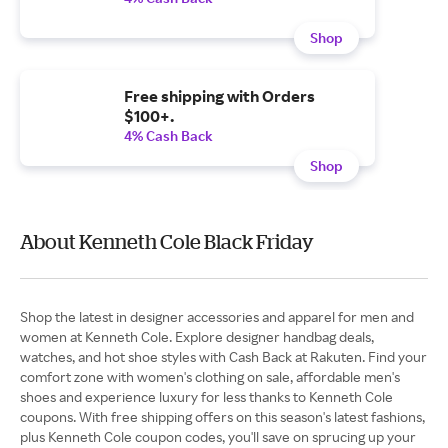
Shop
Free shipping with Orders
$100+.
4% Cash Back
Shop
About Kenneth Cole Black Friday
Shop the latest in designer accessories and apparel for men and
women at Kenneth Cole. Explore designer handbag deals,
watches, and hot shoe styles with Cash Back at Rakuten. Find your
comfort zone with women's clothing on sale, affordable men's
shoes and experience luxury for less thanks to Kenneth Cole
coupons. With free shipping offers on this season's latest fashions,
plus Kenneth Cole coupon codes, you'll save on sprucing up your