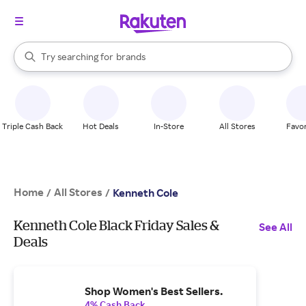
stores
When autocomplete results are available, use the up and down arrow k
Try searching for
brands
Search Rakuten
groceries
stores
Triple Cash Back
Hot Deals
In-Store
All Stores
Favor
Home
All Stores
/
/
Kenneth Cole
Kenneth Cole Black Friday Sales &
See All
Deals
Shop Women's Best Sellers.
4% Cash Back