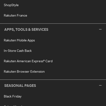
ShopStyle
Rakuten France
APPS, TOOLS & SERVICES
Rakuten Mobile Apps
In-Store Cash Back
Rakuten American Express® Card
Rakuten Browser Extension
SEASONAL PAGES
Black Friday