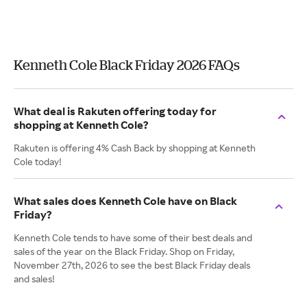
Kenneth Cole Black Friday 2026 FAQs
What deal is Rakuten offering today for
shopping at Kenneth Cole?
Rakuten is offering 4% Cash Back by shopping at Kenneth
Cole today!
What sales does Kenneth Cole have on Black
Friday?
Kenneth Cole tends to have some of their best deals and
sales of the year on the Black Friday. Shop on Friday,
November 27th, 2026 to see the best Black Friday deals
and sales!