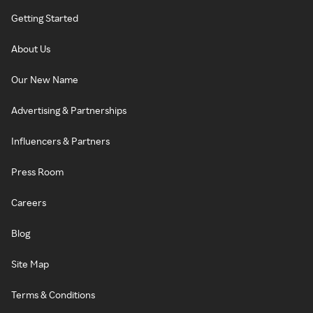
Getting Started
About Us
Our New Name
Advertising & Partnerships
Influencers & Partners
Press Room
Careers
Blog
Site Map
Terms & Conditions