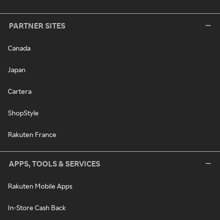
PARTNER SITES
Canada
Japan
Cartera
ShopStyle
Rakuten France
APPS, TOOLS & SERVICES
Rakuten Mobile Apps
In-Store Cash Back