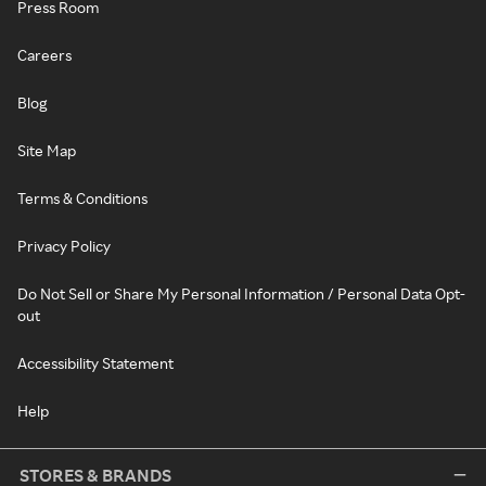
Press Room
Careers
Blog
Site Map
Terms & Conditions
Privacy Policy
Do Not Sell or Share My Personal Information / Personal Data Opt-
out
Accessibility Statement
Help
STORES & BRANDS