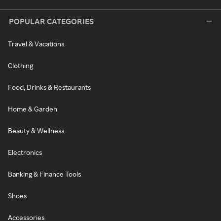
POPULAR CATEGORIES
Travel & Vacations
Clothing
Food, Drinks & Restaurants
Home & Garden
Beauty & Wellness
Electronics
Banking & Finance Tools
Shoes
Accessories