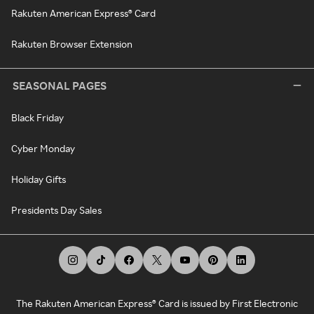
Rakuten American Express® Card
Rakuten Browser Extension
SEASONAL PAGES
Black Friday
Cyber Monday
Holiday Gifts
Presidents Day Sales
The Rakuten American Express® Card is issued by First Electronic