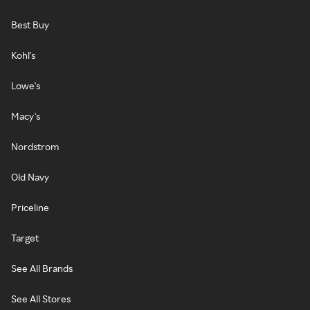
Best Buy
Kohl's
Lowe's
Macy's
Nordstrom
Old Navy
Priceline
Target
See All Brands
See All Stores