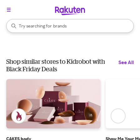
stores
When autocomplete results are available, use the up and down arrow k
Try searching for
brands
Search Rakuten
groceries
stores
Shop similar stores to Kidrobot with
See All
Black Friday Deals
CAKES body
Show Me Your 