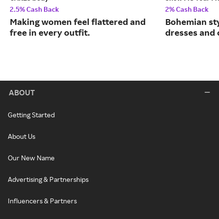
2.5% Cash Back
2% Cash Back
Making women feel flattered and
Bohemian sty
free in every outfit.
dresses and 
ABOUT
Getting Started
About Us
Our New Name
Advertising & Partnerships
Influencers & Partners