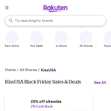
stores
When autocomplete results are available, use the up and down arrow k
Try searching for
brands
Search Rakuten
groceries
stores
Earn Extra
Hot Deals
In-Store
All Stores
Favor
Home
All Stores
/
/
KissUSA
KissUSA Black Friday Sales & Deals
See All
25% off sitewide
2% Cash Back