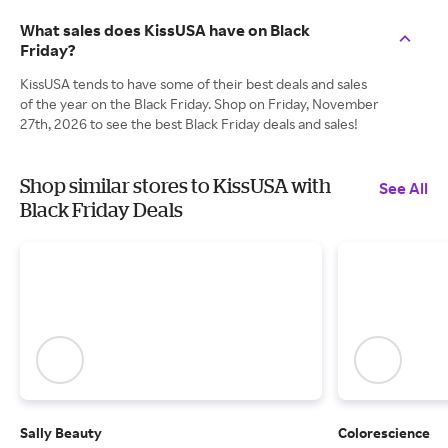
What sales does KissUSA have on Black
Friday?
KissUSA tends to have some of their best deals and sales
of the year on the Black Friday. Shop on Friday, November
27th, 2026 to see the best Black Friday deals and sales!
Shop similar stores to KissUSA with
See All
Black Friday Deals
Sally Beauty
Colorescience