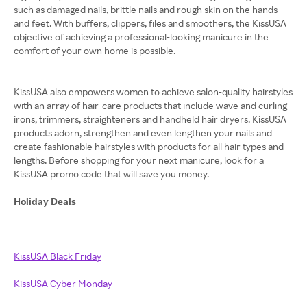
such as damaged nails, brittle nails and rough skin on the hands
and feet. With buffers, clippers, files and smoothers, the KissUSA
objective of achieving a professional-looking manicure in the
comfort of your own home is possible.
KissUSA also empowers women to achieve salon-quality hairstyles
with an array of hair-care products that include wave and curling
irons, trimmers, straighteners and handheld hair dryers. KissUSA
products adorn, strengthen and even lengthen your nails and
create fashionable hairstyles with products for all hair types and
lengths. Before shopping for your next manicure, look for a
KissUSA promo code that will save you money.
Holiday Deals
KissUSA Black Friday
KissUSA Cyber Monday