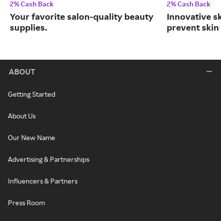
2% Cash Back
2% Cash Back
Your favorite salon-quality beauty
Innovative s
supplies.
prevent skin
ABOUT
Getting Started
About Us
Our New Name
Advertising & Partnerships
Influencers & Partners
Press Room