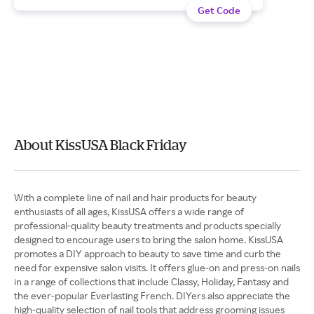
Get Code
About KissUSA Black Friday
With a complete line of nail and hair products for beauty
enthusiasts of all ages, KissUSA offers a wide range of
professional-quality beauty treatments and products specially
designed to encourage users to bring the salon home. KissUSA
promotes a DIY approach to beauty to save time and curb the
need for expensive salon visits. It offers glue-on and press-on nails
in a range of collections that include Classy, Holiday, Fantasy and
the ever-popular Everlasting French. DIYers also appreciate the
high-quality selection of nail tools that address grooming issues