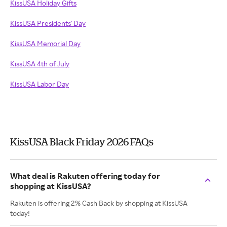
KissUSA Holiday Gifts
KissUSA Presidents' Day
KissUSA Memorial Day
KissUSA 4th of July
KissUSA Labor Day
KissUSA Black Friday 2026 FAQs
What deal is Rakuten offering today for
shopping at KissUSA?
Rakuten is offering 2% Cash Back by shopping at KissUSA
today!