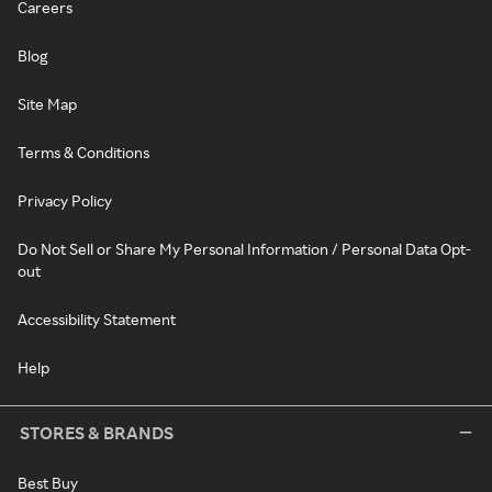
Careers
Blog
Site Map
Terms & Conditions
Privacy Policy
Do Not Sell or Share My Personal Information / Personal Data Opt-
out
Accessibility Statement
Help
STORES & BRANDS
Best Buy