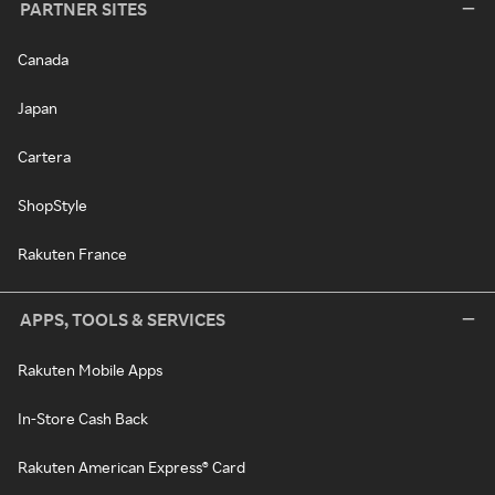
PARTNER SITES
Canada
Japan
Cartera
ShopStyle
Rakuten France
APPS, TOOLS & SERVICES
Rakuten Mobile Apps
In-Store Cash Back
Rakuten American Express® Card