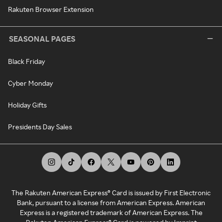
Rakuten Browser Extension
SEASONAL PAGES
Black Friday
Cyber Monday
Holiday Gifts
Presidents Day Sales
The Rakuten American Express® Card is issued by First Electronic
Bank, pursuant to a license from American Express. American
Express is a registered trademark of American Express. The