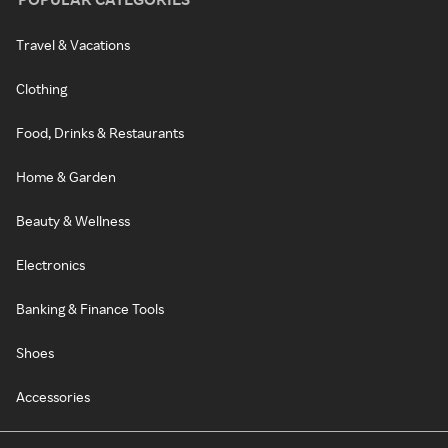
Travel & Vacations
Clothing
Food, Drinks & Restaurants
Home & Garden
Beauty & Wellness
Electronics
Banking & Finance Tools
Shoes
Accessories