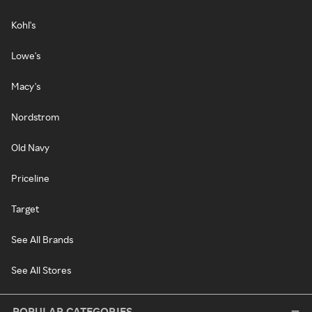
Kohl's
Lowe's
Macy's
Nordstrom
Old Navy
Priceline
Target
See All Brands
See All Stores
POPULAR CATEGORIES