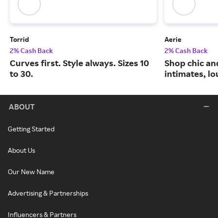
Torrid
Aerie
2% Cash Back
2% Cash Back
Curves first. Style always. Sizes 10
Shop chic an
to 30.
intimates, l
ABOUT
Getting Started
About Us
Our New Name
Advertising & Partnerships
Influencers & Partners