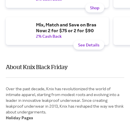
Shop
Mix, Match and Save on Bras
Now: 2 for $75 or 2 for $90
2% Cash Back
See Details
About Knix Black Friday
Over the past decade, Knix has revolutionized the world of
intimate apparel, starting from modest roots and evolving into a
leader in innovative leakproof underwear. Since creating
leakproof underwear in 2013, Knix has reshaped the way we think
Holiday Pages