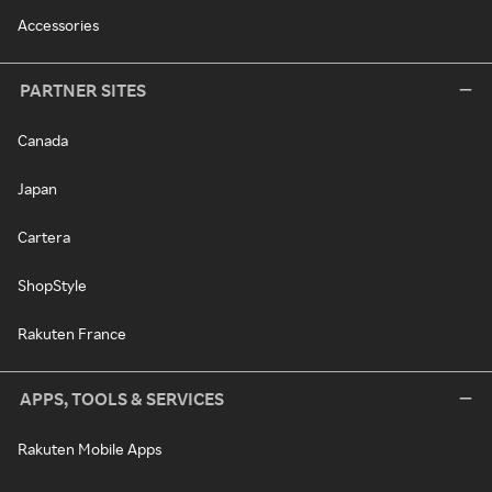
Accessories
PARTNER SITES
Canada
Japan
Cartera
ShopStyle
Rakuten France
APPS, TOOLS & SERVICES
Rakuten Mobile Apps