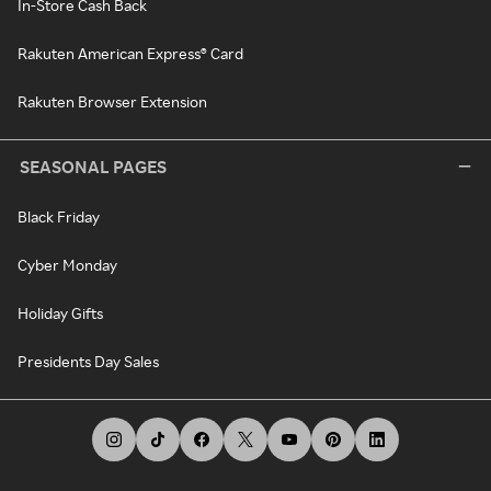
In-Store Cash Back
Rakuten American Express® Card
Rakuten Browser Extension
SEASONAL PAGES
Black Friday
Cyber Monday
Holiday Gifts
Presidents Day Sales