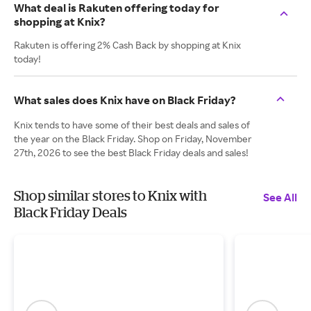
What deal is Rakuten offering today for
shopping at Knix?
Rakuten is offering 2% Cash Back by shopping at Knix
today!
What sales does Knix have on Black Friday?
Knix tends to have some of their best deals and sales of
the year on the Black Friday. Shop on Friday, November
27th, 2026 to see the best Black Friday deals and sales!
Shop similar stores to Knix with
See All
Black Friday Deals