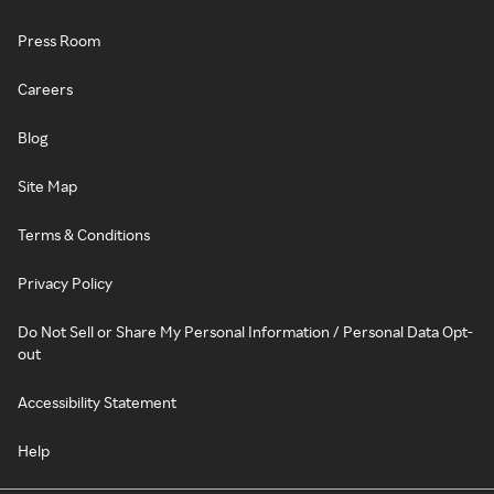
Press Room
Careers
Blog
Site Map
Terms & Conditions
Privacy Policy
Do Not Sell or Share My Personal Information / Personal Data Opt-
out
Accessibility Statement
Help