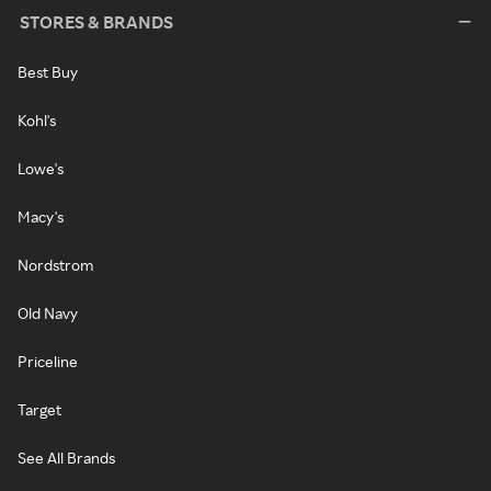
STORES & BRANDS
Best Buy
Kohl's
Lowe's
Macy's
Nordstrom
Old Navy
Priceline
Target
See All Brands