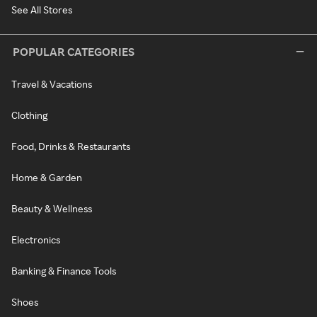
See All Stores
POPULAR CATEGORIES
Travel & Vacations
Clothing
Food, Drinks & Restaurants
Home & Garden
Beauty & Wellness
Electronics
Banking & Finance Tools
Shoes