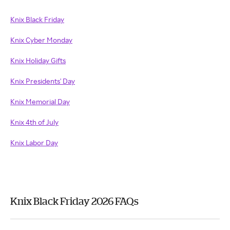
Knix Black Friday
Knix Cyber Monday
Knix Holiday Gifts
Knix Presidents' Day
Knix Memorial Day
Knix 4th of July
Knix Labor Day
Knix Black Friday 2026 FAQs