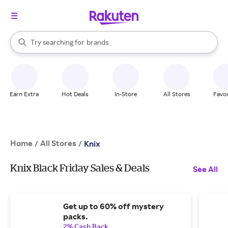
stores
When autocomplete results are available, use the up and down arrow k
Try searching for
brands
Search Rakuten
groceries
stores
Earn Extra
Hot Deals
In-Store
All Stores
Favor
Home
All Stores
/
/
Knix
Knix Black Friday Sales & Deals
See All
Get up to 60% off mystery
packs.
2% Cash Back