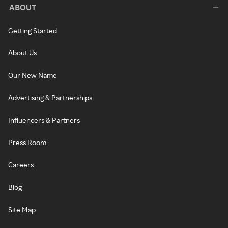
ABOUT
Getting Started
About Us
Our New Name
Advertising & Partnerships
Influencers & Partners
Press Room
Careers
Blog
Site Map