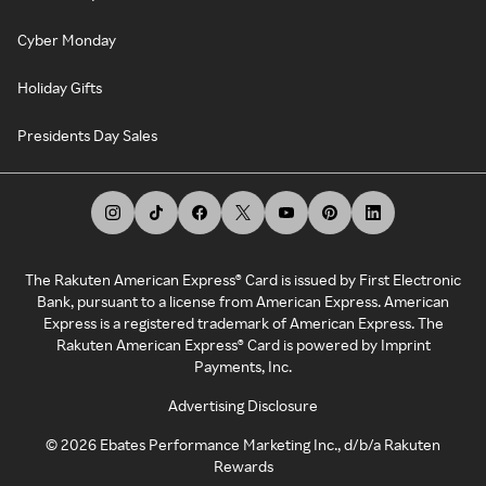
Cyber Monday
Holiday Gifts
Presidents Day Sales
The Rakuten American Express® Card is issued by First Electronic
Bank, pursuant to a license from American Express. American
Express is a registered trademark of American Express. The
Rakuten American Express® Card is powered by Imprint
Payments, Inc.
Advertising Disclosure
©
2026
Ebates Performance Marketing Inc., d/b/a Rakuten
Rewards