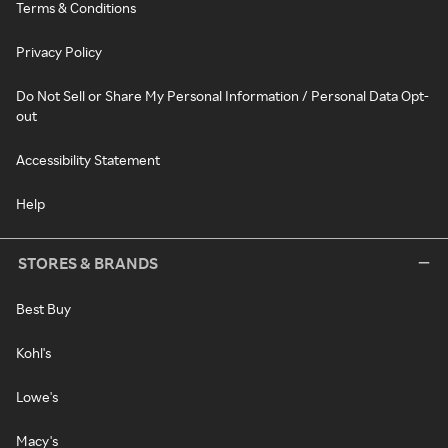
Terms & Conditions
Privacy Policy
Do Not Sell or Share My Personal Information / Personal Data Opt-
out
Accessibility Statement
Help
STORES & BRANDS
Best Buy
Kohl's
Lowe's
Macy's