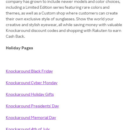
company has grown to include newer models and color choices,
including a Limited Edition series featuring rare colors and
themes, as well as a Custom shop where customers can create
their own exclusive style of sunglasses. Show the world your
creative and stylish eyewear, all while saving money with valuable
Knockaround discount codes and shopping with Rakuten to earn
Cash Back.
Holiday Pages
Knockaround Black Friday
Knockaround Cyber Monday
Knockaround Holiday Gifts
Knockaround Presidents' Day
Knockaround Memorial Day
Knockaround 4th of July