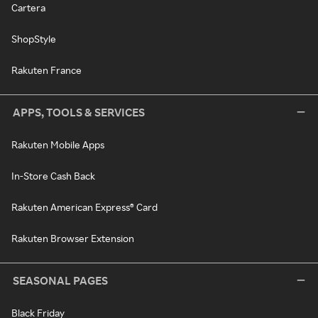
Cartera
ShopStyle
Rakuten France
APPS, TOOLS & SERVICES
Rakuten Mobile Apps
In-Store Cash Back
Rakuten American Express® Card
Rakuten Browser Extension
SEASONAL PAGES
Black Friday