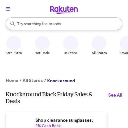
stores
When autocomplete results are available, use the up and down arrow k
Try searching for
brands
Search Rakuten
groceries
stores
Earn Extra
Hot Deals
In-Store
All Stores
Favor
Home
All Stores
/
/
Knockaround
Knockaround Black Friday Sales &
See All
Deals
Shop clearance sunglasses.
2% Cash Back