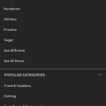
Nordstrom
Old Navy
Priceline
Target
See All Brands
See All Stores
POPULAR CATEGORIES
Travel & Vacations
Clothing