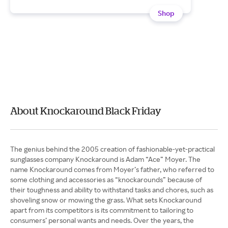
Shop
About Knockaround Black Friday
The genius behind the 2005 creation of fashionable-yet-practical
sunglasses company Knockaround is Adam “Ace” Moyer. The
name Knockaround comes from Moyer’s father, who referred to
some clothing and accessories as “knockarounds” because of
their toughness and ability to withstand tasks and chores, such as
shoveling snow or mowing the grass. What sets Knockaround
apart from its competitors is its commitment to tailoring to
consumers’ personal wants and needs. Over the years, the