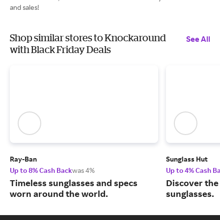
and sales!
Shop similar stores to Knockaround
See All
with Black Friday Deals
Ray-Ban
Sunglass Hut
Up to 8% Cash Back
was 4%
Up to 4% Cash B
Timeless sunglasses and specs
Discover the
worn around the world.
sunglasses.