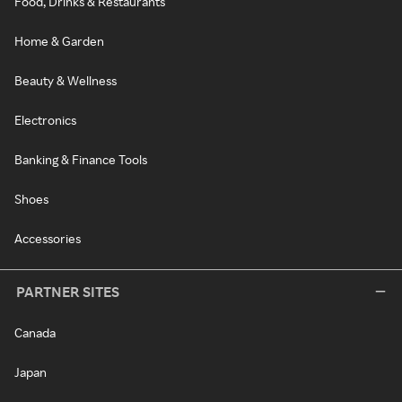
Food, Drinks & Restaurants
Home & Garden
Beauty & Wellness
Electronics
Banking & Finance Tools
Shoes
Accessories
PARTNER SITES
Canada
Japan