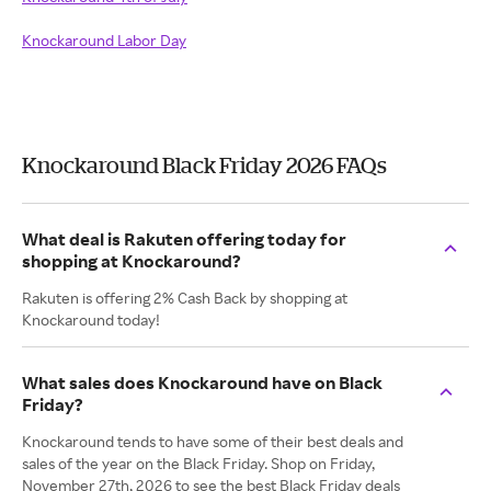
Knockaround Labor Day
Knockaround Black Friday 2026 FAQs
What deal is Rakuten offering today for
shopping at Knockaround?
Rakuten is offering 2% Cash Back by shopping at
Knockaround today!
What sales does Knockaround have on Black
Friday?
Knockaround tends to have some of their best deals and
sales of the year on the Black Friday. Shop on Friday,
November 27th, 2026 to see the best Black Friday deals