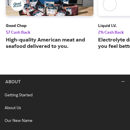
Good Chop
Liquid I.V.
$7 Cash Back
2% Cash Back
High-quality American meat and
Electrolyte 
seafood delivered to you.
you feel bett
ABOUT
Getting Started
About Us
Our New Name