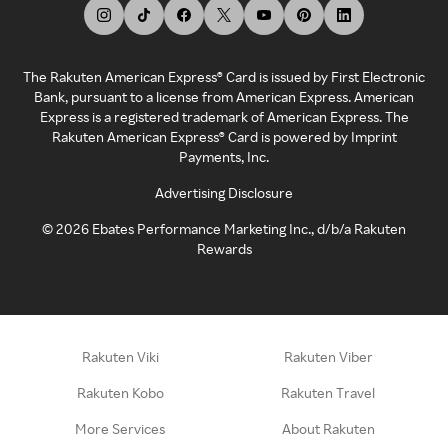
The Rakuten American Express® Card is issued by First Electronic
Bank, pursuant to a license from American Express. American
Express is a registered trademark of American Express. The
Rakuten American Express® Card is powered by Imprint
Payments, Inc.
Advertising Disclosure
©
2026
Ebates Performance Marketing Inc., d/b/a Rakuten
Rewards
Rakuten Viki
Rakuten Viber
Rakuten Kobo
Rakuten Travel
More Services
About Rakuten