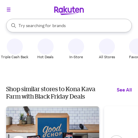
stores
When autocomplete results are available, use the up and down arrow k
Try searching for
brands
Search Rakuten
groceries
stores
Triple Cash Back
Hot Deals
In-Store
All Stores
Favor
Shop similar stores to Kona Kava
See All
Farm with Black Friday Deals