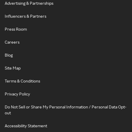
Advertising & Partnerships
Influencers & Partners
Press Room
Careers
Blog
Site Map
Terms & Conditions
Privacy Policy
Do Not Sell or Share My Personal Information / Personal Data Opt-
out
Accessibility Statement