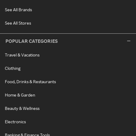
See All Brands
See All Stores
POPULAR CATEGORIES
Travel & Vacations
Clothing
Food, Drinks & Restaurants
Home & Garden
Beauty & Wellness
Electronics
Banking & Finance Tools