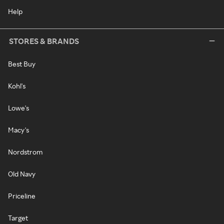
Help
STORES & BRANDS
Best Buy
Kohl's
Lowe's
Macy's
Nordstrom
Old Navy
Priceline
Target