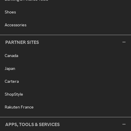
Shoes
Accessories
PARTNER SITES
Canada
Japan
Cartera
ShopStyle
Rakuten France
APPS, TOOLS & SERVICES