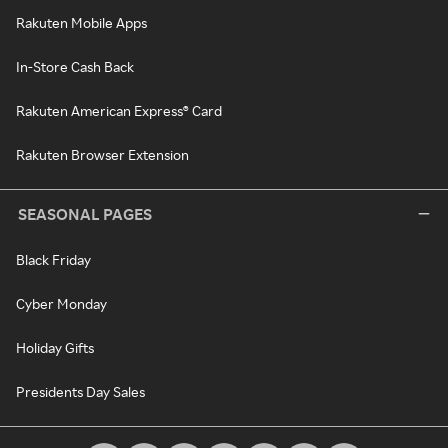
Rakuten Mobile Apps
In-Store Cash Back
Rakuten American Express® Card
Rakuten Browser Extension
SEASONAL PAGES
Black Friday
Cyber Monday
Holiday Gifts
Presidents Day Sales