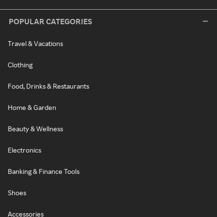
POPULAR CATEGORIES
Travel & Vacations
Clothing
Food, Drinks & Restaurants
Home & Garden
Beauty & Wellness
Electronics
Banking & Finance Tools
Shoes
Accessories