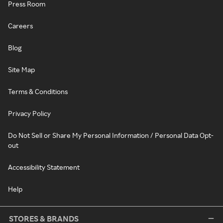
Press Room
Careers
Blog
Site Map
Terms & Conditions
Privacy Policy
Do Not Sell or Share My Personal Information / Personal Data Opt-
out
Accessibility Statement
Help
STORES & BRANDS