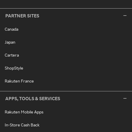
PARTNER SITES
Canada
Japan
Cartera
ShopStyle
Rakuten France
APPS, TOOLS & SERVICES
Rakuten Mobile Apps
In-Store Cash Back