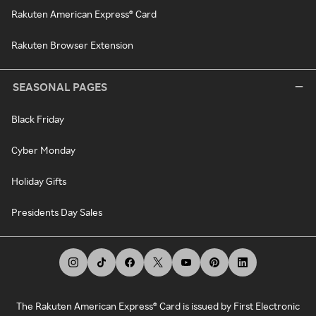
Rakuten American Express® Card
Rakuten Browser Extension
SEASONAL PAGES
Black Friday
Cyber Monday
Holiday Gifts
Presidents Day Sales
The Rakuten American Express® Card is issued by First Electronic