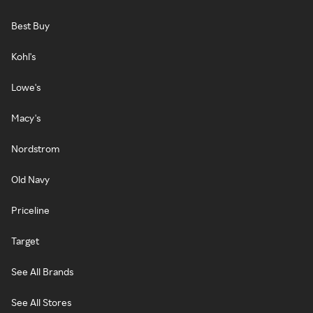
Best Buy
Kohl's
Lowe's
Macy's
Nordstrom
Old Navy
Priceline
Target
See All Brands
See All Stores