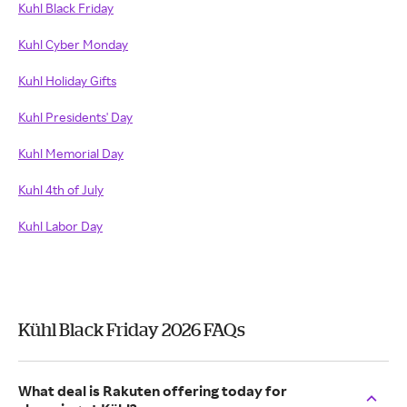
Kuhl Black Friday
Kuhl Cyber Monday
Kuhl Holiday Gifts
Kuhl Presidents' Day
Kuhl Memorial Day
Kuhl 4th of July
Kuhl Labor Day
Kühl Black Friday 2026 FAQs
What deal is Rakuten offering today for