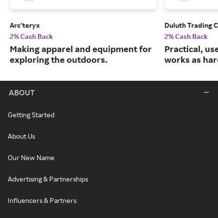
Arc’teryx
Duluth Trading 
2% Cash Back
2% Cash Back
Making apparel and equipment for
Practical, us
exploring the outdoors.
works as har
ABOUT
Getting Started
About Us
Our New Name
Advertising & Partnerships
Influencers & Partners