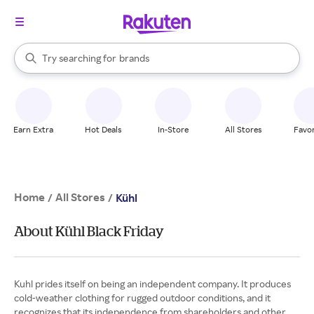
stores
When autocomplete results are available, use the up and down arrow k
Try searching for
brands
Search Rakuten
groceries
stores
Earn Extra
Hot Deals
In-Store
All Stores
Favor
Home
All Stores
/
/
Kühl
About Kühl Black Friday
Kuhl prides itself on being an independent company. It produces
cold-weather clothing for rugged outdoor conditions, and it
recognizes that its independence from shareholders and other