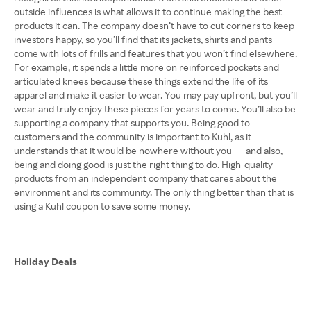
outside influences is what allows it to continue making the best
products it can. The company doesn’t have to cut corners to keep
investors happy, so you’ll find that its jackets, shirts and pants
come with lots of frills and features that you won’t find elsewhere.
For example, it spends a little more on reinforced pockets and
articulated knees because these things extend the life of its
apparel and make it easier to wear. You may pay upfront, but you’ll
wear and truly enjoy these pieces for years to come. You’ll also be
supporting a company that supports you. Being good to
customers and the community is important to Kuhl, as it
understands that it would be nowhere without you — and also,
being and doing good is just the right thing to do. High-quality
products from an independent company that cares about the
environment and its community. The only thing better than that is
using a Kuhl coupon to save some money.
Holiday Deals