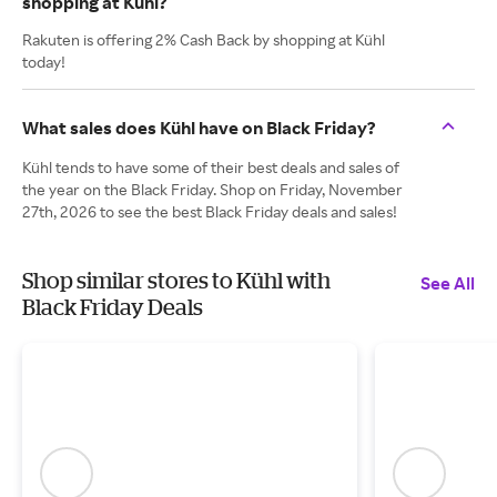
shopping at Kühl?
Rakuten is offering 2% Cash Back by shopping at Kühl
today!
What sales does Kühl have on Black Friday?
Kühl tends to have some of their best deals and sales of
the year on the Black Friday. Shop on Friday, November
27th, 2026 to see the best Black Friday deals and sales!
Shop similar stores to Kühl with
See All
Black Friday Deals