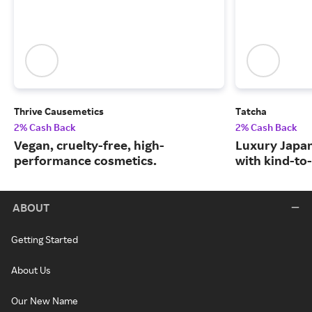
Thrive Causemetics
Tatcha
2% Cash Back
2% Cash Back
Vegan, cruelty-free, high-
Luxury Japa
performance cosmetics.
with kind-to-
ABOUT
Getting Started
About Us
Our New Name