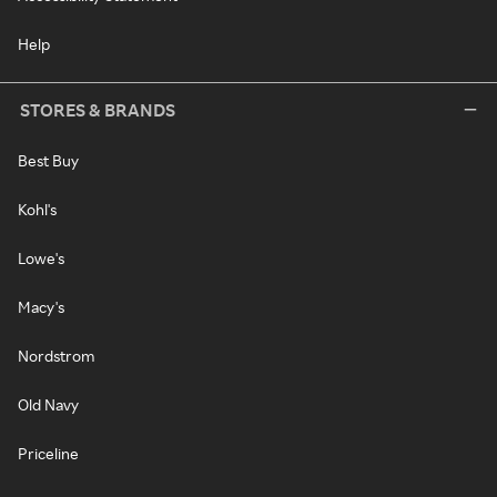
Help
STORES & BRANDS
Best Buy
Kohl's
Lowe's
Macy's
Nordstrom
Old Navy
Priceline