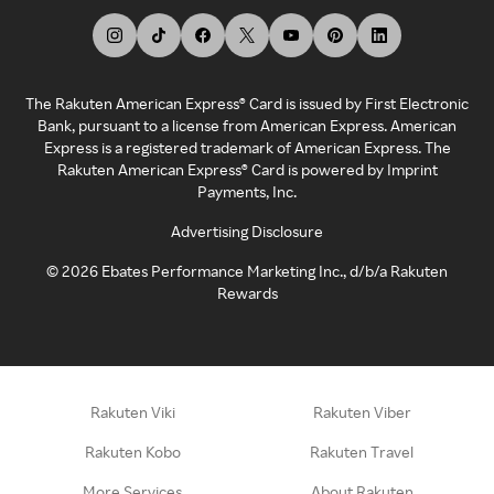
The Rakuten American Express® Card is issued by First Electronic
Bank, pursuant to a license from American Express. American
Express is a registered trademark of American Express. The
Rakuten American Express® Card is powered by Imprint
Payments, Inc.
Advertising Disclosure
©
2026
Ebates Performance Marketing Inc., d/b/a Rakuten
Rewards
Rakuten Viki
Rakuten Viber
Rakuten Kobo
Rakuten Travel
More Services
About Rakuten