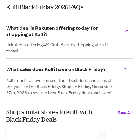
Kulfi Black Friday 2026 FAQs
What deal is Rakuten offering today for
shopping at Kulfi?
Rakuten is offering 4% Cash Back by shopping at Kulfi
today!
What sales does Kulfi have on Black Friday?
Kulfi tends to have some of their best deals and sales of
the year on the Black Friday. Shop on Friday, November
27th, 2026 to see the best Black Friday deals and sales!
Shop similar stores to Kulfi with
See All
Black Friday Deals