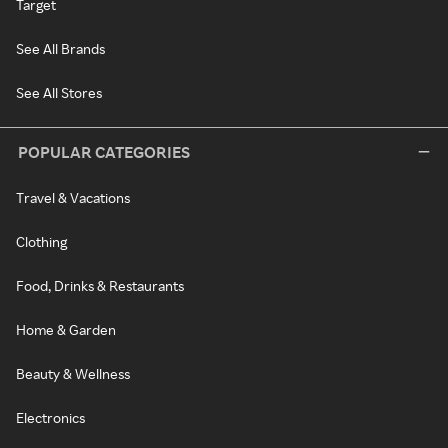
Target
See All Brands
See All Stores
POPULAR CATEGORIES
Travel & Vacations
Clothing
Food, Drinks & Restaurants
Home & Garden
Beauty & Wellness
Electronics