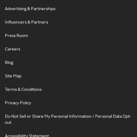
Advertising & Partnerships
Influencers & Partners
Press Room
Careers
Blog
Site Map
Terms & Conditions
Privacy Policy
Do Not Sell or Share My Personal Information / Personal Data Opt-
out
Accessibility Statement