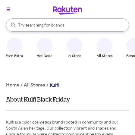
stores
When autocomplete results are available, use the up and down arrow k
Try searching for
brands
Search Rakuten
groceries
stores
Earn Extra
Hot Deals
In-Store
All Stores
Favor
Home
All Stores
/
/
Kulfi
About Kulfi Black Friday
Kulfi is a color cosmetics brand rooted in community and our
South Asian heritage. Our collection vibrant and shades and
unique formulas were crated to compliment nearly every