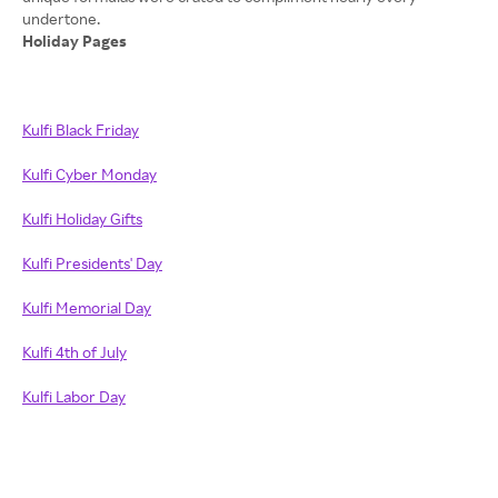
Holiday Pages
Kulfi Black Friday
Kulfi Cyber Monday
Kulfi Holiday Gifts
Kulfi Presidents' Day
Kulfi Memorial Day
Kulfi 4th of July
Kulfi Labor Day