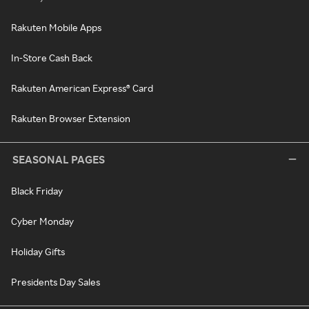
Rakuten Mobile Apps
In-Store Cash Back
Rakuten American Express® Card
Rakuten Browser Extension
SEASONAL PAGES
Black Friday
Cyber Monday
Holiday Gifts
Presidents Day Sales