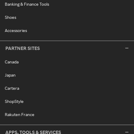
Banking & Finance Tools
Shoes
Accessories
PARTNER SITES
Canada
Japan
Cartera
ShopStyle
Rakuten France
APPS, TOOLS & SERVICES