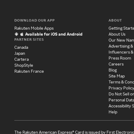
DOWNLOAD OUR APP
ABOUT
Rakuten Mobile Apps
Getting Start
Available for iOS and Android
About Us
PARTNER SITES
Our New Na
Advertising &
Canada
Influencers &
Japan
Press Room
Cartera
Careers
ShopStyle
Blog
Rakuten France
Site Map
Terms & Cond
Privacy Polic
Do Not Sell o
Personal Dat
Accessibility
Help
The Rakuten American Express® Card is issued by First Electroni