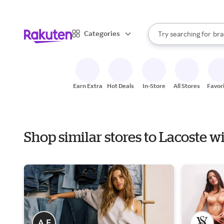
sto
When autocomplete result
Categories
Try searching for
bra
Search Rakuten
gro
sto
Earn Extra
Hot Deals
In-Store
All Stores
Favor
Shop similar stores to Lacoste w