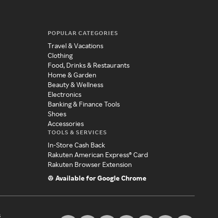
POPULAR CATEGORIES
Travel & Vacations
Clothing
Food, Drinks & Restaurants
Home & Garden
Beauty & Wellness
Electronics
Banking & Finance Tools
Shoes
Accessories
TOOLS & SERVICES
In-Store Cash Back
Rakuten American Express® Card
Rakuten Browser Extension
Available for Google Chrome
s