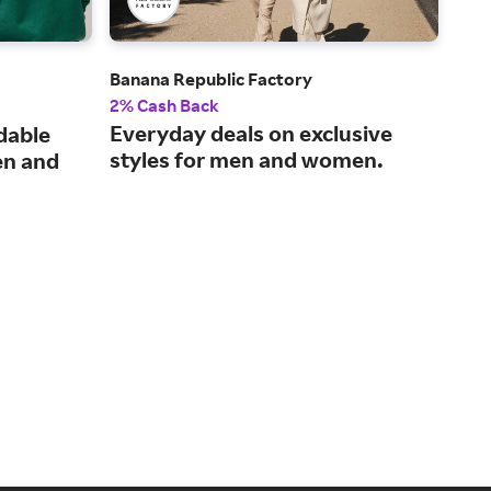
Banana Republic Factory
UNI
2% Cash Back
2% 
Everyday deals on exclusive
Inn
dable
styles for men and women.
mak
en and