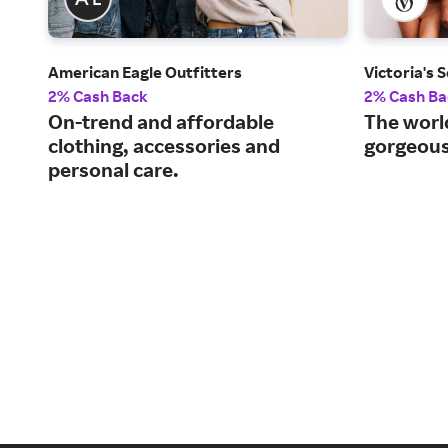
American Eagle Outfitters
Victoria's 
2% Cash Back
2% Cash Ba
On-trend and affordable
The world
clothing, accessories and
gorgeous,
personal care.