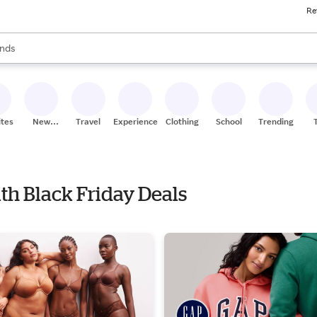
Re
res
s are available, use the up and down arrow keys to review results. When
nds
ceries
res
ites
New
Travel
Experiences
Clothing
School
Trending
Stores
ith Black Friday Deals