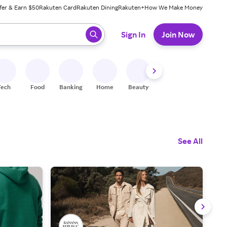
fer & Earn $50
Rakuten Card
Rakuten Dining
Rakuten+
How We Make Money
 ready, press enter to select.
Sign In
Join Now
Tech
Food
Banking
Home
Beauty
Shoes
Fitness
A
See All