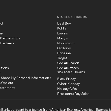
STORES & BRANDS
ed
Best Buy
Kohl's
me
Lowe's
 Partnerships
Macy's
 Partners
Nordstrom
Old Navy
Priceline
Target
See All Brands
itions
See All Stores
SEASONAL PAGES
y
r Share My Personal Information /
Black Friday
a Opt-out
Cyber Monday
 Statement
Holiday Gifts
Presidents Day Sales
c Bank, pursuant to a license from American Express. American Express i