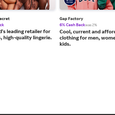
Secret
Gap Factory
ck
6% Cash Back
was 2%
's leading retailer for
Cool, current and affor
 high-quality lingerie.
clothing for men, wom
kids.