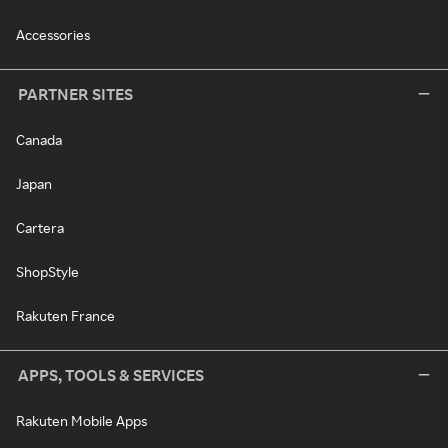
Accessories
PARTNER SITES
Canada
Japan
Cartera
ShopStyle
Rakuten France
APPS, TOOLS & SERVICES
Rakuten Mobile Apps