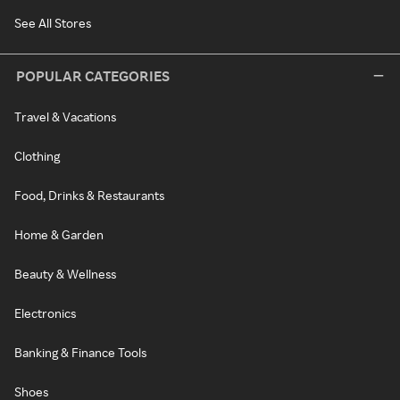
See All Stores
POPULAR CATEGORIES
Travel & Vacations
Clothing
Food, Drinks & Restaurants
Home & Garden
Beauty & Wellness
Electronics
Banking & Finance Tools
Shoes