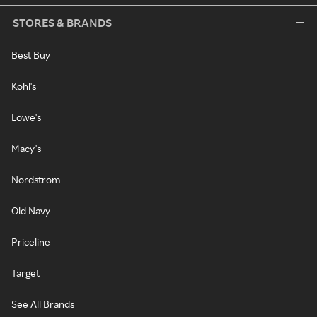
STORES & BRANDS
Best Buy
Kohl's
Lowe's
Macy's
Nordstrom
Old Navy
Priceline
Target
See All Brands