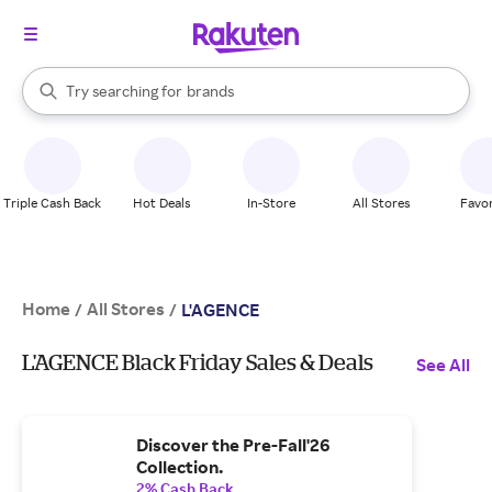
stores
When autocomplete results are available, use the up and down arrow k
Try searching for
brands
Search Rakuten
groceries
stores
Triple Cash Back
Hot Deals
In-Store
All Stores
Favor
Home
All Stores
/
/
L'AGENCE
L'AGENCE Black Friday Sales & Deals
See All
Discover the Pre-Fall'26
Collection.
2% Cash Back