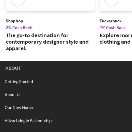
Shopbop
Tuckernuck
2% Cash Back
2% Cash Back
The go-to destination for
Explore more
contemporary designer style and
clothing an
apparel.
ABOUT
Getting Started
About Us
Our New Name
Advertising & Partnerships