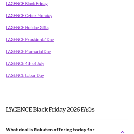
L'AGENCE Black Friday
L'AGENCE Cyber Monday
L'AGENCE Holiday Gifts
L'AGENCE Presidents' Day
L'AGENCE Memorial Day
L'AGENCE 4th of July
L'AGENCE Labor Day
L'AGENCE Black Friday 2026 FAQs
What deal is Rakuten offering today for