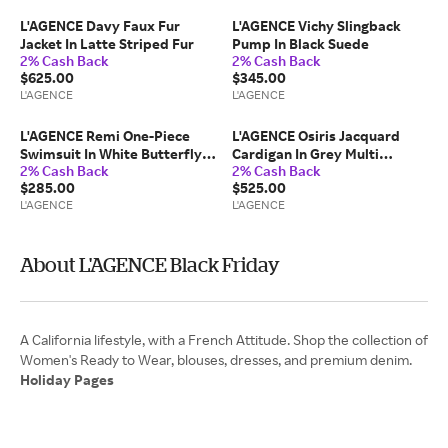
L'AGENCE Davy Faux Fur
L'AGENCE Vichy Slingback
Jacket In Latte Striped Fur
Pump In Black Suede
2% Cash Back
2% Cash Back
$625.00
$345.00
L'AGENCE
L'AGENCE
L'AGENCE Remi One-Piece
L'AGENCE Osiris Jacquard
Swimsuit In White Butterfly
Cardigan In Grey Multi
2% Cash Back
2% Cash Back
Crochet
Watercolor Butterfly
$285.00
$525.00
Jacquard
L'AGENCE
L'AGENCE
About L'AGENCE Black Friday
A California lifestyle, with a French Attitude. Shop the collection of
Holiday Pages