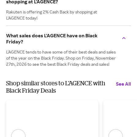
shopping at L'AGENCE?
Rakuten is offering 2% Cash Back by shopping at
L'AGENCE today!
What sales does L'AGENCE have on Black
Friday?
L'AGENCE tends to have some of their best deals and sales
of the year on the Black Friday. Shop on Friday, November
27th, 2026 to see the best Black Friday deals and sales!
Shop similar stores to L'AGENCE with
See All
Black Friday Deals