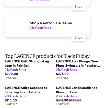
Shop
Shop New to Sale Items
2% Cash Back
Shop
Top L'AGENCE products for Black Friday
L'AGENCE Ruth Straight-Leg
L'AGENCE Lisa Plunge One-
Jean In Fair Oak
Piece Swimsuit In Powder
2% Cash Back
2% Cash Back
Blue/White
$290.00
$275.00
L'AGENCE
L'AGENCE
L'AGENCE Adira Scoopneck
L'AGENCE Jen Embellished
Tank Top In Portabella
Blazer In Ecru
2% Cash Back
2% Cash Back
$115.00
$447.50
$895.00
L'AGENCE
L'AGENCE