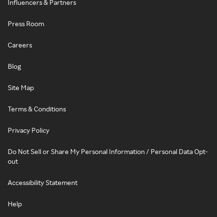
Influencers & Partners
Press Room
Careers
Blog
Site Map
Terms & Conditions
Privacy Policy
Do Not Sell or Share My Personal Information / Personal Data Opt-
out
Accessibility Statement
Help