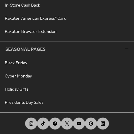
In-Store Cash Back
Rakuten American Express® Card
Rakuten Browser Extension
SEASONAL PAGES
Black Friday
Cyber Monday
Holiday Gifts
Presidents Day Sales