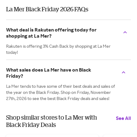
La Mer Black Friday 2026 FAQs
What deal is Rakuten offering today for
shopping at La Mer?
Rakuten is offering 3% Cash Back by shopping at La Mer
today!
What sales does La Mer have on Black
Friday?
La Mer tends to have some of their best deals and sales of
the year on the Black Friday. Shop on Friday, November
27th, 2026 to see the best Black Friday deals and sales!
Shop similar stores to La Mer with
See All
Black Friday Deals