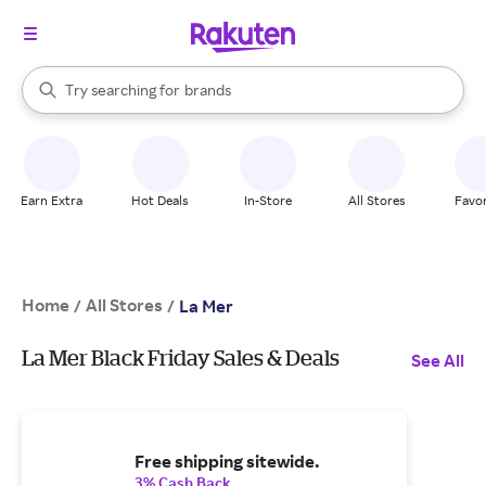
stores
When autocomplete results are available, use the up and down arrow k
Try searching for
brands
Search Rakuten
groceries
stores
Earn Extra
Hot Deals
In-Store
All Stores
Favor
Home
All Stores
/
/
La Mer
La Mer Black Friday Sales & Deals
See All
Free shipping sitewide.
3% Cash Back