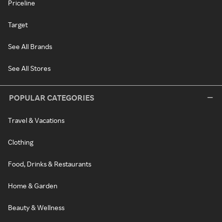
Priceline
Target
See All Brands
See All Stores
POPULAR CATEGORIES
Travel & Vacations
Clothing
Food, Drinks & Restaurants
Home & Garden
Beauty & Wellness