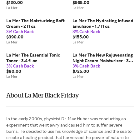
$120.00
$565.00
La Mer
La Mer
La Mer The Moisturizing Soft
La Mer The Hydrating Infused
Cream - 2 fl oz
Emulsion - 1.7 fl oz
3% Cash Back
3% Cash Back
$390.00
$155.00
La Mer
La Mer
La Mer The Essential Tonic
La Mer The New Rejuvenating
Toner - 3.4 fl oz
Night Cream Moisturizer - 3.4
3% Cash Back
3% Cash Back
fl oz
$80.00
$725.00
La Mer
La Mer
About La Mer Black Friday
In the early 2000s, physicist Dr. Max Huber was conducting an
experiment that went awry and caused him to suffer severe
burns. He decided to use his knowledge of science and the sea to
create a healing product that harnessed the power of nature to