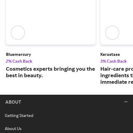
Bluemercury
Kerastase
2% Cash Back
3% Cash Back
Cosmetics experts bringing you the
Hair-care pr
best in beauty.
ingredients 
immediate re
ABOUT
Getting Started
About Us