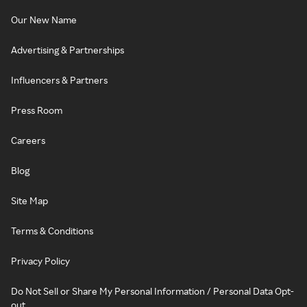
Our New Name
Advertising & Partnerships
Influencers & Partners
Press Room
Careers
Blog
Site Map
Terms & Conditions
Privacy Policy
Do Not Sell or Share My Personal Information / Personal Data Opt-
out