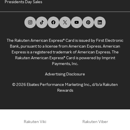
Presidents Day Sales
The Rakuten American Express® Card is issued by First Electronic
Bank, pursuant to a license from American Express. American
Express is a registered trademark of American Express. The
Rakuten American Express® Card is powered by Imprint
Payments, Inc.
Advertising Disclosure
©
2026
Ebates Performance Marketing Inc., d/b/a Rakuten
Rewards
Rakuten Viki
Rakuten Viber