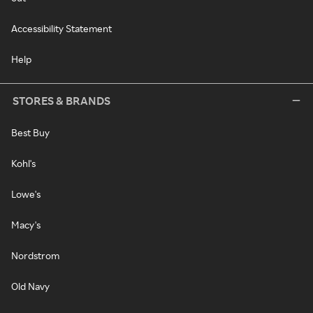
Accessibility Statement
Help
STORES & BRANDS
Best Buy
Kohl's
Lowe's
Macy's
Nordstrom
Old Navy