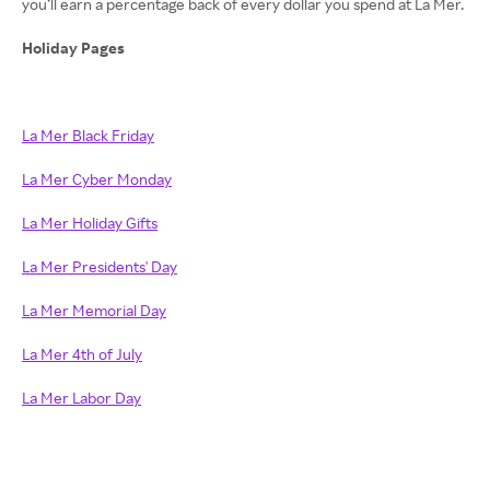
you’ll earn a percentage back of every dollar you spend at La Mer.
Holiday Pages
La Mer Black Friday
La Mer Cyber Monday
La Mer Holiday Gifts
La Mer Presidents' Day
La Mer Memorial Day
La Mer 4th of July
La Mer Labor Day