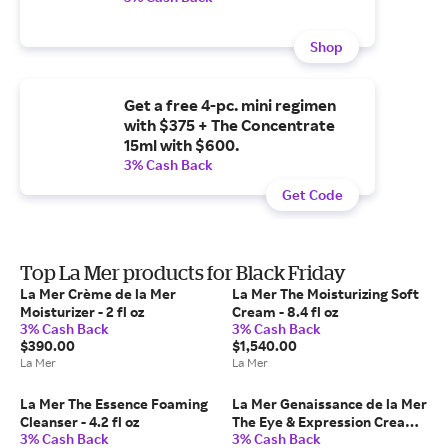
Shop
Get a free 4-pc. mini regimen
with $375 + The Concentrate
15ml with $600.
3% Cash Back
Get Code
Top La Mer products for Black Friday
La Mer Crème de la Mer
La Mer The Moisturizing Soft
Moisturizer - 2 fl oz
Cream - 8.4 fl oz
3% Cash Back
3% Cash Back
$390.00
$1,540.00
La Mer
La Mer
La Mer The Essence Foaming
La Mer Genaissance de la Mer
Cleanser - 4.2 fl oz
The Eye & Expression Cream
3% Cash Back
3% Cash Back
Eye Treatment - 0.5 fl oz