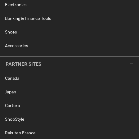
Electronics
Banking & Finance Tools
Shoes
Accessories
PARTNER SITES
Canada
Japan
Cartera
ShopStyle
Rakuten France