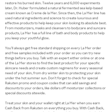
restore his burned skin. Twelve years and 6,000 experiments
later, Dr. Huber formulated a natural fermented sea kelp-based
cream known as Creme de la Mer. Since then, the La Mer line has
used natural ingredients and science to create luxurious and
effective products to help keep your skin looking its absolute best.
From moisturizers, masks and cleansers to bodycare and suncare
products, La Mer has a full line of bath and body products to help
you keep your youthful glow.
You’ll always get free standard shipping on every La Mer order
and free samples included with your order so you can try new
things before you buy. Talk with an expert either online or at one
of the La Mer stores to find the best product for your specific
skincare needs and create custom regimens for every seasonal
need of your skin, from dry winter skin to protecting your skin
under the hot summer sun. Don’t forget to check for special
Rakuten promo and coupon codes that can add savings and
discounts to your orders, like dollars off moisturizer collections or
special discounts sitewide.
Treat your skin and your wallet right at La Mer when you earn
Cash Back from Rakuten on everything you buy. With Cash Back,