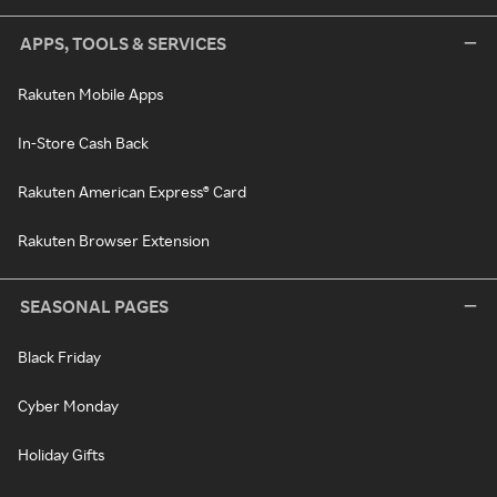
APPS, TOOLS & SERVICES
Rakuten Mobile Apps
In-Store Cash Back
Rakuten American Express® Card
Rakuten Browser Extension
SEASONAL PAGES
Black Friday
Cyber Monday
Holiday Gifts