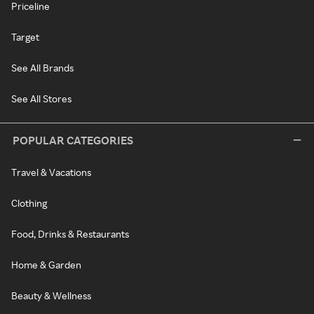
Priceline
Target
See All Brands
See All Stores
POPULAR CATEGORIES
Travel & Vacations
Clothing
Food, Drinks & Restaurants
Home & Garden
Beauty & Wellness