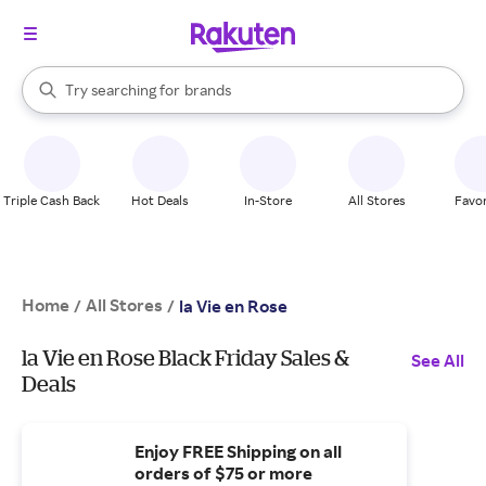
stores
When autocomplete results are available, use the up and down arrow k
Try searching for
brands
Search Rakuten
groceries
stores
Triple Cash Back
Hot Deals
In-Store
All Stores
Favor
Home
All Stores
/
/
la Vie en Rose
la Vie en Rose Black Friday Sales &
See All
Deals
Enjoy FREE Shipping on all
orders of $75 or more