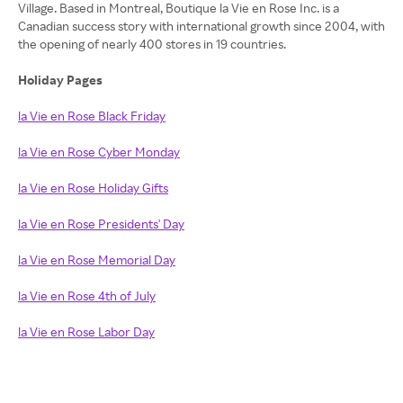
Village. Based in Montreal, Boutique la Vie en Rose Inc. is a
Canadian success story with international growth since 2004, with
the opening of nearly 400 stores in 19 countries.
Holiday Pages
la Vie en Rose Black Friday
la Vie en Rose Cyber Monday
la Vie en Rose Holiday Gifts
la Vie en Rose Presidents' Day
la Vie en Rose Memorial Day
la Vie en Rose 4th of July
la Vie en Rose Labor Day