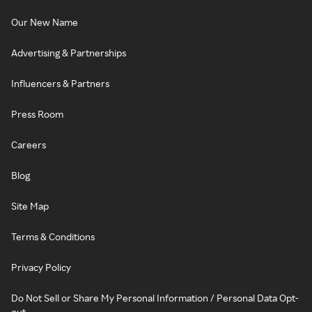
Our New Name
Advertising & Partnerships
Influencers & Partners
Press Room
Careers
Blog
Site Map
Terms & Conditions
Privacy Policy
Do Not Sell or Share My Personal Information / Personal Data Opt-
out