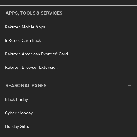
APPS, TOOLS & SERVICES
Rakuten Mobile Apps
In-Store Cash Back
Rakuten American Express® Card
Rakuten Browser Extension
SEASONAL PAGES
Black Friday
Cyber Monday
Holiday Gifts