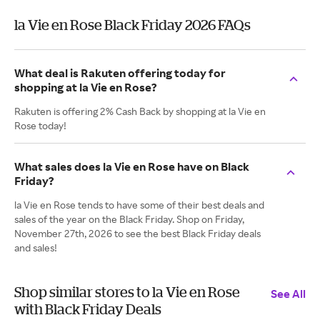
la Vie en Rose Black Friday 2026 FAQs
What deal is Rakuten offering today for
shopping at la Vie en Rose?
Rakuten is offering 2% Cash Back by shopping at la Vie en
Rose today!
What sales does la Vie en Rose have on Black
Friday?
la Vie en Rose tends to have some of their best deals and
sales of the year on the Black Friday. Shop on Friday,
November 27th, 2026 to see the best Black Friday deals
and sales!
Shop similar stores to la Vie en Rose
See All
with Black Friday Deals