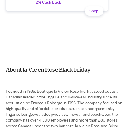
2% Cash Back
Shop
About la Vie en Rose Black Friday
Founded in 1985, Boutique la Vie en Rose Inc. has stood out as a
Canadian leader in the lingerie and swimwear industry since its
acquisition by François Roberge in 1996. The company focused on
high-quality and affordable products such as undergarments,
lingerie, loungewear, sleepwear, swimwear and beachwear, the
company has over 4 500 employees and more than 280 stores
across Canada under the two banners: la Vie en Rose and Bikini