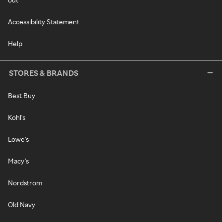
Accessibility Statement
Help
STORES & BRANDS
Best Buy
Kohl's
Lowe's
Macy's
Nordstrom
Old Navy