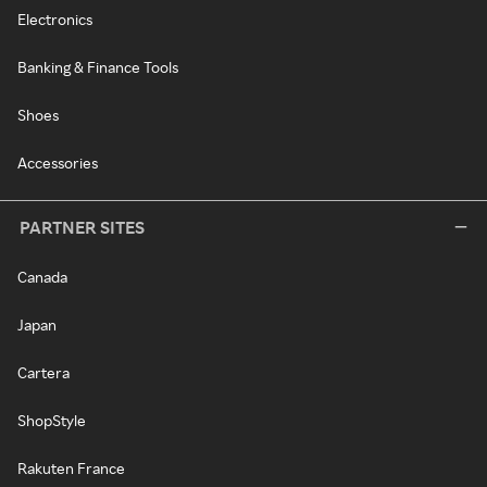
Electronics
Banking & Finance Tools
Shoes
Accessories
PARTNER SITES
Canada
Japan
Cartera
ShopStyle
Rakuten France