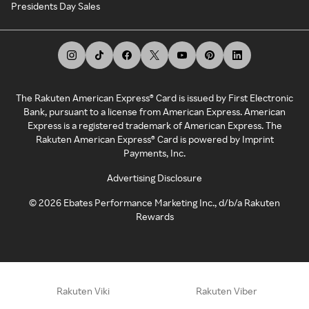
Presidents Day Sales
The Rakuten American Express® Card is issued by First Electronic
Bank, pursuant to a license from American Express. American
Express is a registered trademark of American Express. The
Rakuten American Express® Card is powered by Imprint
Payments, Inc.
Advertising Disclosure
©
2026
Ebates Performance Marketing Inc., d/b/a Rakuten
Rewards
Rakuten Viki
Rakuten Viber