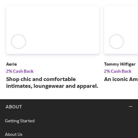
Aerie
Tommy Hilfiger
2% Cash Back
2% Cash Back
Shop chic and comfortable
An iconic Am
intimates, loungewear and apparel.
ABOUT
Getting Started
About Us