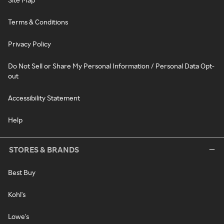
Terms & Conditions
Privacy Policy
Do Not Sell or Share My Personal Information / Personal Data Opt-
out
Accessibility Statement
Help
STORES & BRANDS
Best Buy
Kohl's
Lowe's