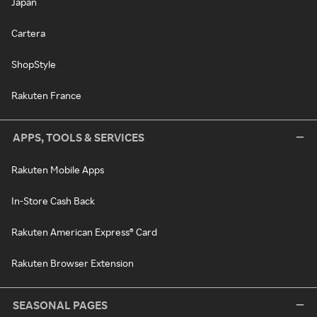
Japan
Cartera
ShopStyle
Rakuten France
APPS, TOOLS & SERVICES
Rakuten Mobile Apps
In-Store Cash Back
Rakuten American Express® Card
Rakuten Browser Extension
SEASONAL PAGES