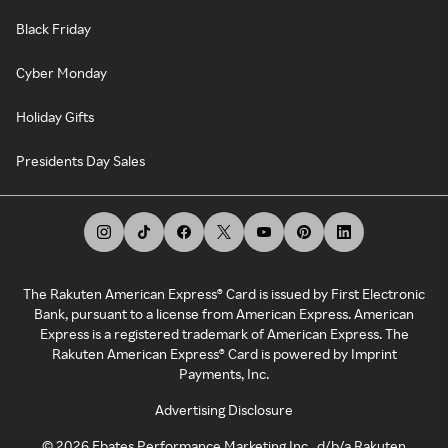
Black Friday
Cyber Monday
Holiday Gifts
Presidents Day Sales
The Rakuten American Express® Card is issued by First Electronic
Bank, pursuant to a license from American Express. American
Express is a registered trademark of American Express. The
Rakuten American Express® Card is powered by Imprint
Payments, Inc.
Advertising Disclosure
©
2026
Ebates Performance Marketing Inc., d/b/a Rakuten