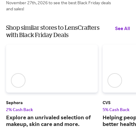
November 27th, 2026 to see the best Black Friday deals
and sales!
Shop similar stores to LensCrafters
See All
with Black Friday Deals
Sephora
CVS
2% Cash Back
5% Cash Back
Explore an unrivaled selection of
Helping peop
makeup, skin care and more.
better health