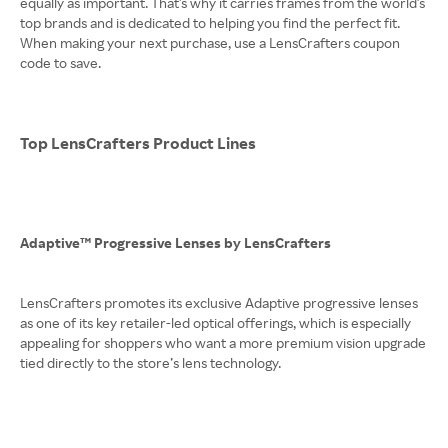
equally as important. That's why it carries frames from the world's
top brands and is dedicated to helping you find the perfect fit.
When making your next purchase, use a LensCrafters coupon
code to save.
Top LensCrafters Product Lines
Adaptive™ Progressive Lenses by LensCrafters
LensCrafters promotes its exclusive Adaptive progressive lenses
as one of its key retailer-led optical offerings, which is especially
appealing for shoppers who want a more premium vision upgrade
tied directly to the store’s lens technology.