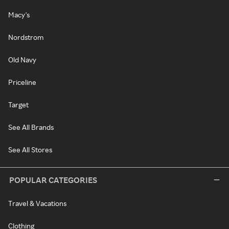
Macy's
Nordstrom
Old Navy
Priceline
Target
See All Brands
See All Stores
POPULAR CATEGORIES
Travel & Vacations
Clothing