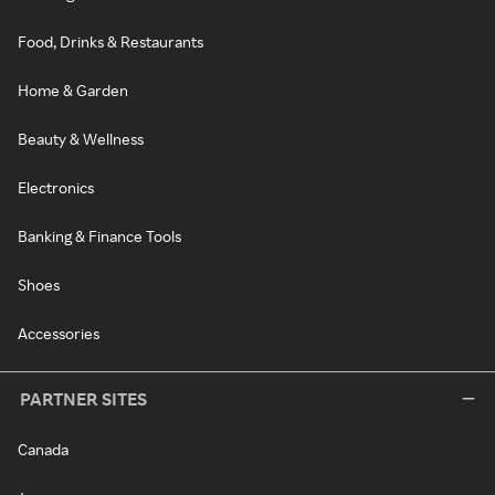
Food, Drinks & Restaurants
Home & Garden
Beauty & Wellness
Electronics
Banking & Finance Tools
Shoes
Accessories
PARTNER SITES
Canada