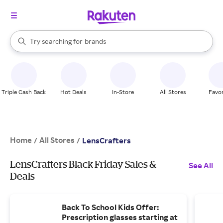
stores
When autocomplete results are available, use the up and down arrow k
Try searching for
brands
Search Rakuten
groceries
stores
Triple Cash Back
Hot Deals
In-Store
All Stores
Favor
Home
All Stores
/
/
LensCrafters
LensCrafters Black Friday Sales &
See All
Deals
Back To School Kids Offer:
Prescription glasses starting at