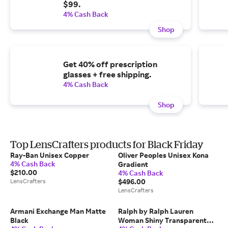
$99.
4% Cash Back
Shop
Get 40% off prescription
glasses + free shipping.
4% Cash Back
Shop
Top LensCrafters products for Black Friday
Ray-Ban Unisex Copper
Oliver Peoples Unisex Kona
4% Cash Back
Gradient
$210.00
4% Cash Back
LensCrafters
$496.00
LensCrafters
Armani Exchange Man Matte
Ralph by Ralph Lauren
Black
Woman Shiny Transparent