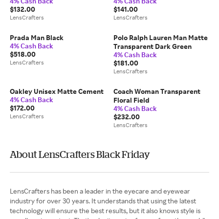
4% Cash Back
4% Cash Back
Burgundy
$132.00
$141.00
LensCrafters
LensCrafters
Prada Man Black
Polo Ralph Lauren Man Matte
4% Cash Back
Transparent Dark Green
$518.00
4% Cash Back
LensCrafters
$181.00
LensCrafters
Oakley Unisex Matte Cement
Coach Woman Transparent
4% Cash Back
Floral Field
$172.00
4% Cash Back
LensCrafters
$232.00
LensCrafters
About LensCrafters Black Friday
LensCrafters has been a leader in the eyecare and eyewear
industry for over 30 years. It understands that using the latest
technology will ensure the best results, but it also knows style is