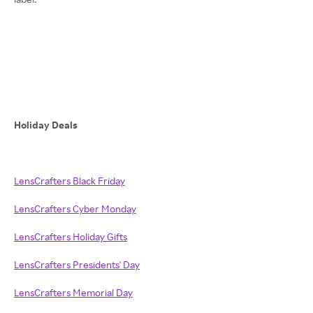
Holiday Deals
LensCrafters Black Friday
LensCrafters Cyber Monday
LensCrafters Holiday Gifts
LensCrafters Presidents' Day
LensCrafters Memorial Day