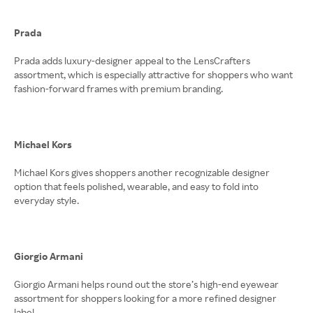
Prada
Prada adds luxury-designer appeal to the LensCrafters
assortment, which is especially attractive for shoppers who want
fashion-forward frames with premium branding.
Michael Kors
Michael Kors gives shoppers another recognizable designer
option that feels polished, wearable, and easy to fold into
everyday style.
Giorgio Armani
Giorgio Armani helps round out the store’s high-end eyewear
assortment for shoppers looking for a more refined designer
label.