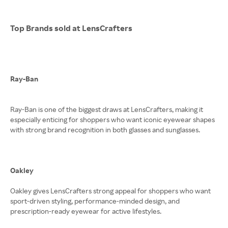
Top Brands sold at LensCrafters
Ray-Ban
Ray-Ban is one of the biggest draws at LensCrafters, making it
especially enticing for shoppers who want iconic eyewear shapes
with strong brand recognition in both glasses and sunglasses.
Oakley
Oakley gives LensCrafters strong appeal for shoppers who want
sport-driven styling, performance-minded design, and
prescription-ready eyewear for active lifestyles.