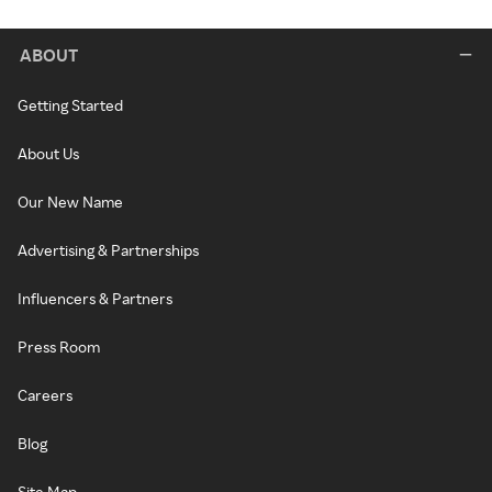
ABOUT
Getting Started
About Us
Our New Name
Advertising & Partnerships
Influencers & Partners
Press Room
Careers
Blog
Site Map