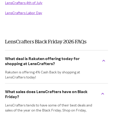
LensCrafters 4th of July
LensCrafters Labor Day
LensCrafters Black Friday 2026 FAQs
What deal is Rakuten offering today for
shopping at LensCrafters?
Rakuten is offering 4% Cash Back by shopping at
LensCrafters today!
What sales does LensCrafters have on Black
Friday?
LensCrafters tends to have some of their best deals and
sales of the year on the Black Friday. Shop on Friday,