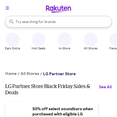
stores
When autocomplete results are available, use the up and down arrow k
Try searching for
brands
Search Rakuten
groceries
stores
Earn Extra
Hot Deals
In-Store
All Stores
Favor
Home
All Stores
/
/
LG Partner Store
LG Partner Store Black Friday Sales &
See All
Deals
50% off select soundbars when
purchased with eligible LG