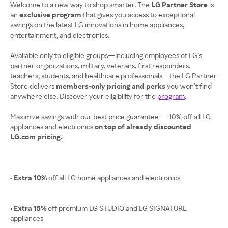
Welcome to a new way to shop smarter. The
LG Partner Store
is
an
exclusive program
that gives you access to exceptional
savings on the latest LG innovations in home appliances,
entertainment, and electronics.
Available only to eligible groups—including employees of LG’s
partner organizations, military, veterans, first responders,
teachers, students, and healthcare professionals—the LG Partner
Store delivers
members-only pricing and perks
you won’t find
anywhere else. Discover your eligibility for the
program
.
Maximize savings with our best price guarantee — 10% off all LG
appliances and electronics
on top of already discounted
LG.com pricing.
• Extra 10%
off all LG home appliances and electronics
• Extra 15%
off premium LG STUDIO and LG SIGNATURE
appliances