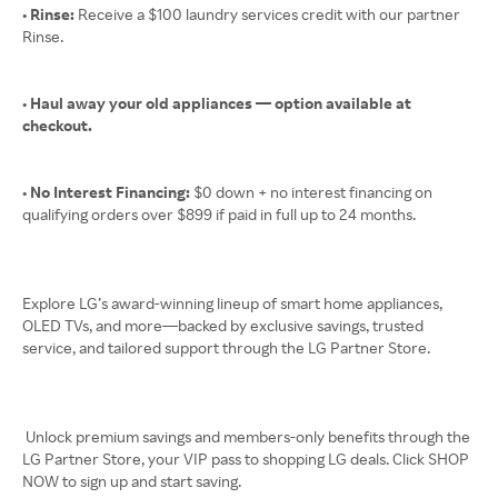
• Rinse:
Receive a $100 laundry services credit with our partner
Rinse.
• Haul away your old appliances — option available at
checkout.
• No Interest Financing:
$0 down + no interest financing on
qualifying orders over $899 if paid in full up to 24 months.
Explore LG’s award-winning lineup of smart home appliances,
OLED TVs, and more—backed by exclusive savings, trusted
service, and tailored support through the LG Partner Store.
Unlock premium savings and members-only benefits through the
LG Partner Store, your VIP pass to shopping LG deals. Click SHOP
NOW to sign up and start saving.