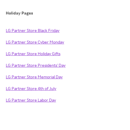
Holiday Pages
LG Partner Store Black Friday
LG Partner Store Cyber Monday
LG Partner Store Holiday Gifts
LG Partner Store Presidents' Day
LG Partner Store Memorial Day
LG Partner Store 4th of July
LG Partner Store Labor Day