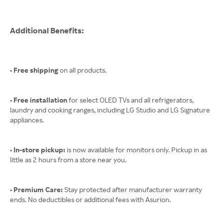
Additional Benefits:
• Free shipping
on all products.
• Free installation
for select OLED TVs and all refrigerators,
laundry and cooking ranges, including LG Studio and LG Signature
appliances.
• In-store pickup:
is now available for monitors only. Pickup in as
little as 2 hours from a store near you.
• Premium Care:
Stay protected after manufacturer warranty
ends. No deductibles or additional fees with Asurion.