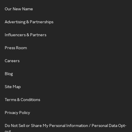
Our New Name
Advertising & Partnerships
Influencers & Partners
Press Room
Careers
Blog
Site Map
Terms & Conditions
Privacy Policy
Do Not Sell or Share My Personal Information / Personal Data Opt-
out