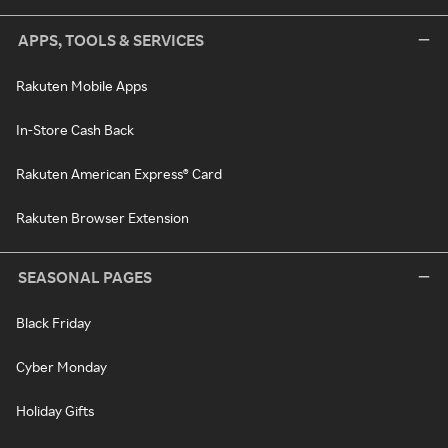
APPS, TOOLS & SERVICES
Rakuten Mobile Apps
In-Store Cash Back
Rakuten American Express® Card
Rakuten Browser Extension
SEASONAL PAGES
Black Friday
Cyber Monday
Holiday Gifts