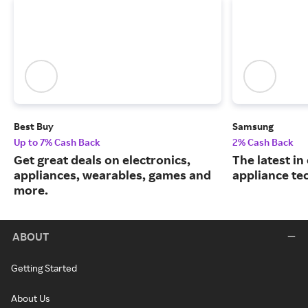
Best Buy
Samsung
Up to 7% Cash Back
2% Cash Back
Get great deals on electronics,
The latest in
appliances, wearables, games and
appliance te
more.
ABOUT
Getting Started
About Us