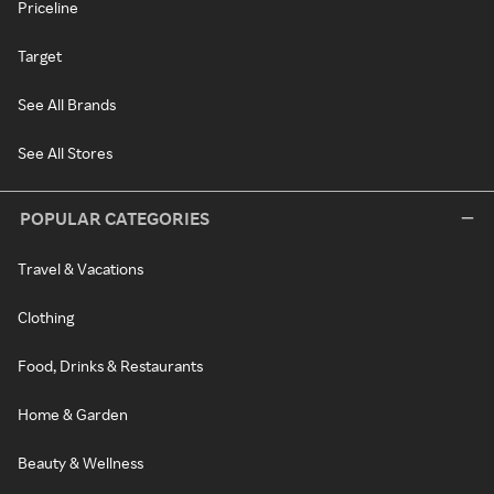
Priceline
Target
See All Brands
See All Stores
POPULAR CATEGORIES
Travel & Vacations
Clothing
Food, Drinks & Restaurants
Home & Garden
Beauty & Wellness