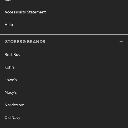
Accessibility Statement
Help
STORES & BRANDS
Best Buy
Kohl's
Lowe's
Macy's
Nordstrom
Old Navy