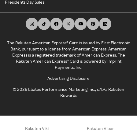
Presidents Day Sales
The Rakuten American Express® Card is issued by First Electronic
Bank, pursuant to a license from American Express. American
Express is a registered trademark of American Express. The
Rakuten American Express® Card is powered by Imprint
Payments, Inc.
Advertising Disclosure
©
2026
Ebates Performance Marketing Inc., d/b/a Rakuten
Rewards
Rakuten Viki
Rakuten Viber