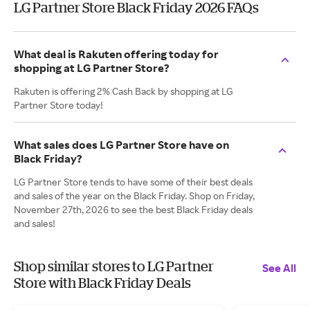
LG Partner Store Black Friday 2026 FAQs
What deal is Rakuten offering today for
shopping at LG Partner Store?
Rakuten is offering 2% Cash Back by shopping at LG
Partner Store today!
What sales does LG Partner Store have on
Black Friday?
LG Partner Store tends to have some of their best deals
and sales of the year on the Black Friday. Shop on Friday,
November 27th, 2026 to see the best Black Friday deals
and sales!
Shop similar stores to LG Partner
See All
Store with Black Friday Deals