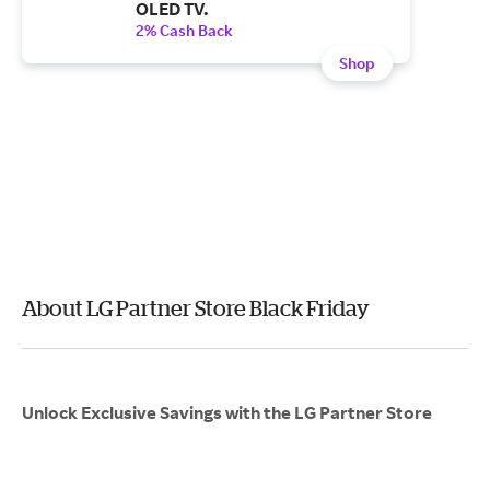
OLED TV.
2% Cash Back
Shop
About LG Partner Store Black Friday
Unlock Exclusive Savings with the LG Partner Store