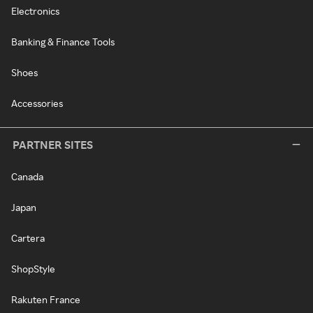
Electronics
Banking & Finance Tools
Shoes
Accessories
PARTNER SITES
Canada
Japan
Cartera
ShopStyle
Rakuten France